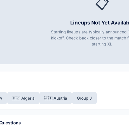
📋
Lineups Not Yet Availab
Starting lineups are typically announced 
kickoff. Check back closer to the match fo
starting XI.
ew
🇩🇿 Algeria
🇦🇹 Austria
Group J
 Questions