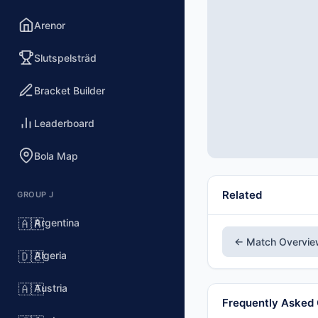
Arenor
Slutspelsträd
Bracket Builder
Leaderboard
Bola Map
Related
GROUP J
Argentina
🇦🇷
← Match Overvi
Algeria
🇩🇿
Austria
🇦🇹
Frequently Asked