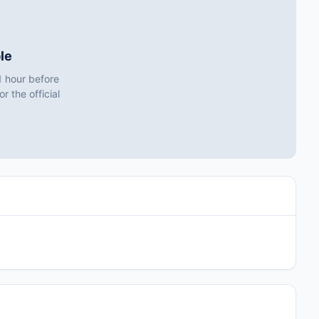
le
1 hour before
r the official