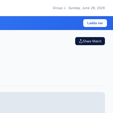
Group J · Sunday, June 28, 2026
Ladda ner
Share Match