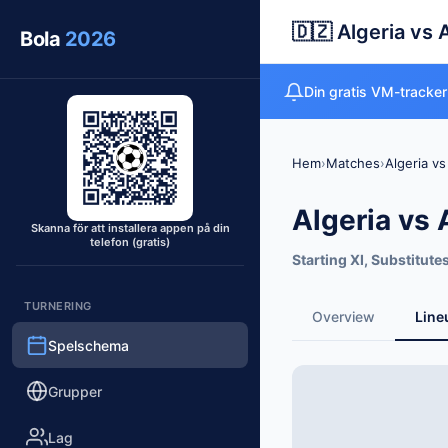
🇩🇿 Algeria vs 
Bola
2026
Din gratis VM-tracker
Hem
›
Matches
›
Algeria vs
Algeria vs 
Skanna för att installera appen på din
telefon (gratis)
Starting XI, Substitute
TURNERING
Overview
Line
Spelschema
Grupper
Lag