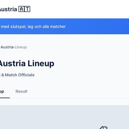
Austria 🇦🇹
 med slutspel, lag och alla matcher
 Austria
›
Lineup
Austria Lineup
s & Match Officials
up
Result