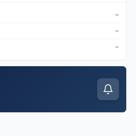
 hour before kickoff. The match is scheduled for Sunday, Jun
up is released. Common formations include 4-3-3, 4-2-3-1,
s announced. You'll also get live score updates, goal alerts,