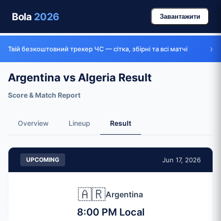
Bola
2026
Завантажити
›
Твій безкоштовний трекер ЧС — сітка, збірні та всі матчі
Argentina vs Algeria Result
Score & Match Report
Overview
Lineup
Result
Jun 17, 2026
UPCOMING
🇦🇷
Argentina
8:00 PM Local