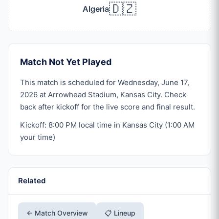
🇩🇿
Algeria
Match Not Yet Played
This match is scheduled for Wednesday, June 17,
2026 at Arrowhead Stadium, Kansas City. Check
back after kickoff for the live score and final result.
Kickoff: 8:00 PM local time in Kansas City (
1:00 AM
your time)
Related
← Match Overview
📋 Lineup