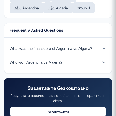
🇦🇷 Argentina
🇩🇿 Algeria
Group J
Frequently Asked Questions
What was the final score of Argentina vs Algeria?
The Argentina vs Algeria match is scheduled for
Who won Argentina vs Algeria?
Wednesday, Jun 17, 2026 at 8:00 PM local time at
Arrowhead Stadium, Kansas City. Check back after the
The result of Argentina vs Algeria will be available after
match for the final score and full match report.
the match concludes. This Group J match kicks off on
Wednesday, Jun 17, 2026. Follow along for live updates
Завантажте безкоштовно
and the final result.
Результати наживо, push-сповіщення та інтерактивна
сітка.
Завантажити