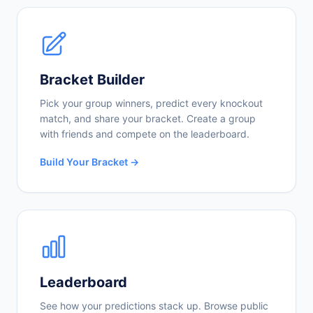
Bracket Builder
Pick your group winners, predict every knockout
match, and share your bracket. Create a group
with friends and compete on the leaderboard.
Build Your Bracket →
Leaderboard
See how your predictions stack up. Browse public