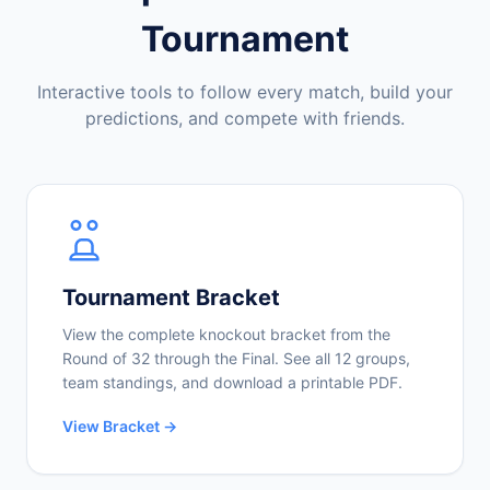
Tournament
Interactive tools to follow every match, build your
predictions, and compete with friends.
Tournament Bracket
View the complete knockout bracket from the
Round of 32 through the Final. See all 12 groups,
team standings, and download a printable PDF.
View Bracket →