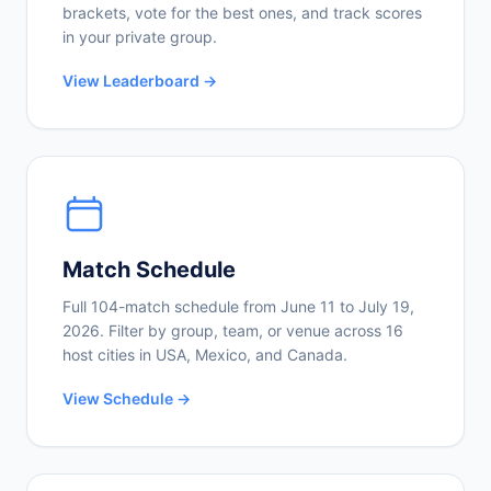
brackets, vote for the best ones, and track scores
in your private group.
View Leaderboard →
Match Schedule
Full 104-match schedule from June 11 to July 19,
2026. Filter by group, team, or venue across 16
host cities in USA, Mexico, and Canada.
View Schedule →