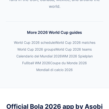
world.
More 2026 World Cup guides
World Cup 2026 schedule
World Cup 2026 matches
World Cup 2026 groups
World Cup 2026 teams
Calendario del Mundial 2026
WM 2026 Spielplan
Fußball WM 2026
Coupe du Monde 2026
Mondiali di calcio 2026
Official Bola 2026 app by Asobi