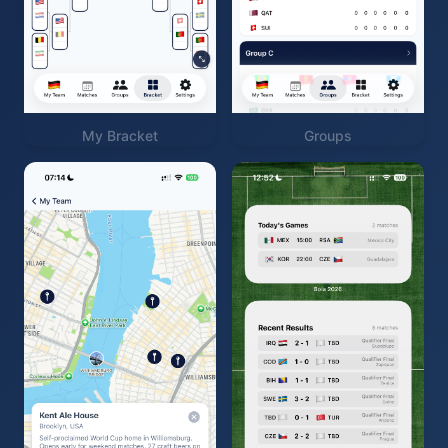
My Bracket
Groups