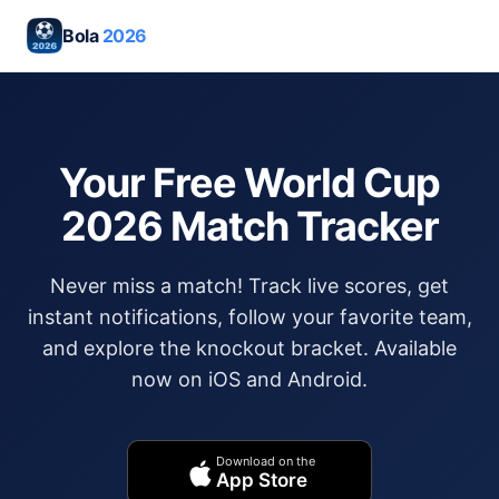
Bola
2026
Your Free World Cup
2026 Match Tracker
Never miss a match! Track live scores, get
instant notifications, follow your favorite team,
and explore the knockout bracket. Available
now on iOS and Android.
Download on the
App Store