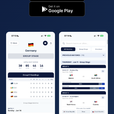
Get it on
Google Play