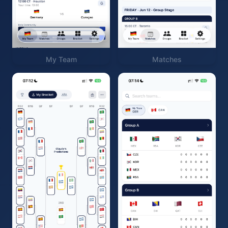
My Team
Matches