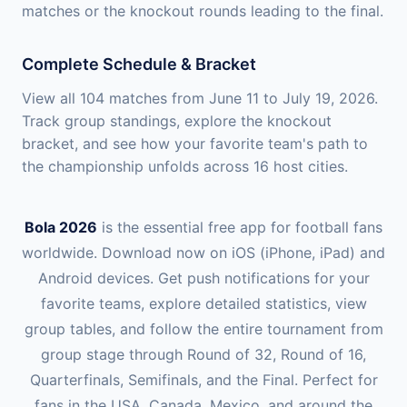
matches or the knockout rounds leading to the final.
Complete Schedule & Bracket
View all 104 matches from June 11 to July 19, 2026.
Track group standings, explore the knockout
bracket, and see how your favorite team's path to
the championship unfolds across 16 host cities.
Bola 2026
is the essential free app for football fans
worldwide. Download now on iOS (iPhone, iPad) and
Android devices. Get push notifications for your
favorite teams, explore detailed statistics, view
group tables, and follow the entire tournament from
group stage through Round of 32, Round of 16,
Quarterfinals, Semifinals, and the Final. Perfect for
fans in the USA, Canada, Mexico, and around the