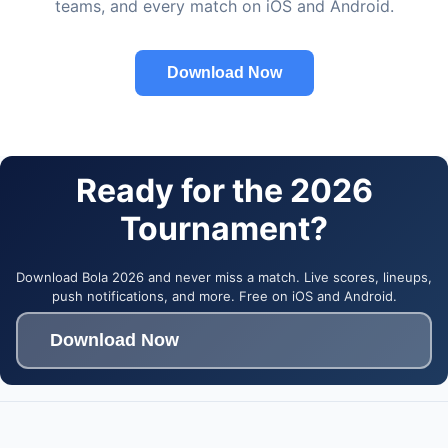
teams, and every match on iOS and Android.
Download Now
Ready for the 2026
Tournament?
Download Bola 2026 and never miss a match. Live scores, lineups,
push notifications, and more. Free on iOS and Android.
Download Now