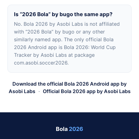
Is “2026 Bola” by bugo the same app?
No. Bola 2026 by Asobi Labs is not affiliated
with “2026 Bola” by bugo or any other
similarly named app. The only official Bola
2026 Android app is Bola 2026: World Cup
Tracker by Asobi Labs at package
com.asobi.soccer2026.
Download the official Bola 2026 Android app by
Asobi Labs
·
Official Bola 2026 app by Asobi Labs
Bola
2026