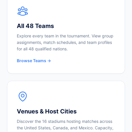
All 48 Teams
Explore every team in the tournament. View group
assignments, match schedules, and team profiles
for all 48 qualified nations.
Browse Teams →
Venues & Host Cities
Discover the 16 stadiums hosting matches across
the United States, Canada, and Mexico. Capacity,