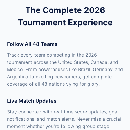
The Complete 2026
Tournament Experience
Follow All 48 Teams
Track every team competing in the 2026
tournament across the United States, Canada, and
Mexico. From powerhouses like Brazil, Germany, and
Argentina to exciting newcomers, get complete
coverage of all 48 nations vying for glory.
Live Match Updates
Stay connected with real-time score updates, goal
notifications, and match alerts. Never miss a crucial
moment whether you're following group stage