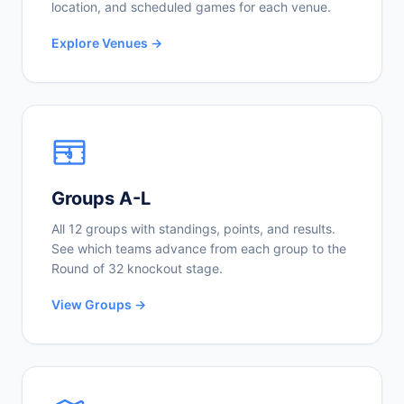
location, and scheduled games for each venue.
Explore Venues →
Groups A-L
All 12 groups with standings, points, and results.
See which teams advance from each group to the
Round of 32 knockout stage.
View Groups →