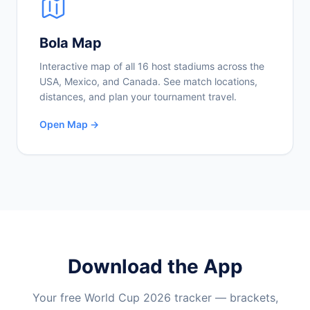
Bola Map
Interactive map of all 16 host stadiums across the
USA, Mexico, and Canada. See match locations,
distances, and plan your tournament travel.
Open Map →
Download the App
Your free World Cup 2026 tracker — brackets,