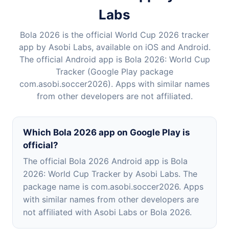
Labs
Bola 2026 is the official World Cup 2026 tracker
app by Asobi Labs, available on iOS and Android.
The official Android app is Bola 2026: World Cup
Tracker (Google Play package
com.asobi.soccer2026). Apps with similar names
from other developers are not affiliated.
Which Bola 2026 app on Google Play is
official?
The official Bola 2026 Android app is Bola
2026: World Cup Tracker by Asobi Labs. The
package name is com.asobi.soccer2026. Apps
with similar names from other developers are
not affiliated with Asobi Labs or Bola 2026.