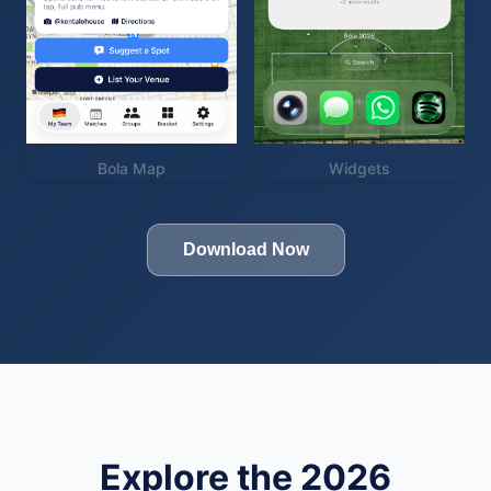
Bola Map
Widgets
Download Now
Explore the 2026