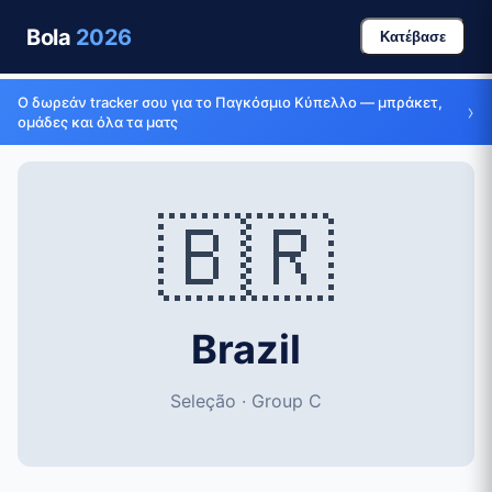
Bola
2026
Κατέβασε
Ο δωρεάν tracker σου για το Παγκόσμιο Κύπελλο — μπράκετ,
›
ομάδες και όλα τα ματς
🇧🇷
Brazil
Seleção · Group C