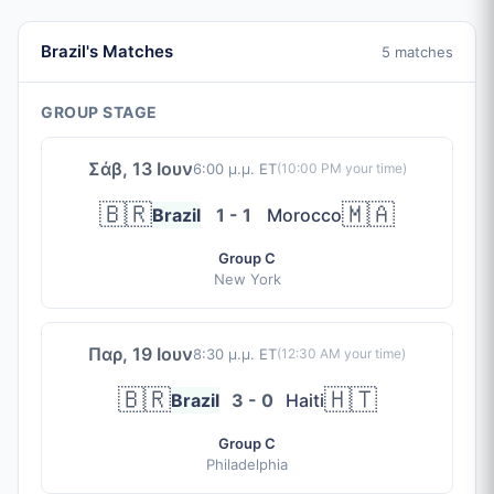
Brazil's Matches
5 matches
GROUP STAGE
Σάβ, 13 Ιουν
6:00 μ.μ. ET
(
10:00 PM
your time)
🇧🇷
🇲🇦
Brazil
1 - 1
Morocco
Group C
New York
Παρ, 19 Ιουν
8:30 μ.μ. ET
(
12:30 AM
your time)
🇧🇷
🇭🇹
Brazil
3 - 0
Haiti
Group C
Philadelphia