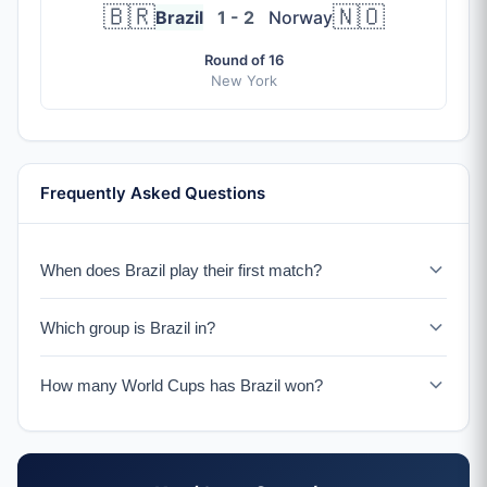
🇧🇷
🇳🇴
Brazil
1 - 2
Norway
Round of 16
New York
Frequently Asked Questions
When does Brazil play their first match?
Brazil plays Morocco on June 13, 2026 in New York.
Which group is Brazil in?
Brazil is in Group C with Morocco, Scotland, and Haiti.
How many World Cups has Brazil won?
Brazil has won a record 5 World Cup titles (1958, 1962,
1970, 1994, 2002), more than any other nation.