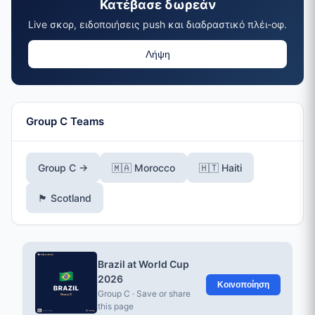
Κατέβασε δωρεάν
Live σκορ, ειδοποιήσεις push και διαδραστικό πλέι-οφ.
Λήψη
Group C Teams
Group C →
🇲🇦 Morocco
🇭🇹 Haiti
🏴󠁧󠁢󠁳󠁣󠁴󠁿 Scotland
Brazil at World Cup
2026
Κοινοποίηση
Group C · Save or share
this page