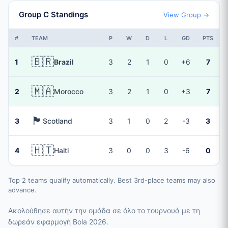
Group C Standings
View Group →
#
TEAM
P
W
D
L
GD
PTS
🇧🇷
1
Brazil
3
2
1
0
+6
7
🇲🇦
2
Morocco
3
2
1
0
+3
7
🏴󠁧󠁢󠁳󠁣󠁴󠁿
3
Scotland
3
1
0
2
-3
3
🇭🇹
4
Haiti
3
0
0
3
-6
0
Top 2 teams qualify automatically. Best 3rd-place teams may also
advance.
Ακολούθησε αυτήν την ομάδα σε όλο το τουρνουά με τη
δωρεάν εφαρμογή Bola 2026.