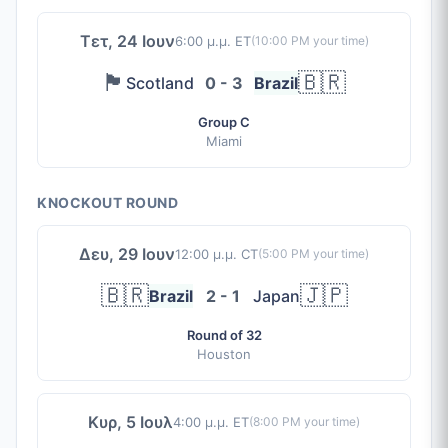
Τετ, 24 Ιουν
6:00 μ.μ. ET
(
10:00 PM
your time)
🏴󠁧󠁢󠁳󠁣󠁴󠁿
🇧🇷
Scotland
0 - 3
Brazil
Group C
Miami
KNOCKOUT ROUND
Δευ, 29 Ιουν
12:00 μ.μ. CT
(
5:00 PM
your time)
🇧🇷
🇯🇵
Brazil
2 - 1
Japan
Round of 32
Houston
Κυρ, 5 Ιουλ
4:00 μ.μ. ET
(
8:00 PM
your time)