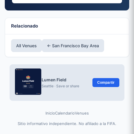
Relacionado
All Venues
← San Francisco Bay Area
Lumen Field
Compartir
Seattle · Save or share
Inicio
Calendario
Venues
Sitio informativo independiente. No afiliado a la FIFA.