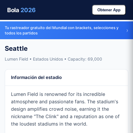
Bola
2026
Obtener App
Tu rastreador gratuito del Mundial con brackets, selecciones y
›
todos los partidos
Seattle
Lumen Field • Estados Unidos • Capacity: 69,000
Información del estadio
Lumen Field is renowned for its incredible
atmosphere and passionate fans. The stadium's
design amplifies crowd noise, earning it the
nickname "The Clink" and a reputation as one of
the loudest stadiums in the world.