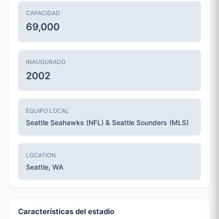
CAPACIDAD
69,000
INAUGURADO
2002
EQUIPO LOCAL
Seattle Seahawks (NFL) & Seattle Sounders (MLS)
LOCATION
Seattle, WA
Características del estadio