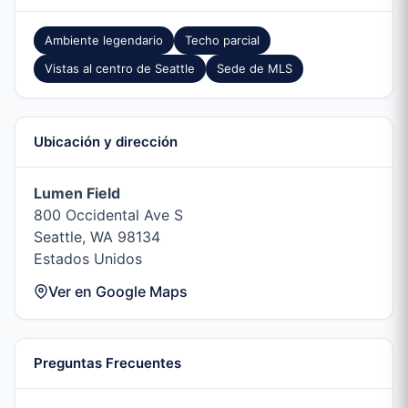
Ambiente legendario
Techo parcial
Vistas al centro de Seattle
Sede de MLS
Ubicación y dirección
Lumen Field
800 Occidental Ave S
Seattle, WA 98134
Estados Unidos
Ver en Google Maps
Preguntas Frecuentes