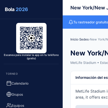
New York/New 
Bola
2026
Tu rastreador gratuit
Inicio
›
Sedes
›
New York/N
New York/
Escanea para instalar la app en tu teléfono
(gratis)
MetLife Stadium • Esta
TORNEO
Información del es
Calendario
MetLife Stadium i
Grupos
area, it offers ex
Equipos