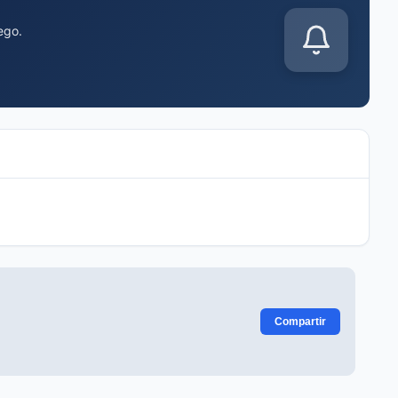
ego.
Compartir