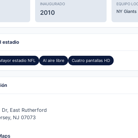
INAUGURADO
EQUIPO LO
NY Giants
2010
l estadio
Mayor estadio NFL
Al aire libre
Cuatro pantallas HD
ción
 Dr, East Rutherford
rsey, NJ 07073
Maps