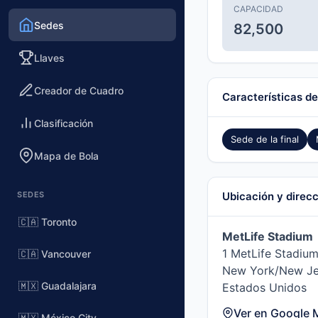
CAPACIDAD
Sedes
82,500
Llaves
Creador de Cuadro
Características de
Clasificación
Sede de la final
Mapa de Bola
SEDES
Ubicación y direc
🇨🇦 Toronto
MetLife Stadium
1 MetLife Stadium
🇨🇦 Vancouver
New York/New Je
🇲🇽 Guadalajara
Estados Unidos
Ver en Google 
🇲🇽 México City