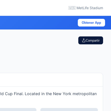
🇺🇸 MetLife Stadium
Obtener App
Compartir
rld Cup Final. Located in the New York metropolitan