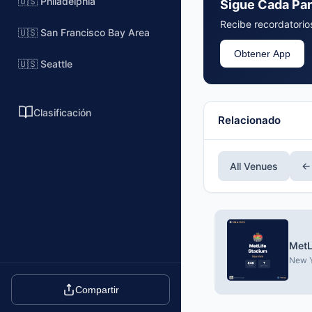
🇺🇸 Philadelphia
Sigue Cada Par
Recibe recordatorios
🇺🇸 San Francisco Bay Area
Obtener App
🇺🇸 Seattle
Clasificación
Relacionado
All Venues
←
MetL
New Y
Compartir