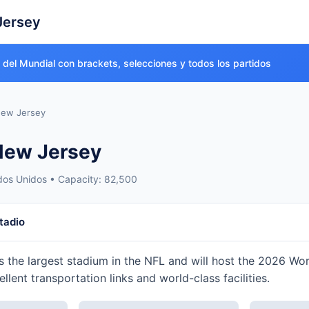
Jersey
o del Mundial con brackets, selecciones y todos los partidos
ew Jersey
New Jersey
dos Unidos • Capacity: 82,500
tadio
s the largest stadium in the NFL and will host the 2026 Wo
cellent transportation links and world-class facilities.