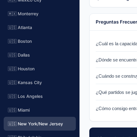
🇲🇽 Monterrey
Preguntas Frecue
🇺🇸 Atlanta
🇺🇸 Boston
¿Cuál es la capacid
MetLife Stadium has
🇺🇸 Dallas
¿Dónde se encuentr
🇺🇸 Houston
MetLife Stadium is 
¿Cuándo se constru
for NY Giants & NY J
🇺🇸 Kansas City
MetLife Stadium was 
¿Qué partidos se ju
York metropolitan are
🇺🇸 Los Angeles
MetLife Stadium will
¿Cómo consigo entra
🇺🇸 Miami
this venue will be c
Tickets for World Cu
🇺🇸 New York/New Jersey
notified when ticket