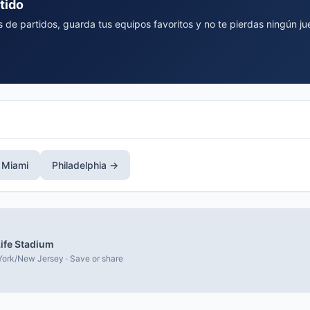
tido
 de partidos, guarda tus equipos favoritos y no te pierdas ningún ju
 Miami
Philadelphia →
ife Stadium
ork/New Jersey · Save or share