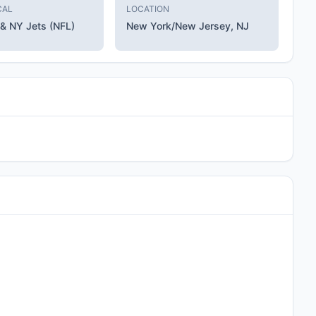
CAL
LOCATION
 & NY Jets (NFL)
New York/New Jersey, NJ