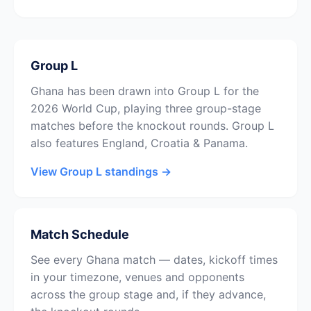
Group L
Ghana has been drawn into Group L for the
2026 World Cup, playing three group-stage
matches before the knockout rounds. Group L
also features England, Croatia & Panama.
View Group L standings →
Match Schedule
See every Ghana match — dates, kickoff times
in your timezone, venues and opponents
across the group stage and, if they advance,