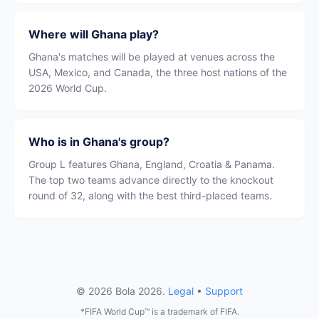
Where will Ghana play?
Ghana's matches will be played at venues across the
USA, Mexico, and Canada, the three host nations of the
2026 World Cup.
Who is in Ghana's group?
Group L features Ghana, England, Croatia & Panama.
The top two teams advance directly to the knockout
round of 32, along with the best third-placed teams.
© 2026 Bola 2026.
Legal
•
Support
*FIFA World Cup™ is a trademark of FIFA.