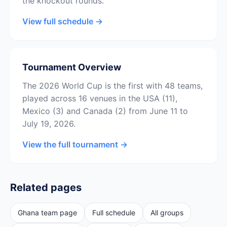
the knockout rounds.
View full schedule →
Tournament Overview
The 2026 World Cup is the first with 48 teams,
played across 16 venues in the USA (11),
Mexico (3) and Canada (2) from June 11 to
July 19, 2026.
View the full tournament →
Related pages
Ghana team page
Full schedule
All groups