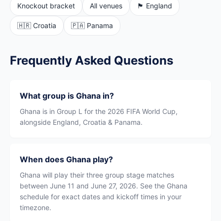
Knockout bracket
All venues
🏴󠁧󠁢󠁥󠁮󠁧󠁿 England
🇭🇷 Croatia
🇵🇦 Panama
Frequently Asked Questions
What group is Ghana in?
Ghana is in Group L for the 2026 FIFA World Cup,
alongside England, Croatia & Panama.
When does Ghana play?
Ghana will play their three group stage matches
between June 11 and June 27, 2026. See the Ghana
schedule for exact dates and kickoff times in your
timezone.