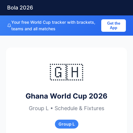
Bola 2026
Your free World Cup tracker with brackets,
Get the
App
teams and all matches
🇬🇭
Ghana World Cup 2026
Group L • Schedule & Fixtures
Group L