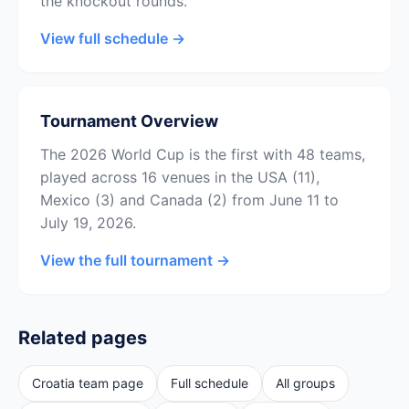
the knockout rounds.
View full schedule →
Tournament Overview
The 2026 World Cup is the first with 48 teams,
played across 16 venues in the USA (11),
Mexico (3) and Canada (2) from June 11 to
July 19, 2026.
View the full tournament →
Related pages
Croatia team page
Full schedule
All groups