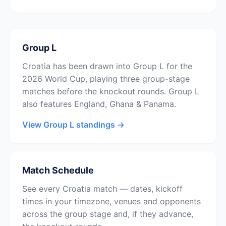
Group L
Croatia has been drawn into Group L for the
2026 World Cup, playing three group-stage
matches before the knockout rounds. Group L
also features England, Ghana & Panama.
View Group L standings →
Match Schedule
See every Croatia match — dates, kickoff
times in your timezone, venues and opponents
across the group stage and, if they advance,