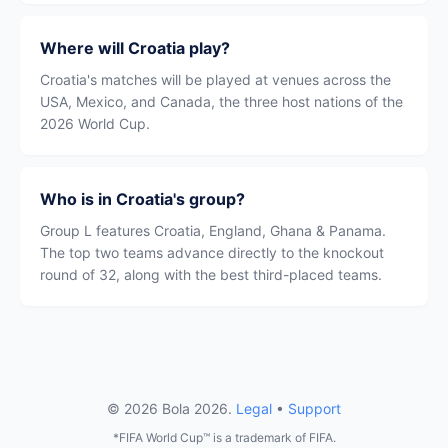
Where will Croatia play?
Croatia's matches will be played at venues across the
USA, Mexico, and Canada, the three host nations of the
2026 World Cup.
Who is in Croatia's group?
Group L features Croatia, England, Ghana & Panama.
The top two teams advance directly to the knockout
round of 32, along with the best third-placed teams.
© 2026 Bola 2026.
Legal
•
Support
*FIFA World Cup™ is a trademark of FIFA.