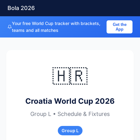
Bola 2026
Your free World Cup tracker with brackets,
Get the
App
teams and all matches
🇭🇷
Croatia World Cup 2026
Group L • Schedule & Fixtures
Group L