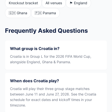
Knockout bracket
All venues
🏴󠁧󠁢󠁥󠁮󠁧󠁿 England
🇬🇭 Ghana
🇵🇦 Panama
Frequently Asked Questions
What group is Croatia in?
Croatia is in Group L for the 2026 FIFA World Cup,
alongside England, Ghana & Panama.
When does Croatia play?
Croatia will play their three group stage matches
between June 11 and June 27, 2026. See the Croatia
schedule for exact dates and kickoff times in your
timezone.