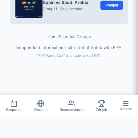
Spain vs Saudi Arabia
Podijeli
Group H · Save or share
Home
Schedule
Groups
Independent informational site. Not affiliated with FIFA.
*FIFA World Cup™ is a trademark of FIFA.
Izbornik
Raspored
Skupine
Reprezentacije
Ždrijeb