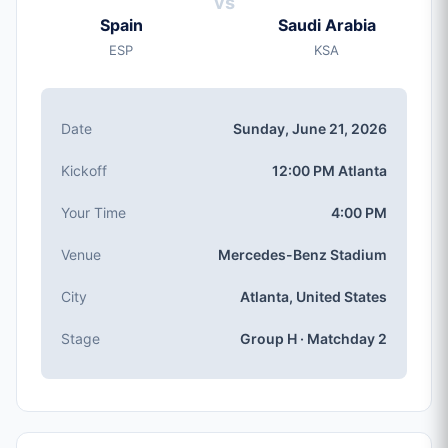
vs
Sunday, Jun 21, 2026
Spain
Saudi Arabia
Kickoff
ESP
KSA
12:00 PM (Atlanta local time)
Stadium
Mercedes-Benz Stadium
(capacity: 71,000)
Date
Sunday, June 21, 2026
City
Atlanta, United States
Kickoff
12:00 PM Atlanta
Competition
Group H
, Matchday 2
Your Time
4:00 PM
Match Number
Venue
Mercedes-Benz Stadium
#38 of 104
Group H Teams
City
Atlanta, United States
Spain, Saudi Arabia, Cabo Verde, Uruguay
Stage
Group H · Matchday 2