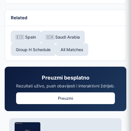
Related
🇪🇸 Spain
🇸🇦 Saudi Arabia
Group H Schedule
All Matches
Preuzmi besplatno
Rezultati uživo, push obavijesti i interaktivni ždrijeb.
Preuzmi