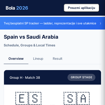
Bola
2026
Preuzmi aplikaciju
›
Tvoj besplatni SP tracker — ladder, reprezentacije i sve utakmice
Spain vs Saudi Arabia
Schedule, Groups & Local Times
Overview
Lineup
Result
Match Facts
Group H · Match 38
GROUP STAGE
Match
Spain
vs
Saudi Arabia
Teams
🇪🇸
🇸🇦
🇪🇸 Spain (ESP)
vs
🇸🇦 Saudi Arabia (KSA)
Date