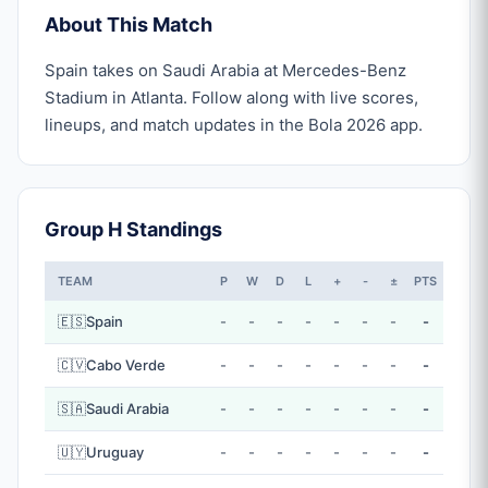
About This Match
Spain takes on Saudi Arabia at Mercedes-Benz
Stadium in Atlanta. Follow along with live scores,
lineups, and match updates in the Bola 2026 app.
Group H Standings
TEAM
P
W
D
L
+
-
±
PTS
🇪🇸
Spain
-
-
-
-
-
-
-
-
🇨🇻
Cabo Verde
-
-
-
-
-
-
-
-
🇸🇦
Saudi Arabia
-
-
-
-
-
-
-
-
🇺🇾
Uruguay
-
-
-
-
-
-
-
-