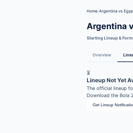
Home
›
Argentina vs Egyp
Argentina 
Starting Lineup & Form
Overview
Line
⏳
Lineup Not Yet A
The official lineup 
Download the Bola 20
Get Lineup Notificati