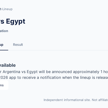
t
›
Lineup
vs Egypt
ation
up
Result
vailable
for Argentina vs Egypt will be announced approximately 1 ho
26 app to receive a notification when the lineup is releas
ons
Independent informational site. Not affilia