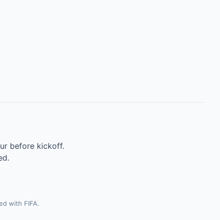
ur before kickoff.
ed.
ted with FIFA.