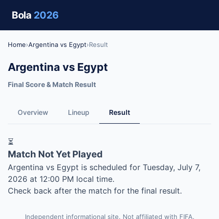
Bola
2026
Home
›
Argentina vs Egypt
›
Result
Argentina vs Egypt
Final Score & Match Result
Overview
Lineup
Result
⏳
Match Not Yet Played
Argentina vs Egypt is scheduled for Tuesday, July 7,
2026 at 12:00 PM local time.
Check back after the match for the final result.
Independent informational site. Not affiliated with FIFA.