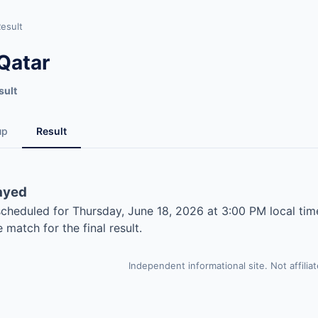
esult
Qatar
sult
up
Result
ayed
cheduled for Thursday, June 18, 2026 at 3:00 PM local tim
match for the final result.
Independent informational site. Not affilia