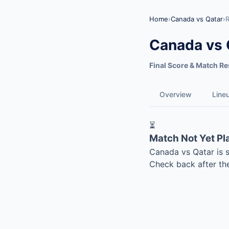
Home
›
Canada vs Qatar
›
R
Canada vs 
Final Score & Match Re
Overview
Line
⏳
Match Not Yet Pl
Canada vs Qatar is s
Check back after the 