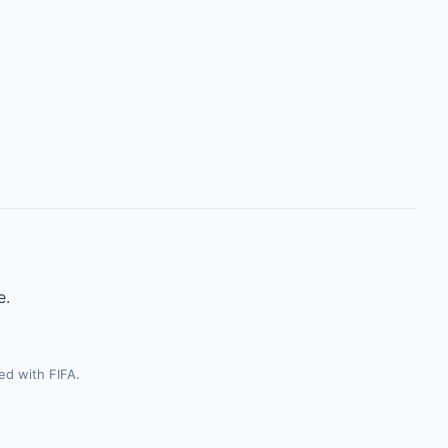
e.
ted with FIFA.