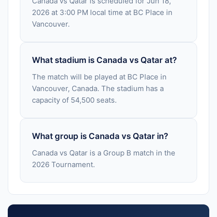
Canada vs Qatar is scheduled for Jun 18,
2026 at 3:00 PM local time at BC Place in
Vancouver.
What stadium is Canada vs Qatar at?
The match will be played at BC Place in
Vancouver, Canada. The stadium has a
capacity of 54,500 seats.
What group is Canada vs Qatar in?
Canada vs Qatar is a Group B match in the
2026 Tournament.