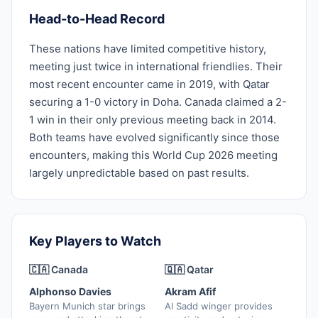
Head-to-Head Record
These nations have limited competitive history,
meeting just twice in international friendlies. Their
most recent encounter came in 2019, with Qatar
securing a 1-0 victory in Doha. Canada claimed a 2-
1 win in their only previous meeting back in 2014.
Both teams have evolved significantly since those
encounters, making this World Cup 2026 meeting
largely unpredictable based on past results.
Key Players to Watch
🇨🇦 Canada
🇶🇦 Qatar
Alphonso Davies
Akram Afif
Bayern Munich star brings
Al Sadd winger provides