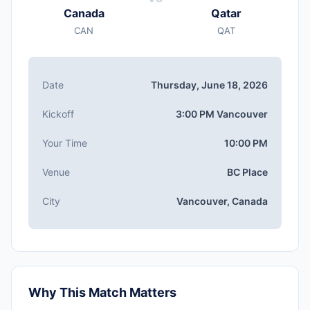
Canada
Qatar
CAN
QAT
Date
Thursday, June 18, 2026
Kickoff
3:00 PM Vancouver
Your Time
10:00 PM
Venue
BC Place
City
Vancouver, Canada
Why This Match Matters