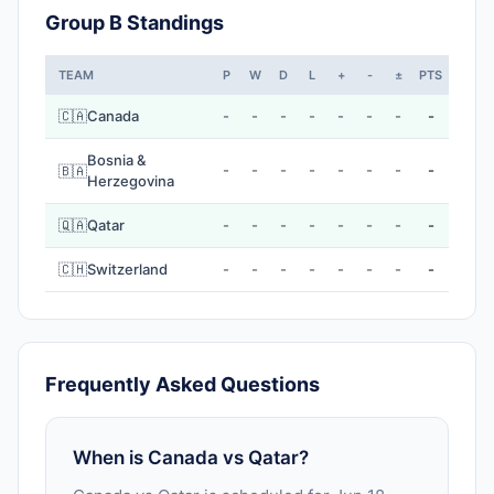
Group B Standings
TEAM
P
W
D
L
+
-
±
PTS
🇨🇦
Canada
-
-
-
-
-
-
-
-
Bosnia &
-
-
-
-
-
-
-
-
🇧🇦
Herzegovina
🇶🇦
Qatar
-
-
-
-
-
-
-
-
🇨🇭
Switzerland
-
-
-
-
-
-
-
-
Frequently Asked Questions
When is Canada vs Qatar?