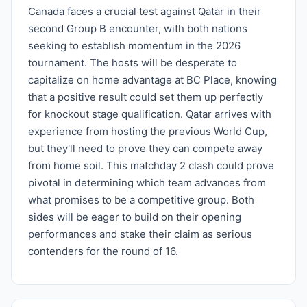
Canada faces a crucial test against Qatar in their
second Group B encounter, with both nations
seeking to establish momentum in the 2026
tournament. The hosts will be desperate to
capitalize on home advantage at BC Place, knowing
that a positive result could set them up perfectly
for knockout stage qualification. Qatar arrives with
experience from hosting the previous World Cup,
but they'll need to prove they can compete away
from home soil. This matchday 2 clash could prove
pivotal in determining which team advances from
what promises to be a competitive group. Both
sides will be eager to build on their opening
performances and stake their claim as serious
contenders for the round of 16.