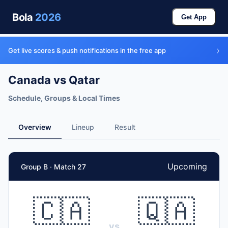
Bola
2026
Get App
›
Get live scores & push notifications in the free app
Canada vs Qatar
Schedule, Groups & Local Times
Overview
Lineup
Result
Upcoming
Group B · Match 27
🇨🇦
🇶🇦
vs