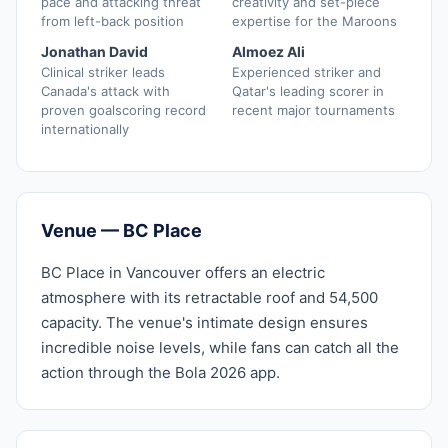
pace and attacking threat
creativity and set-piece
from left-back position
expertise for the Maroons
Jonathan David
Almoez Ali
Clinical striker leads
Experienced striker and
Canada's attack with
Qatar's leading scorer in
proven goalscoring record
recent major tournaments
internationally
Venue — BC Place
BC Place in Vancouver offers an electric
atmosphere with its retractable roof and 54,500
capacity. The venue's intimate design ensures
incredible noise levels, while fans can catch all the
action through the Bola 2026 app.