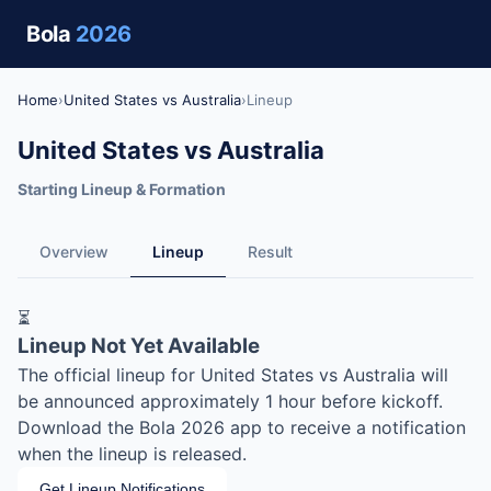
Bola
2026
Home
›
United States vs Australia
›
Lineup
United States vs Australia
Starting Lineup & Formation
Overview
Lineup
Result
⏳
Lineup Not Yet Available
The official lineup for United States vs Australia will
be announced approximately 1 hour before kickoff.
Download the Bola 2026 app to receive a notification
when the lineup is released.
Get Lineup Notifications