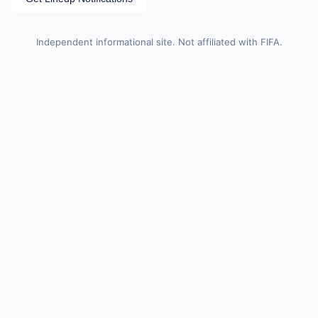
Independent informational site. Not affiliated with FIFA.