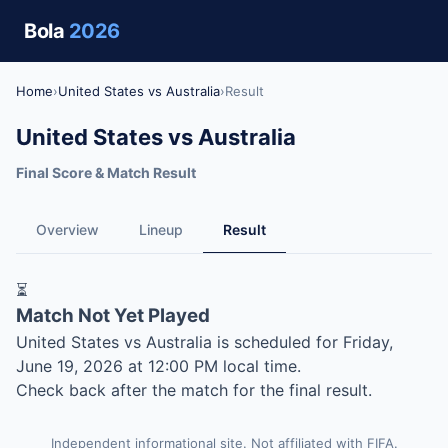
Bola
2026
Home
›
United States vs Australia
›
Result
United States vs Australia
Final Score & Match Result
Overview
Lineup
Result
⏳
Match Not Yet Played
United States vs Australia is scheduled for Friday,
June 19, 2026 at 12:00 PM local time.
Check back after the match for the final result.
Independent informational site. Not affiliated with FIFA.