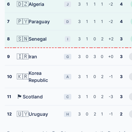
🇩🇿
Algeria
6
3
1
1
1
-2
4
J
🇵🇾
Paraguay
7
3
1
1
1
-2
4
D
🇸🇳
Senegal
8
3
1
0
2
+2
3
I
🇮🇷
Iran
9
3
0
3
0
+0
3
G
Korea
🇰🇷
10
3
1
0
2
-1
3
A
Republic
🏴󠁧󠁢󠁳󠁣󠁴󠁿
Scotland
11
3
1
0
2
-3
3
C
🇺🇾
Uruguay
12
3
0
2
1
-1
2
H