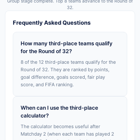
Group stage complete. Top 8 teams advance to the Round of
32.
Frequently Asked Questions
How many third-place teams qualify
for the Round of 32?
8 of the 12 third-place teams qualify for the
Round of 32. They are ranked by points,
goal difference, goals scored, fair play
score, and FIFA ranking.
When can I use the third-place
calculator?
The calculator becomes useful after
Matchday 2 (when each team has played 2