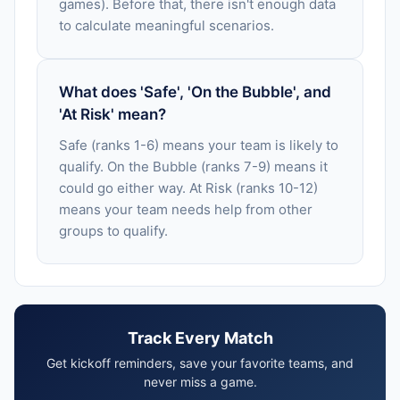
games). Before that, there isn't enough data
to calculate meaningful scenarios.
What does 'Safe', 'On the Bubble', and
'At Risk' mean?
Safe (ranks 1-6) means your team is likely to
qualify. On the Bubble (ranks 7-9) means it
could go either way. At Risk (ranks 10-12)
means your team needs help from other
groups to qualify.
Track Every Match
Get kickoff reminders, save your favorite teams, and
never miss a game.