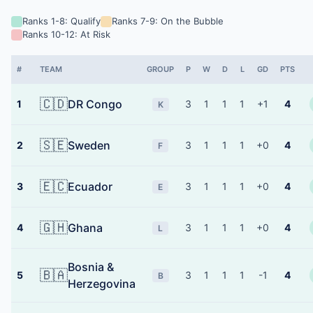
Ranks 1-8: Qualify
Ranks 7-9: On the Bubble
Ranks 10-12: At Risk
#
TEAM
GROUP
P
W
D
L
GD
PTS
🇨🇩
DR Congo
1
3
1
1
1
+1
4
K
🇸🇪
Sweden
2
3
1
1
1
+0
4
F
🇪🇨
Ecuador
3
3
1
1
1
+0
4
E
🇬🇭
Ghana
4
3
1
1
1
+0
4
L
Bosnia &
🇧🇦
5
3
1
1
1
-1
4
B
Herzegovina