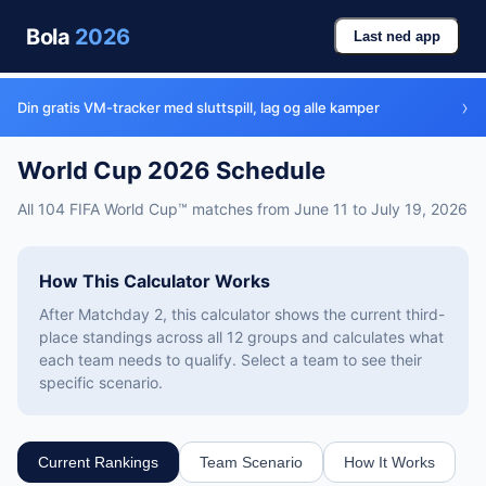
Bola
2026
Last ned app
›
Din gratis VM-tracker med sluttspill, lag og alle kamper
World Cup 2026 Schedule
All 104 FIFA World Cup™ matches from June 11 to July 19, 2026
How This Calculator Works
After Matchday 2, this calculator shows the current third-
place standings across all 12 groups and calculates what
each team needs to qualify. Select a team to see their
specific scenario.
Current Rankings
Team Scenario
How It Works