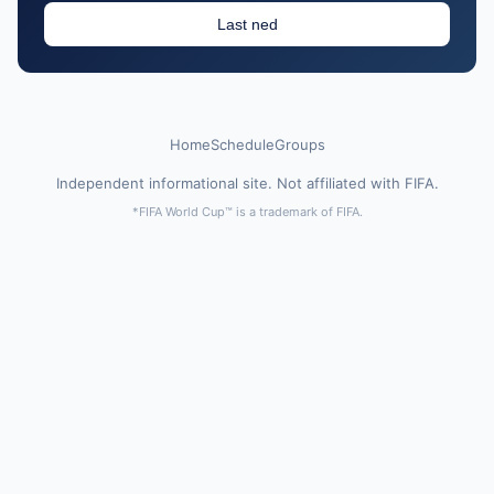
Last ned
Home
Schedule
Groups
Independent informational site. Not affiliated with FIFA.
*FIFA World Cup™ is a trademark of FIFA.