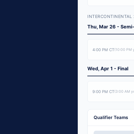
INTERCONTINENTAL 
Thu, Mar 26 - Semi-
4:00 PM CT
(
10:00 PM
y
Wed, Apr 1 - Final
9:00 PM CT
(
3:00 AM
yo
Qualifier Teams