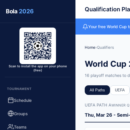
Qualification Pl
Bola
2026
Your free World Cup t
Home
›
Qualifiers
World Cup 
Scan to install the app on your phone
(free)
16 playoff matches to d
Qualifiers O
TOURNAMENT
All Paths
UEFA
Total Matches
Schedule
UEFA PATH A
16 playoff matches (1
WINNER Q
Playoff Dates
Groups
Thu, Mar 26 - Semi-
March 26-27, 2026 (s
UEFA Playoffs
Teams