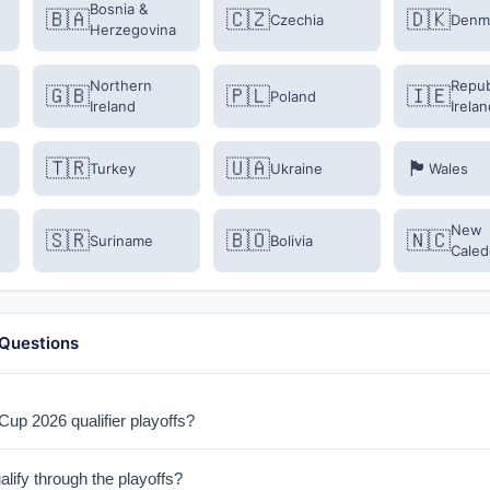
Bosnia &
🇧🇦
🇨🇿
🇩🇰
Czechia
Denm
Herzegovina
Northern
Repub
🇬🇧
🇵🇱
🇮🇪
Poland
Ireland
Irelan
🇹🇷
🇺🇦
🏴󠁧󠁢󠁷󠁬󠁳󠁿
Turkey
Ukraine
Wales
New
🇸🇷
🇧🇴
🇳🇨
Suriname
Bolivia
Caled
 Questions
up 2026 qualifier playoffs?
ayoffs take place in March 2026. Semi-finals are on March 26-27, and f
ify through the playoffs?
format with extra time and penalties if needed.