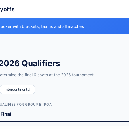
ayoffs
racker with brackets, teams and all matches
2026 Qualifiers
etermine the final 6 spots at the 2026 tournament
verview
Intercontinental
0 semi-finals + 6 finals)
UALIFIES FOR GROUP B (POA)
Final
emi-finals) and March 31 - April 1, 2026 (finals)