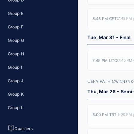
Group E
8:45 PM CET
(
7:45 PM
y
Group F
Tue, Mar 31 - Final
Group G
Group H
7:45 PM UTC
(
7:45 PM
y
Group I
Group J
UEFA PATH C
WINNER Q
Thu, Mar 26 - Semi-
Group K
Group L
8:00 PM TRT
(
5:00 PM
y
Qualifiers