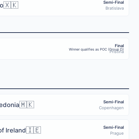
Semi-Final
🇽🇰
o
Bratislava
Final
Winner qualifies as POC (Group D)
Pristina
Semi-Final
🇲🇰
edonia
Copenhagen
Semi-Final
🇮🇪
f Ireland
Prague