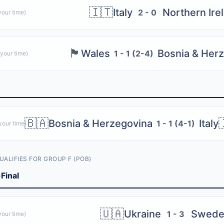
ith 2 semi-finals and 1 final. 4 winners qualify.
🇮🇹
Italy
Northern Ire
2 - 0
our time)
offs
, each with 1 semi-final and 1 final. 2 winners qualify.
🏴󠁧󠁢󠁷󠁬󠁳󠁿
Wales
Bosnia & Her
1 - 1 (2-4)
s (4 UEFA + 2 Intercontinental)
your time)
 Group B
Group F
🇧🇦
Bosnia & Herzegovina
Italy
1 - 1 (4-1)
our time)
 Group D
 Group A
UALIFIES FOR GROUP F (POB)
Group K
Final
Group I
🇺🇦
Ukraine
Swede
1 - 3
our time)
ults and playoff paths with the free Bola 2026 app — get live scores,