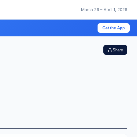
March 26 – April 1, 2026
Get the App
Share