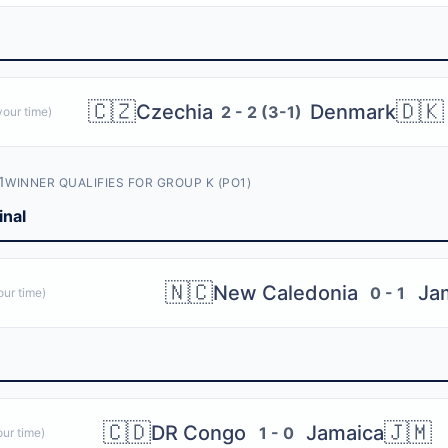
🇨🇿
🇩🇰
Czechia
Denmark
2 - 2 (3-1)
our time)
1
WINNER QUALIFIES FOR GROUP K (PO1)
inal
🇳🇨
New Caledonia
Ja
0 - 1
ur time)
🇨🇩
🇯🇲
DR Congo
Jamaica
1 - 0
ur time)