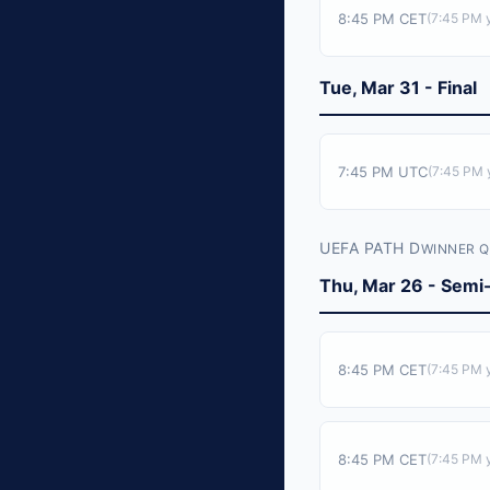
8:45 PM CET
(
7:45 PM
y
Tue, Mar 31 - Final
7:45 PM UTC
(
7:45 PM
y
UEFA PATH D
WINNER Q
Thu, Mar 26 - Semi-
8:45 PM CET
(
7:45 PM
y
8:45 PM CET
(
7:45 PM
y