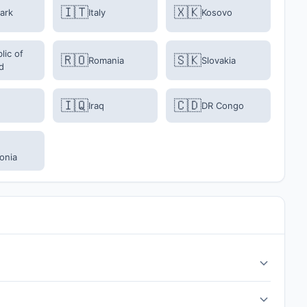
🇮🇹
🇽🇰
ark
Italy
Kosovo
lic of
🇷🇴
🇸🇰
Romania
Slovakia
d
🇮🇶
🇨🇩
Iraq
DR Congo
onia
inals are on March 31 - April 1, 2026. All matches are