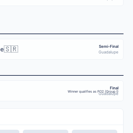
Semi-Final
🇸🇷
me
Guadalupe
Final
Winner qualifies as PO2 (Group I)
Guadalupe