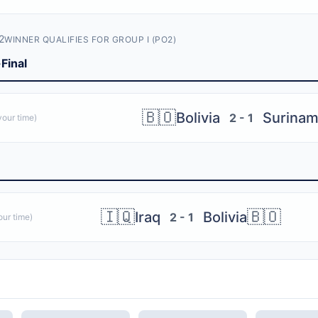
2
WINNER QUALIFIES FOR GROUP I (PO2)
Final
🇧🇴
Bolivia
Surina
2 - 1
our time)
🇮🇶
🇧🇴
Iraq
Bolivia
2 - 1
ur time)