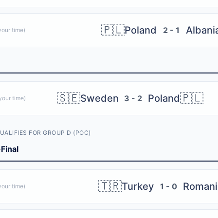
🇵🇱
Poland
Albani
2 - 1
our time)
🇸🇪
🇵🇱
Sweden
Poland
3 - 2
our time)
UALIFIES FOR GROUP D (POC)
Final
🇹🇷
Turkey
Romani
1 - 0
our time)