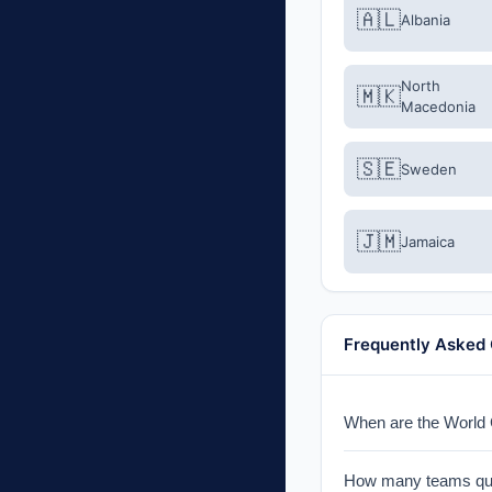
🇦🇱
Albania
North
🇲🇰
Macedonia
🇸🇪
Sweden
🇯🇲
Jamaica
Frequently Asked
When are the World C
The qualification pl
How many teams qual
single-leg knockout 