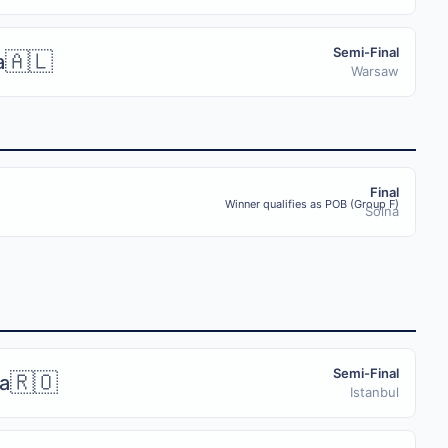
Semi-Final
🇦🇱
a
Warsaw
Final
Winner qualifies as POB (Group F)
Solna
Semi-Final
🇷🇴
a
Istanbul