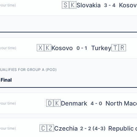
🇸🇰
Slovakia
Kosov
3 - 4
our time)
🇽🇰
🇹🇷
Kosovo
Turkey
0 - 1
our time)
UALIFIES FOR GROUP A (POD)
Final
🇩🇰
Denmark
North Mac
4 - 0
our time)
🇨🇿
Czechia
Republic o
2 - 2 (4-3)
our time)