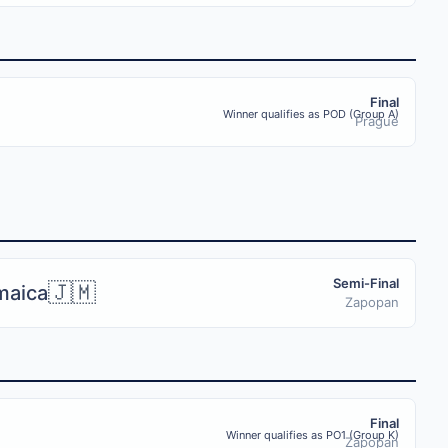
Final
Winner qualifies as POD (Group A)
Prague
Semi-Final
🇯🇲
maica
Zapopan
Final
Winner qualifies as PO1 (Group K)
Zapopan