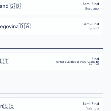
Semi-Final
🇬🇧
land
Bergamo
Semi-Final
🇧🇦
zegovina
Cardiff
Final
🇮🇹
Winner qualifies as POA (Group B)
Zenica
Semi-Final
🇸🇪
n
 push notifications, and the full tournament schedule on your phone 
Valencia