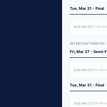
Tue, Mar 31 - Final
9:45 PM CET
(
7:45 PM
y
INTERCONTINENTAL 
Fri, Mar 27 - Semi-F
9:00 PM CT
(
3:00 AM
yo
Tue, Mar 31 - Final
3:00 PM CT
(
9:00 PM
yo