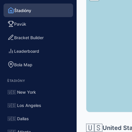
Štadióny
Pavúk
Bracket Builder
Leaderboard
Bola Map
ŠTADIÓNY
🇺🇸 New York
🇺🇸 Los Angeles
🇺🇸 Dallas
🇺🇸
United St
🇺🇸 Atlanta