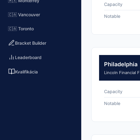
🇲🇽 Monterrey
Capacity
🇨🇦 Vancouver
Notable
🇨🇦 Toronto
Bracket Builder
Leaderboard
Philadelphia
Kvalifikácia
Lincoln Financial F
Capacity
Notable