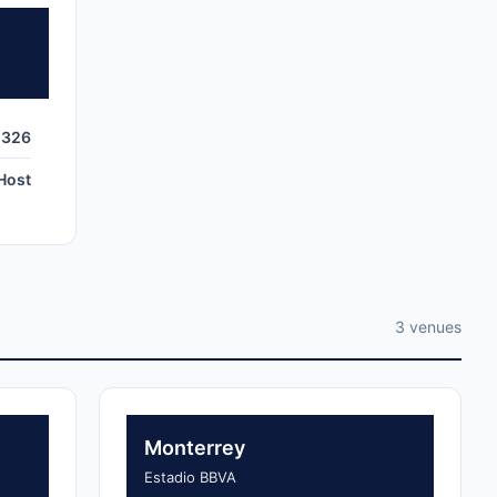
,326
Host
3 venues
Monterrey
Estadio BBVA