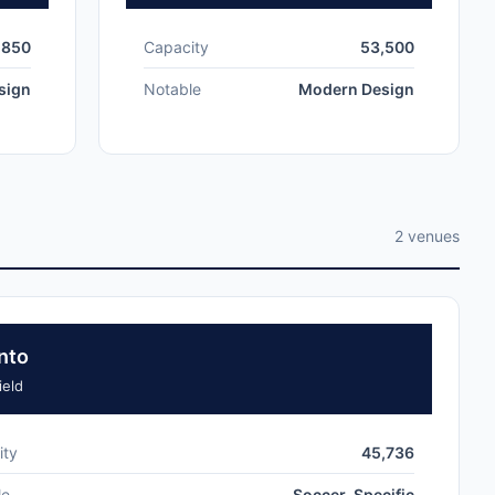
,850
Capacity
53,500
sign
Notable
Modern Design
2 venues
nto
eld
ity
45,736
le
Soccer-Specific