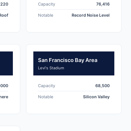
,220
Capacity
76,416
 Roof
Notable
Record Noise Level
San Francisco Bay Area
Levi's Stadium
,000
Capacity
68,500
here
Notable
Silicon Valley