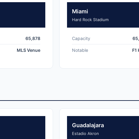
Miami
Hard Rock Stadium
65,878
Capacity
65
MLS Venue
Notable
F1 
Guadalajara
Estadio Akron