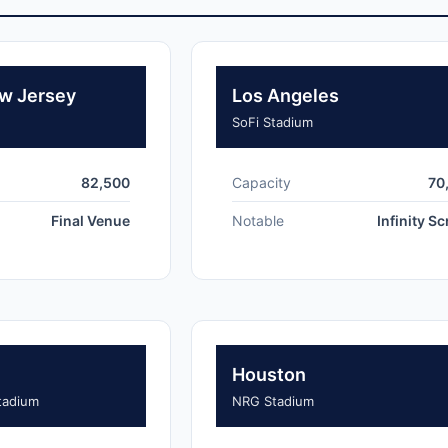
w Jersey
Los Angeles
SoFi Stadium
82,500
Capacity
70
Final Venue
Notable
Infinity S
Houston
tadium
NRG Stadium