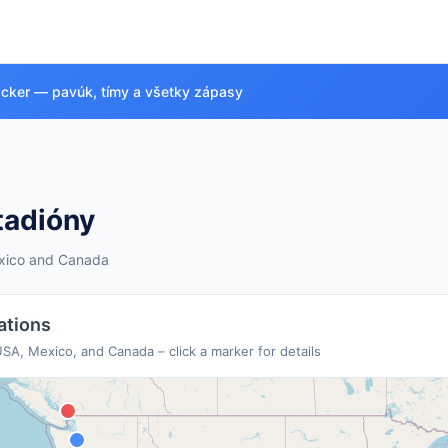
acker — pavúk, tímy a všetky zápasy
tadióny
exico and Canada
Venue Overview
ations
will be the first to be hosted by three countries.
104 mat
SA, Mexico, and Canada – click a marker for details
3
2
🇲🇽 Mexico Venues
🇨🇦 Canada Venues