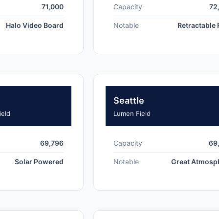
71,000
Capacity
72
Halo Video Board
Notable
Retractable
Seattle
ield
Lumen Field
69,796
Capacity
69
Solar Powered
Notable
Great Atmosp