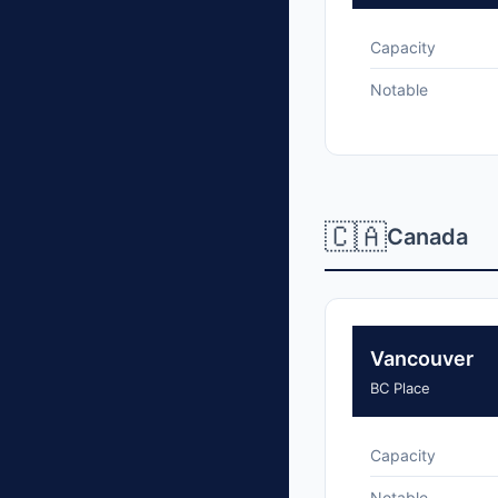
Capacity
Notable
🇨🇦
Canada
Vancouver
BC Place
Capacity
Notable