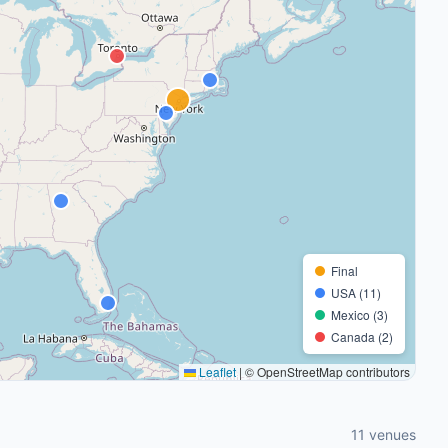
Final
USA (11)
Mexico (3)
Canada (2)
Leaflet
|
© OpenStreetMap contributors
11 venues