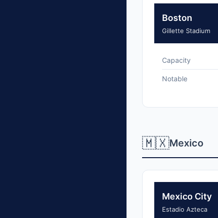
Boston
Gillette Stadium
Capacity
Notable
🇲🇽
Mexico
Mexico City
Estadio Azteca