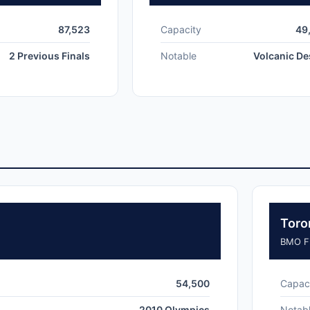
87,523
Capacity
49
2 Previous Finals
Notable
Volcanic De
Toro
BMO Fi
54,500
Capac
2010 Olympics
Notab