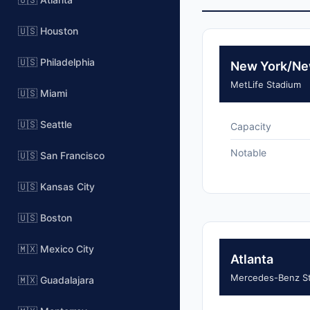
🇺🇸 Houston
🇺🇸 Philadelphia
New York/Ne
MetLife Stadium
🇺🇸 Miami
🇺🇸 Seattle
Capacity
Notable
🇺🇸 San Francisco
🇺🇸 Kansas City
🇺🇸 Boston
🇲🇽 Mexico City
Atlanta
Mercedes-Benz S
🇲🇽 Guadalajara