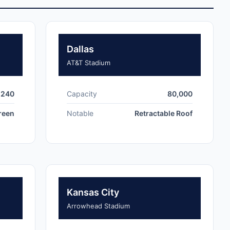
Dallas
AT&T Stadium
,240
Capacity
80,000
creen
Notable
Retractable Roof
Kansas City
Arrowhead Stadium