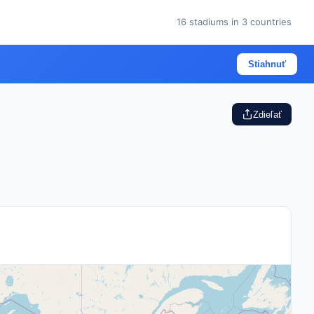
16 stadiums in 3 countries
Stiahnuť
Zdieľať
ches
will be played across 16 stadiums, with the United Sta