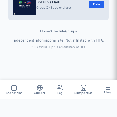
Brazil vs Haiti
Dela
Group C · Save or share
Home
Schedule
Groups
Independent informational site. Not affiliated with FIFA.
*FIFA World Cup™ is a trademark of FIFA.
Meny
Spelschema
Grupper
Lag
Slutspelsträd