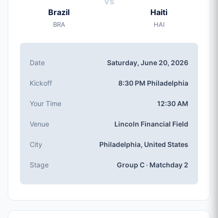
vs
Saturday, Jun 20, 2026
Brazil
Haiti
Kickoff
BRA
HAI
8:30 PM (Philadelphia local time)
Stadium
Lincoln Financial Field
(capacity: 69,796)
Date
Saturday, June 20, 2026
City
Philadelphia, United States
Kickoff
8:30 PM Philadelphia
Competition
Group C
, Matchday 2
Your Time
12:30 AM
Match Number
Venue
Lincoln Financial Field
#29 of 104
Group C Teams
City
Philadelphia, United States
Brazil, Haiti, Morocco, Scotland
Stage
Group C · Matchday 2