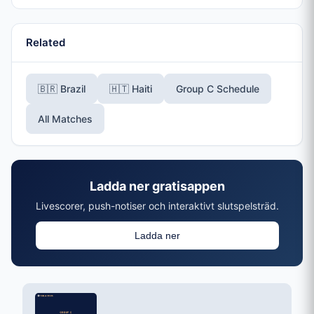
Related
🇧🇷 Brazil
🇭🇹 Haiti
Group C Schedule
All Matches
Ladda ner gratisappen
Livescorer, push-notiser och interaktivt slutspelsträd.
Ladda ner