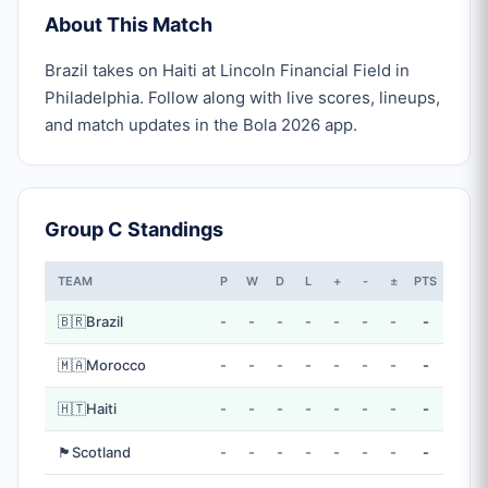
About This Match
Brazil takes on Haiti at Lincoln Financial Field in
Philadelphia. Follow along with live scores, lineups,
and match updates in the Bola 2026 app.
Group C Standings
TEAM
P
W
D
L
+
-
±
PTS
🇧🇷
Brazil
-
-
-
-
-
-
-
-
🇲🇦
Morocco
-
-
-
-
-
-
-
-
🇭🇹
Haiti
-
-
-
-
-
-
-
-
🏴󠁧󠁢󠁳󠁣󠁴󠁿
Scotland
-
-
-
-
-
-
-
-