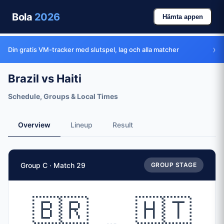
Bola
2026
Hämta appen
›
Din gratis VM-tracker med slutspel, lag och alla matcher
Brazil vs Haiti
Schedule, Groups & Local Times
Overview
Lineup
Result
Match Facts
Group C · Match 29
GROUP STAGE
Match
Brazil
vs
Haiti
Teams
🇧🇷
🇭🇹
🇧🇷 Brazil (BRA)
vs
🇭🇹 Haiti (HAI)
Date