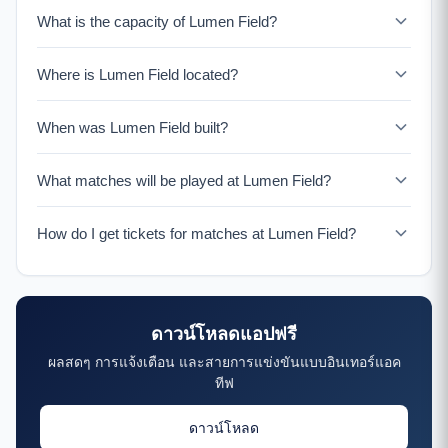
What is the capacity of Lumen Field?
Lumen Field has a seating capacity of 69,000 for World
Where is Lumen Field located?
Cup 2026 matches. The stadium is located in Seattle,
United States.
Lumen Field is located at 800 Occidental Ave S, Seattle,
When was Lumen Field built?
WA 98134, United States. It serves as the home venue
for Seattle Seahawks (NFL) & Seattle Sounders (MLS).
Lumen Field was opened in 2002. Lumen Field is
What matches will be played at Lumen Field?
renowned for its incredible atmosphere and passionate
fans. The stadium's design amplifies crowd noise,
Lumen Field will host multiple World Cup 2026 matches
earning it the nickname "The Clink" and a reputation as
How do I get tickets for matches at Lumen Field?
during the group stage and potentially knockout rounds.
one of the loudest stadiums in the world.
The exact match schedule for this venue will be
Tickets for World Cup 2026 matches at Lumen Field will
confirmed closer to the tournament.
be available through the official FIFA ticketing portal.
Download the Bola 2026 app to get notified when tickets
ดาวน์โหลดแอปฟรี
go on sale and receive match reminders.
ผลสดๆ การแจ้งเตือน และสายการแข่งขันแบบอินเทอร์แอค
ทีฟ
ดาวน์โหลด