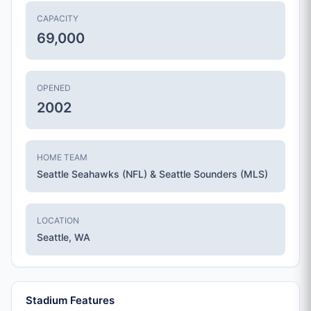
CAPACITY
69,000
OPENED
2002
HOME TEAM
Seattle Seahawks (NFL) & Seattle Sounders (MLS)
LOCATION
Seattle, WA
Stadium Features