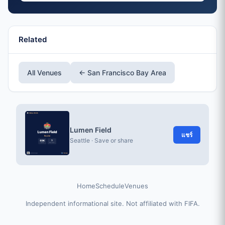
Related
All Venues
← San Francisco Bay Area
Lumen Field
แชร์
Seattle · Save or share
Home
Schedule
Venues
Independent informational site. Not affiliated with FIFA.