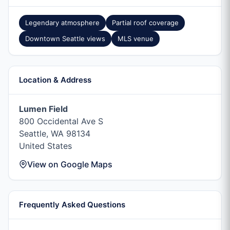
Legendary atmosphere
Partial roof coverage
Downtown Seattle views
MLS venue
Location & Address
Lumen Field
800 Occidental Ave S
Seattle, WA 98134
United States
View on Google Maps
Frequently Asked Questions