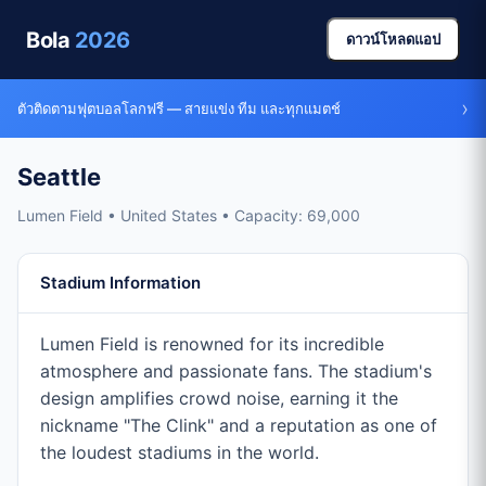
Bola
2026
ดาวน์โหลดแอป
›
ตัวติดตามฟุตบอลโลกฟรี — สายแข่ง ทีม และทุกแมตช์
Seattle
Lumen Field • United States • Capacity: 69,000
Stadium Information
Lumen Field is renowned for its incredible
atmosphere and passionate fans. The stadium's
design amplifies crowd noise, earning it the
nickname "The Clink" and a reputation as one of
the loudest stadiums in the world.