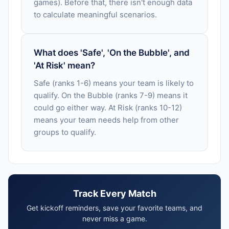
games). Before that, there isn't enough data
to calculate meaningful scenarios.
What does 'Safe', 'On the Bubble', and
'At Risk' mean?
Safe (ranks 1-6) means your team is likely to
qualify. On the Bubble (ranks 7-9) means it
could go either way. At Risk (ranks 10-12)
means your team needs help from other
groups to qualify.
Track Every Match
Get kickoff reminders, save your favorite teams, and
never miss a game.