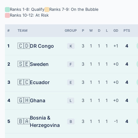
Ranks 1-8: Qualify
Ranks 7-9: On the Bubble
Ranks 10-12: At Risk
#
TEAM
GROUP
P
W
D
L
GD
PTS
🇨🇩
DR Congo
1
3
1
1
1
+1
4
K
🇸🇪
Sweden
2
3
1
1
1
+0
4
F
🇪🇨
Ecuador
3
3
1
1
1
+0
4
E
🇬🇭
Ghana
4
3
1
1
1
+0
4
L
Bosnia &
🇧🇦
5
3
1
1
1
-1
4
B
Herzegovina