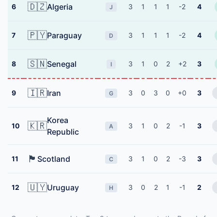
🇩🇿
Algeria
6
3
1
1
1
-2
4
J
🇵🇾
Paraguay
7
3
1
1
1
-2
4
D
🇸🇳
Senegal
8
3
1
0
2
+2
3
I
🇮🇷
Iran
9
3
0
3
0
+0
3
G
Korea
🇰🇷
10
3
1
0
2
-1
3
A
Republic
🏴󠁧󠁢󠁳󠁣󠁴󠁿
Scotland
11
3
1
0
2
-3
3
C
🇺🇾
Uruguay
12
3
0
2
1
-1
2
H