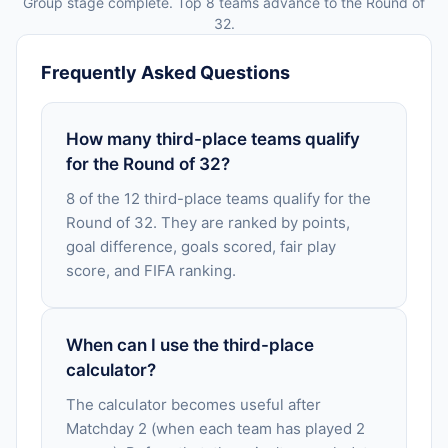
Group stage complete. Top 8 teams advance to the Round of
32.
Frequently Asked Questions
How many third-place teams qualify
for the Round of 32?
8 of the 12 third-place teams qualify for the
Round of 32. They are ranked by points,
goal difference, goals scored, fair play
score, and FIFA ranking.
When can I use the third-place
calculator?
The calculator becomes useful after
Matchday 2 (when each team has played 2