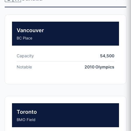
Vancouver
BC Place
Capacity
54,500
Notable
2010 Olympics
Toronto
BMO Field