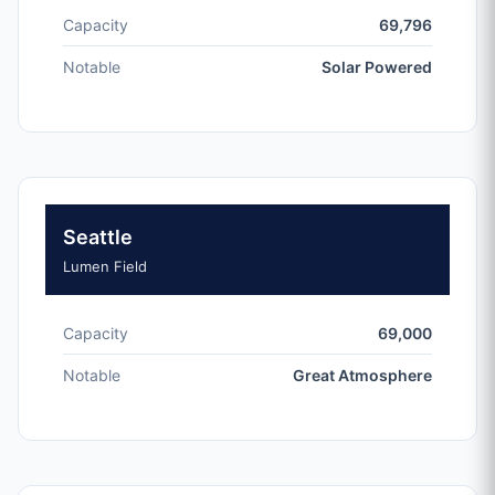
Capacity
69,796
Notable
Solar Powered
Seattle
Lumen Field
Capacity
69,000
Notable
Great Atmosphere