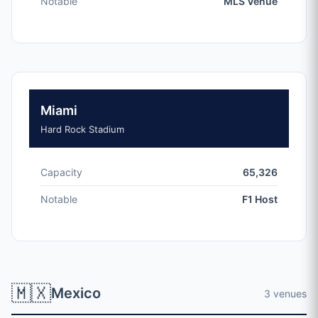
Notable
MLS Venue
Miami
Hard Rock Stadium
Capacity
65,326
Notable
F1 Host
🇲🇽
Mexico
3 venues