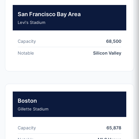
San Francisco Bay Area
Levi's Stadium
Capacity
68,500
Notable
Silicon Valley
Boston
Gillette Stadium
Capacity
65,878