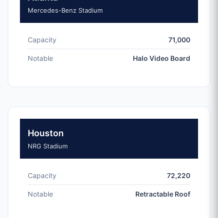
Mercedes-Benz Stadium
Capacity
71,000
Notable
Halo Video Board
Houston
NRG Stadium
Capacity
72,220
Notable
Retractable Roof