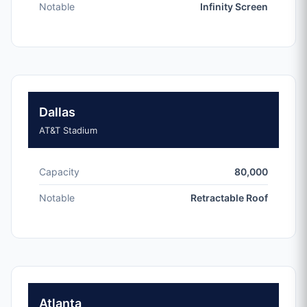
Notable
Infinity Screen
Dallas
AT&T Stadium
Capacity
80,000
Notable
Retractable Roof
Atlanta