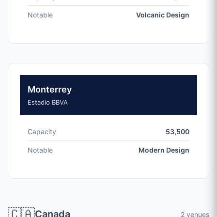
Notable
Volcanic Design
Monterrey
Estadio BBVA
Capacity
53,500
Notable
Modern Design
🇨🇦
Canada
2 venues