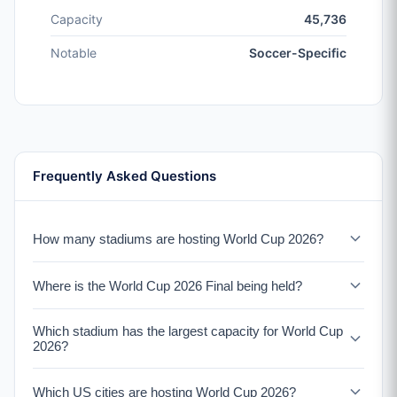
Capacity
45,736
Notable
Soccer-Specific
Frequently Asked Questions
How many stadiums are hosting World Cup 2026?
16 stadiums across three countries will host World Cup
Where is the World Cup 2026 Final being held?
2026 matches. The United States has 11 venues, Mexico
has 3, and Canada has 2.
The World Cup 2026 Final will be held at MetLife Stadium
Which stadium has the largest capacity for World Cup
in East Rutherford, New Jersey (New York metro area)
2026?
on July 19, 2026. MetLife Stadium has a capacity of
82,500.
Estadio Azteca in Mexico City has the largest capacity at
Which US cities are hosting World Cup 2026?
87,523 seats. It is the only stadium to have hosted two