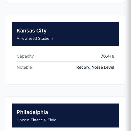
Kansas City
Arrowhead Stadium
Capacity
76,416
Notable
Record Noise Level
Philadelphia
Lincoln Financial Field