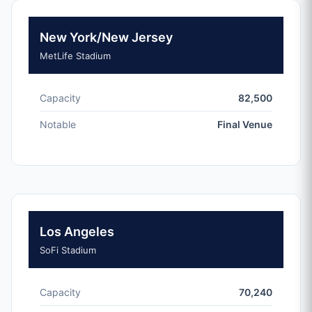
New York/New Jersey
MetLife Stadium
Capacity
82,500
Notable
Final Venue
Los Angeles
SoFi Stadium
Capacity
70,240