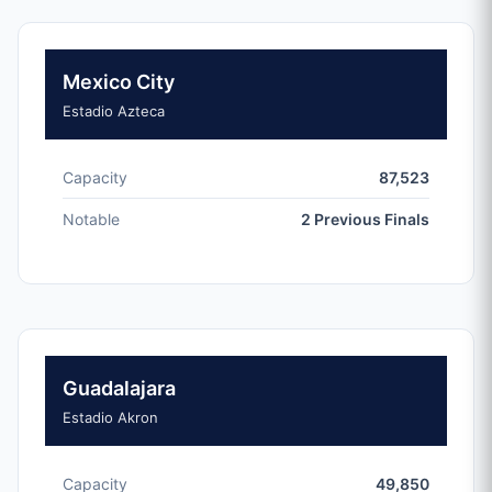
Mexico City
Estadio Azteca
Capacity
87,523
Notable
2 Previous Finals
Guadalajara
Estadio Akron
Capacity
49,850