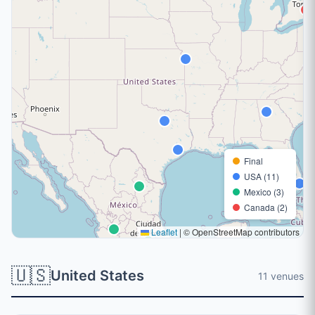
Final
USA (11)
Mexico (3)
Canada (2)
Leaflet
|
© OpenStreetMap contributors
🇺🇸
United States
11 venues