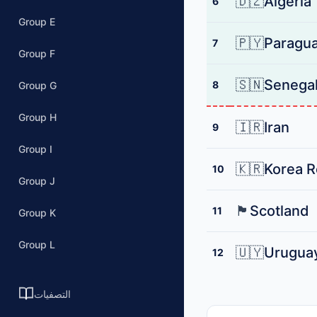
🇩🇿
Algeria
6
Group E
🇵🇾
Paragu
7
Group F
🇸🇳
Senega
8
Group G
Group H
🇮🇷
Iran
9
Group I
🇰🇷
Korea R
10
Group J
🏴󠁧󠁢󠁳󠁣󠁴󠁿
Scotland
11
Group K
Group L
🇺🇾
Urugua
12
التصفيات