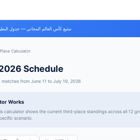
ي — جدول البطولة، الفرق وكل المباريات
Place Calculator
 2026 Schedule
™ matches from June 11 to July 19, 2026
ator Works
is calculator shows the current third-place standings across all 12 
pecific scenario.