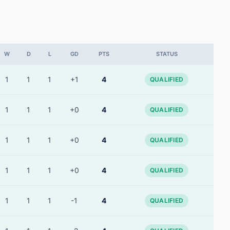
W
D
L
GD
PTS
STATUS
1
1
1
+1
4
QUALIFIED
1
1
1
+0
4
QUALIFIED
1
1
1
+0
4
QUALIFIED
1
1
1
+0
4
QUALIFIED
1
1
1
-1
4
QUALIFIED