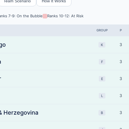
Team Scenario
How It Works
anks 7-9: On the Bubble
Ranks 10-12: At Risk
GROUP
P
go
3
K
n
3
F
r
3
E
3
L
& Herzegovina
3
B