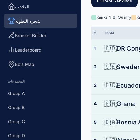
Current Rankings
الملاعب
Ranks 1-8: Qualify
R
شجرة البطولة
#
TEAM
Bracket Builder
🇨🇩
DR Con
1
Leaderboard
Bola Map
🇸🇪
Swede
2
المجموعات
🇪🇨
Ecuado
3
Group A
🇬🇭
Ghana
4
Group B
🇧🇦
Bosnia 
Group C
5
Group D