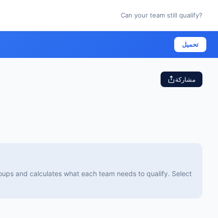
Can your team still qualify?
تحميل
مشاركة
groups and calculates what each team needs to qualify. Select