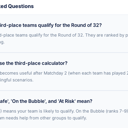
ked Questions
rd-place teams qualify for the Round of 32?
rd-place teams qualify for the Round of 32. They are ranked by po
ng.
e the third-place calculator?
 becomes useful after Matchday 2 (when each team has played 2 
ingful scenarios.
fe', 'On the Bubble', and 'At Risk' mean?
) means your team is likely to qualify. On the Bubble (ranks 7-9)
m needs help from other groups to qualify.