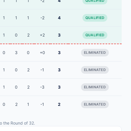
1
1
1
-2
4
QUALIFIED
1
1
1
-2
4
QUALIFIED
1
0
2
+2
3
QUALIFIED
0
3
0
+0
3
ELIMINATED
1
0
2
-1
3
ELIMINATED
1
0
2
-3
3
ELIMINATED
0
2
1
-1
2
ELIMINATED
o the Round of 32.