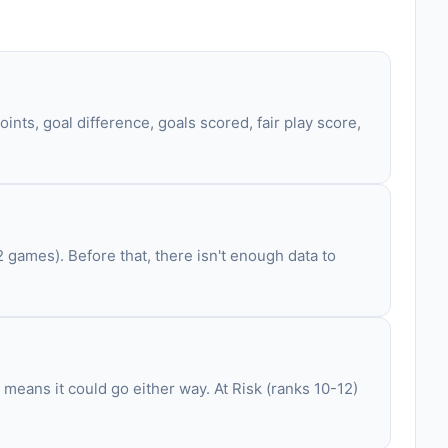
ints, goal difference, goals scored, fair play score,
games). Before that, there isn't enough data to
 means it could go either way. At Risk (ranks 10-12)