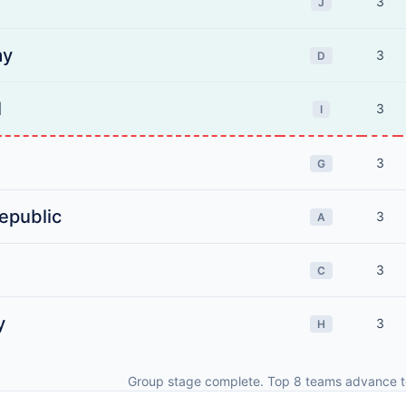
3
J
ay
3
D
l
3
I
3
G
epublic
3
A
3
C
y
3
H
Group stage complete. Top 8 teams advance t