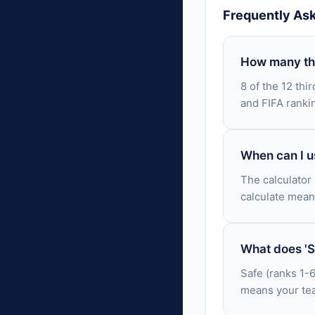
Frequently As
How many thi
8 of the 12 thi
and FIFA ranki
When can I us
The calculator
calculate mean
What does 'Sa
Safe (ranks 1-6
means your tea