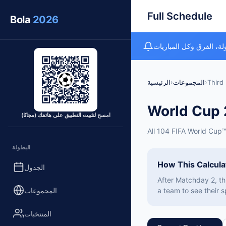
Full Schedule
Bola
2026
متتبع كأس العالم المجان
الرئيسية
›
المجموعات
›
Third 
World Cup
امسح لتثبيت التطبيق على هاتفك (مجانًا)
All 104 FIFA World Cup
البطولة
How This Calcul
الجدول
After Matchday 2, th
المجموعات
a team to see their s
المنتخبات