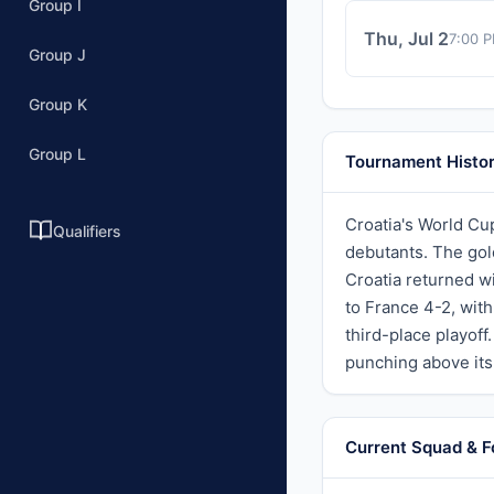
Group I
Thu, Jul 2
7:00 
Group J
Group K
Group L
Tournament Histo
Croatia's World Cu
Qualifiers
debutants. The gol
Croatia returned w
to France 4-2, wit
third-place playoff
punching above its
Current Squad & 