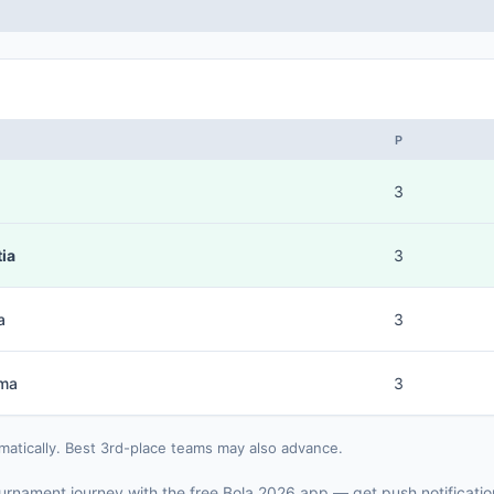
P
3
ia
3
a
3
ma
3
matically. Best 3rd-place teams may also advance.
 tournament journey with the free Bola 2026 app — get push notificati