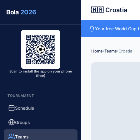
🇭🇷 Croatia
Bola
2026
Your free World Cup t
Home
›
Teams
›
Croatia
Scan to install the app on your phone
(free)
TOURNAMENT
Schedule
Groups
Teams