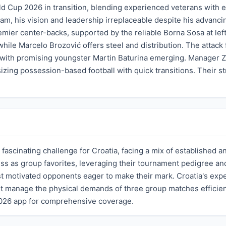
ld Cup 2026 in transition, blending experienced veterans with 
team, his vision and leadership irreplaceable despite his advan
emier center-backs, supported by the reliable Borna Sosa at lef
hile Marcelo Brozović offers steel and distribution. The attack
 with promising youngster Martin Baturina emerging. Manager Zla
zing possession-based football with quick transitions. Their str
 fascinating challenge for Croatia, facing a mix of established
ss as group favorites, leveraging their tournament pedigree an
st motivated opponents eager to make their mark. Croatia's expe
t manage the physical demands of three group matches efficient
2026 app for comprehensive coverage.