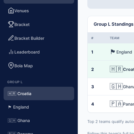
Venues
Group L Standings
Bracket
Bracket Builder
#
TEAM
🏴󠁧󠁢󠁥󠁮󠁧󠁿
Leaderboard
1
England
Bola Map
🇭🇷
2
Croat
GROUP L
🇬🇭
3
Ghan
🇭🇷 Croatia
🇵🇦
4
Pana
🏴󠁧󠁢󠁥󠁮󠁧󠁿 England
🇬🇭 Ghana
Top 2 teams qualify auto
Follow this team's full
🇵🇦 Panama