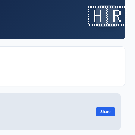
🇭🇷
Share