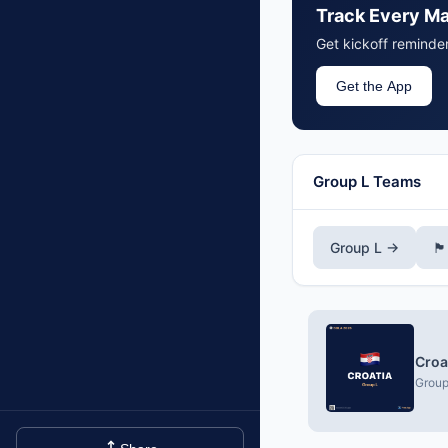
Track Every M
Get kickoff reminde
Get the App
Group L Teams
Group L →
🏴󠁧
Croa
Group