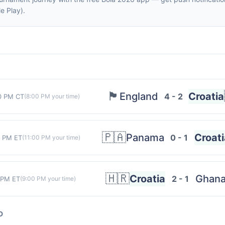
e Play).
🏴󠁧󠁢󠁥󠁮󠁧󠁿
England
Croatia
4 - 2
0 PM CT
(
8:00 PM
your time)
🇵🇦
Panama
Croati
0 - 1
0 PM ET
(
11:00 PM
your time)
🇭🇷
Croatia
Ghan
2 - 1
 PM ET
(
9:00 PM
your time)
D