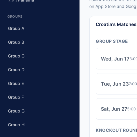
on App Store and Googl
GROUPS
Croatia's Matches
Group A
GROUP STAGE
Group B
Group C
Wed, Jun 17
3:0
Group D
Group E
Tue, Jun 23
7:0
Group F
Sat, Jun 27
5:00
Group G
Group H
KNOCKOUT ROUN