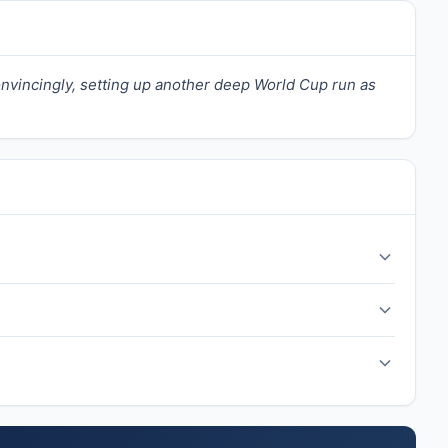
onvincingly, setting up another deep World Cup run as