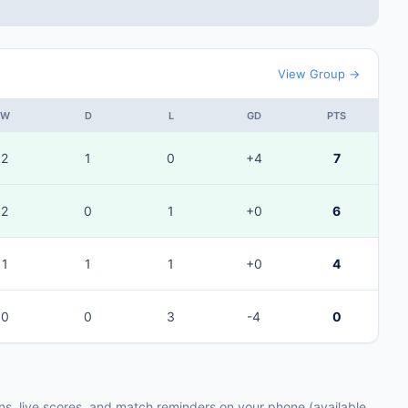
View Group →
W
D
L
GD
PTS
2
1
0
+4
7
2
0
1
+0
6
1
1
1
+0
4
0
0
3
-4
0
ons, live scores, and match reminders on your phone (available