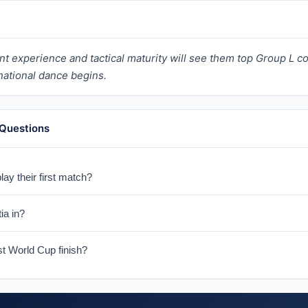
nt experience and tactical maturity will see them top Group L c
rnational dance begins.
 Questions
ay their first match?
d on June 17, 2026.
ia in?
L with England, Ghana, and Panama.
st World Cup finish?
ers-up in 2018 in Russia and third in 2022 in Qatar.