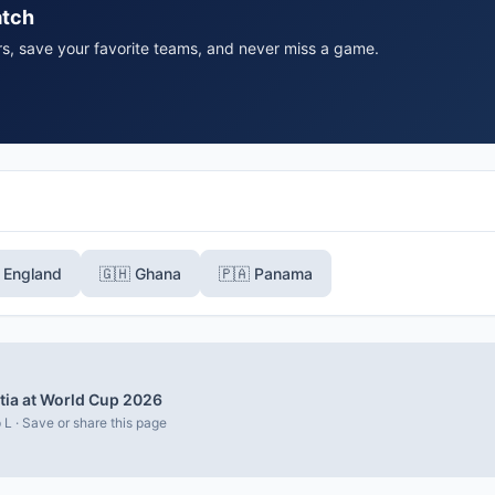
atch
rs, save your favorite teams, and never miss a game.
󠁢󠁥󠁮󠁧󠁿 England
🇬🇭 Ghana
🇵🇦 Panama
tia at World Cup 2026
 L · Save or share this page