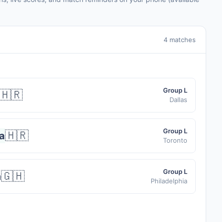
4 matches
Group L
🇭🇷
Dallas
Group L
🇭🇷
a
Toronto
Group L
🇬🇭
a
Philadelphia