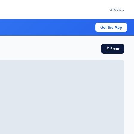
Group L
Get the App
Share