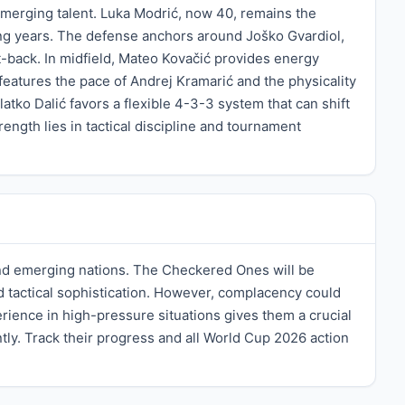
emerging talent. Luka Modrić, now 40, remains the
cing years. The defense anchors around Joško Gvardiol,
t-back. In midfield, Mateo Kovačić provides energy
 features the pace of Andrej Kramarić and the physicality
tko Dalić favors a flexible 4-3-3 system that can shift
ength lies in tactical discipline and tournament
 and emerging nations. The Checkered Ones will be
d tactical sophistication. However, complacency could
rience in high-pressure situations gives them a crucial
ly. Track their progress and all World Cup 2026 action