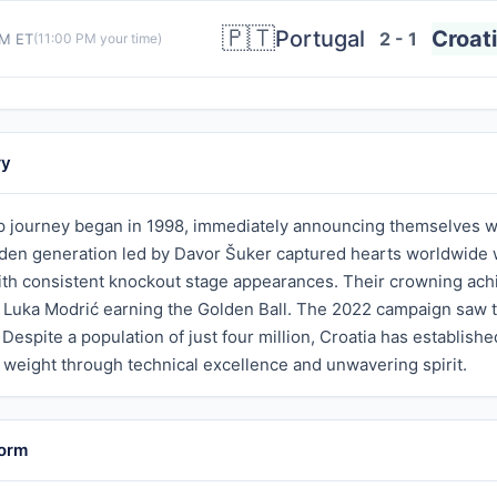
🇵🇹
Portugal
Croat
2 - 1
PM ET
(
11:00 PM
your time)
ry
p journey began in 1998, immediately announcing themselves wi
den generation led by Davor Šuker captured hearts worldwide wit
ith consistent knockout stage appearances. Their crowning achi
h Luka Modrić earning the Golden Ball. The 2022 campaign saw 
. Despite a population of just four million, Croatia has establish
 weight through technical excellence and unwavering spirit.
Form