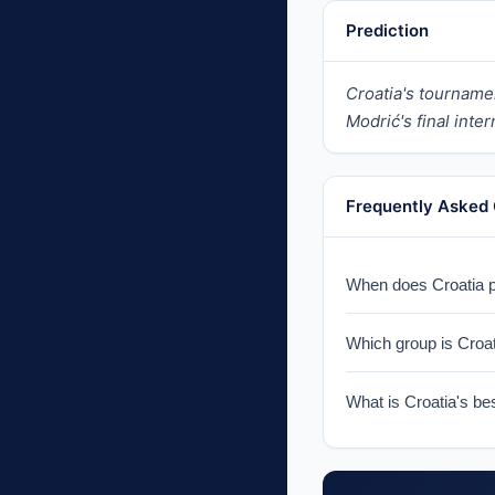
Prediction
Croatia's tourname
Modrić's final inte
Frequently Asked
When does Croatia pl
Croatia faces Englan
Which group is Croat
Croatia is in Group 
What is Croatia's be
Croatia finished runn