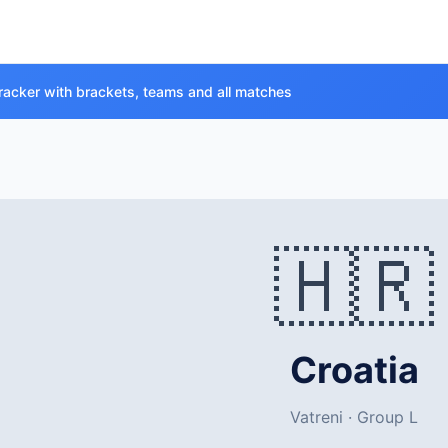
racker with brackets, teams and all matches
🇭🇷
Croatia
Vatreni · Group L