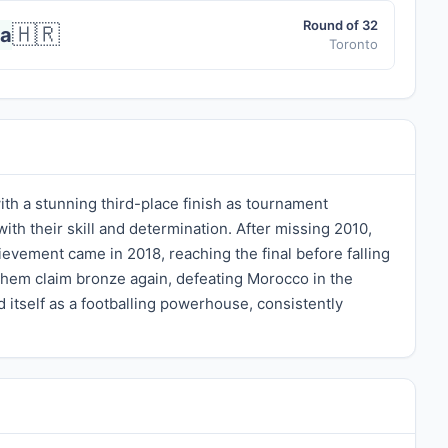
Round of 32
🇭🇷
ia
Toronto
th a stunning third-place finish as tournament
h their skill and determination. After missing 2010,
evement came in 2018, reaching the final before falling
them claim bronze again, defeating Morocco in the
ed itself as a footballing powerhouse, consistently