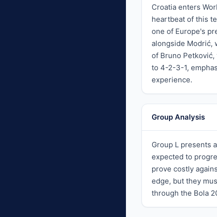
Croatia enters Wor
heartbeat of this 
one of Europe's pr
alongside Modrić, w
of Bruno Petković,
to 4-2-3-1, emphasi
experience.
Group Analysis
Group L presents a
expected to progre
prove costly again
edge, but they mus
through the Bola 