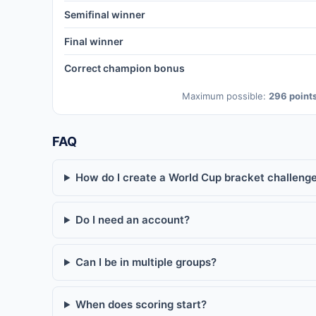
Semifinal winner
Final winner
Correct champion bonus
Maximum possible:
296 point
FAQ
How do I create a World Cup bracket challenge
Do I need an account?
Can I be in multiple groups?
When does scoring start?