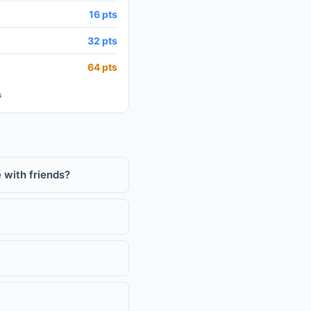
16 pts
32 pts
64 pts
s
 with friends?