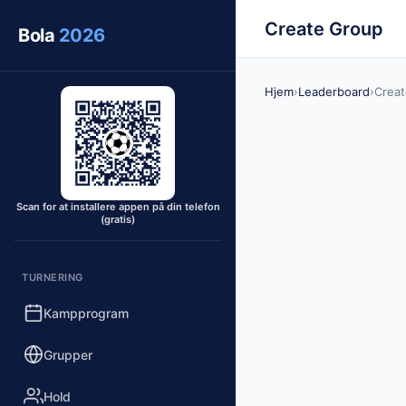
Create Group
Bola
2026
Hjem
›
Leaderboard
›
Crea
Scan for at installere appen på din telefon
(gratis)
TURNERING
Kampprogram
Grupper
Hold