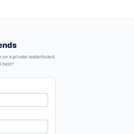
iends
 on a private leaderboard.
6 best?