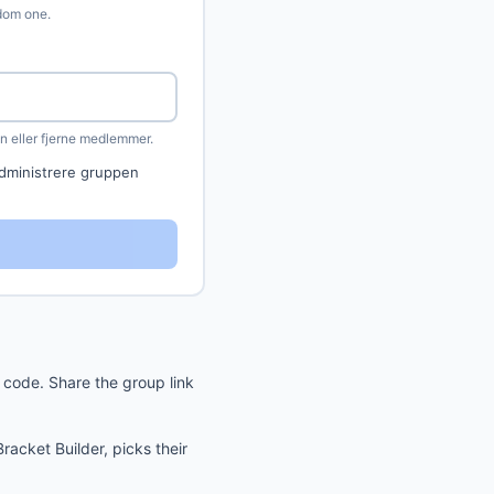
ndom one.
 eller fjerne medlemmer.
dministrere gruppen
code. Share the group link
acket Builder, picks their
.