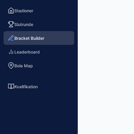
Stadioner
Slutrunde
Bracket Builder
Leaderboard
Bola Map
Kvalifikation