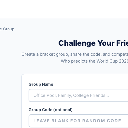
te Group
Challenge Your Fr
Create a bracket group, share the code, and compete
Who predicts the World Cup 202
Group Name
Group Code (optional)