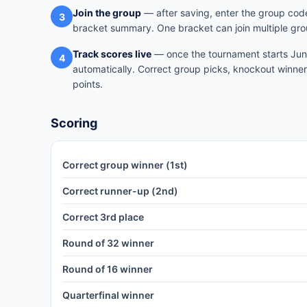
Join the group
— after saving, enter the group code
3
bracket summary. One bracket can join multiple gro
Track scores live
— once the tournament starts June
4
automatically. Correct group picks, knockout winner
points.
Scoring
Correct group winner (1st)
Correct runner-up (2nd)
Correct 3rd place
Round of 32 winner
Round of 16 winner
Quarterfinal winner