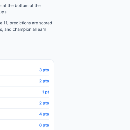
 at the bottom of the
ups.
 11, predictions are scored
s, and champion all earn
3 pts
2 pts
1 pt
2 pts
4 pts
8 pts