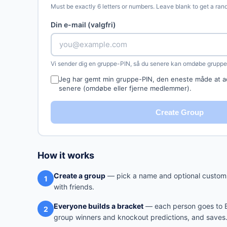
Must be exactly 6 letters or numbers. Leave blank to get a ra
Din e-mail (valgfri)
Vi sender dig en gruppe-PIN, så du senere kan omdøbe gruppen
Jeg har gemt min gruppe-PIN, den eneste måde at a
senere (omdøbe eller fjerne medlemmer).
Create Group
How it works
Create a group
— pick a name and optional custom 
1
with friends.
Everyone builds a bracket
— each person goes to Br
2
group winners and knockout predictions, and saves