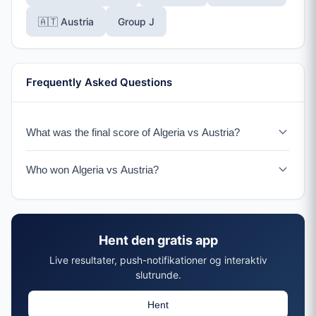
🇦🇹 Austria
Group J
Frequently Asked Questions
What was the final score of Algeria vs Austria?
The Algeria vs Austria match is scheduled for Sunday,
Who won Algeria vs Austria?
Jun 28, 2026 at 9:00 PM local time at Arrowhead
Stadium, Kansas City. Check back after the match for
The result of Algeria vs Austria will be available after the
the final score and full match report.
match concludes. This Group J match kicks off on
Sunday, Jun 28, 2026. Follow along for live updates and
Hent den gratis app
the final result.
Live resultater, push-notifikationer og interaktiv
slutrunde.
Hent