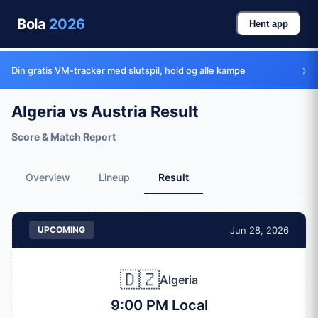
Bola
2026
Hent app
›
Din gratis VM-tracker med slutspil, hold og alle kampe
Algeria vs Austria Result
Score & Match Report
Overview
Lineup
Result
Jun 28, 2026
UPCOMING
🇩🇿
Algeria
9:00 PM Local