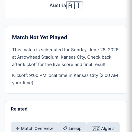
🇦🇹
Austria
Match Not Yet Played
This match is scheduled for Sunday, June 28, 2026
at Arrowhead Stadium, Kansas City. Check back
after kickoff for the live score and final result.
Kickoff: 9:00 PM local time in Kansas City (
2:00 AM
your time)
Related
← Match Overview
📋 Lineup
🇩🇿 Algeria