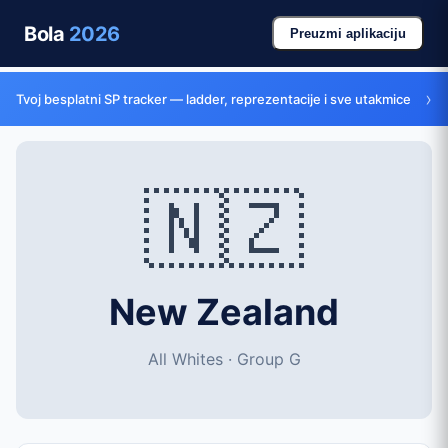
Bola
2026
Preuzmi aplikaciju
›
Tvoj besplatni SP tracker — ladder, reprezentacije i sve utakmice
🇳🇿
New Zealand
All Whites · Group G