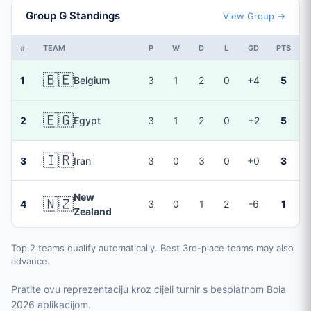
Group G Standings
View Group →
#
TEAM
P
W
D
L
GD
PTS
🇧🇪
1
Belgium
3
1
2
0
+4
5
🇪🇬
2
Egypt
3
1
2
0
+2
5
🇮🇷
3
Iran
3
0
3
0
+0
3
New
🇳🇿
4
3
0
1
2
-6
1
Zealand
Top 2 teams qualify automatically. Best 3rd-place teams may also
advance.
Pratite ovu reprezentaciju kroz cijeli turnir s besplatnom Bola
2026 aplikacijom.