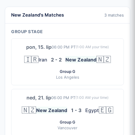
New Zealand's Matches
3 matches
GROUP STAGE
pon, 15. lip
06:00 PM PT
(
1:00 AM
your time)
🇮🇷
🇳🇿
Iran
2 - 2
New Zealand
Group G
Los Angeles
ned, 21. lip
06:00 PM PT
(
1:00 AM
your time)
🇳🇿
🇪🇬
New Zealand
1 - 3
Egypt
Group G
Vancouver