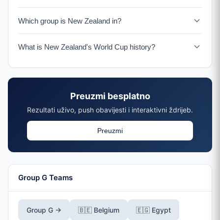
New Zealand faces Iran on June 15, 2026.
Which group is New Zealand in?
New Zealand is in Group G with Belgium, Egypt, and Iran.
What is New Zealand's World Cup history?
New Zealand has qualified for 3 World Cups (1982,
2010, 2026). In 2010, they famously drew all three group
matches including against Italy.
Preuzmi besplatno
Rezultati uživo, push obavijesti i interaktivni ždrijeb.
Preuzmi
Group G Teams
Group G →
🇧🇪 Belgium
🇪🇬 Egypt