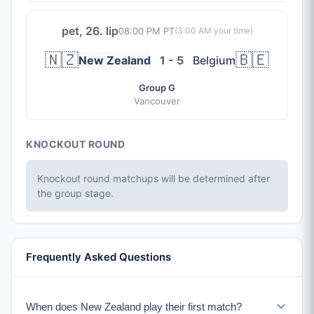
pet, 26. lip
08:00 PM PT
(
3:00 AM
your time)
🇳🇿
🇧🇪
New Zealand
1 - 5
Belgium
Group G
Vancouver
KNOCKOUT ROUND
Knockout round matchups will be determined after
the group stage.
Frequently Asked Questions
When does New Zealand play their first match?