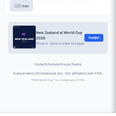
🇮🇷 Iran
New Zealand at World Cup
2026
Podijeli
Group G · Save or share this page
Home
Schedule
Groups
Teams
Independent informational site. Not affiliated with FIFA.
*FIFA World Cup™ is a trademark of FIFA.