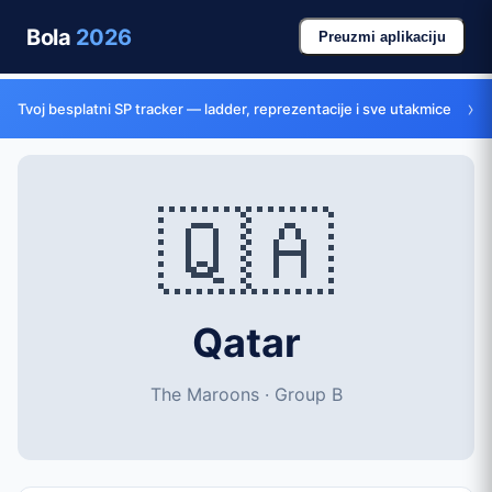
Bola
2026
Preuzmi aplikaciju
›
Tvoj besplatni SP tracker — ladder, reprezentacije i sve utakmice
🇶🇦
Qatar
The Maroons · Group B