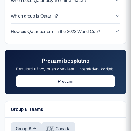
When does Qatar play their first match?
Qatar faces Switzerland on June 13, 2026 in San
Which group is Qatar in?
Francisco.
Qatar is in Group B with Canada, Switzerland, and a
How did Qatar perform in the 2022 World Cup?
UEFA Playoff winner.
Qatar was eliminated in the group stage of the 2022
World Cup which they hosted, losing all three matches.
Preuzmi besplatno
Rezultati uživo, push obavijesti i interaktivni ždrijeb.
Preuzmi
Group B Teams
Group B →
🇨🇦 Canada