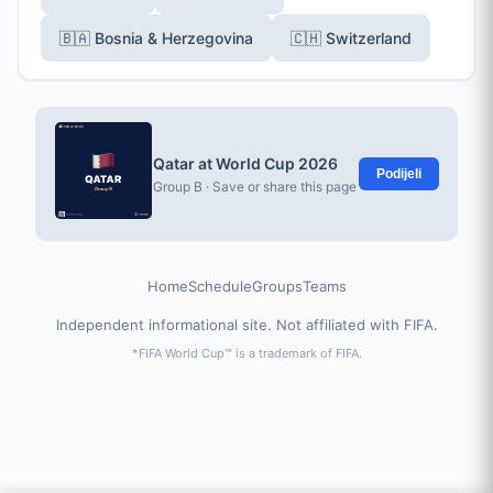
🇧🇦 Bosnia & Herzegovina
🇨🇭 Switzerland
Qatar at World Cup 2026
Podijeli
Group B · Save or share this page
Home
Schedule
Groups
Teams
Independent informational site. Not affiliated with FIFA.
*FIFA World Cup™ is a trademark of FIFA.