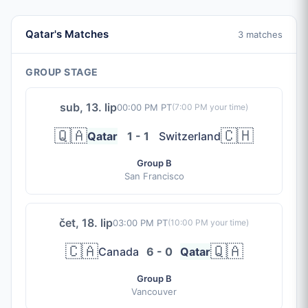
Qatar's Matches
3 matches
GROUP STAGE
sub, 13. lip
00:00 PM PT
(
7:00 PM
your time)
🇶🇦
🇨🇭
Qatar
1 - 1
Switzerland
Group B
San Francisco
čet, 18. lip
03:00 PM PT
(
10:00 PM
your time)
🇨🇦
🇶🇦
Canada
6 - 0
Qatar
Group B
Vancouver