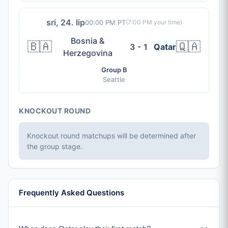
sri, 24. lip
00:00 PM PT
(
7:00 PM
your time)
Bosnia &
🇧🇦
🇶🇦
3 - 1
Qatar
Herzegovina
Group B
Seattle
KNOCKOUT ROUND
Knockout round matchups will be determined after
the group stage.
Frequently Asked Questions