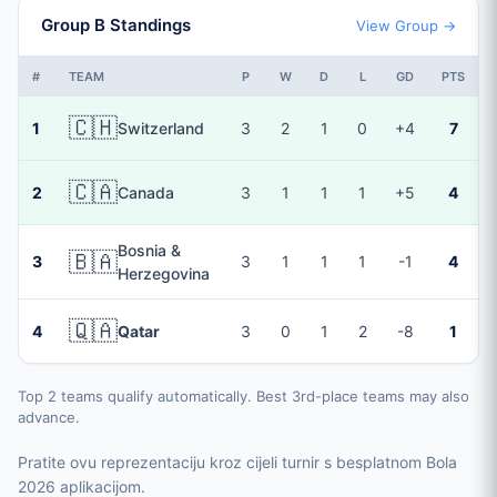
Group B Standings
View Group →
#
TEAM
P
W
D
L
GD
PTS
🇨🇭
1
Switzerland
3
2
1
0
+4
7
🇨🇦
2
Canada
3
1
1
1
+5
4
Bosnia &
🇧🇦
3
3
1
1
1
-1
4
Herzegovina
🇶🇦
4
Qatar
3
0
1
2
-8
1
Top 2 teams qualify automatically. Best 3rd-place teams may also
advance.
Pratite ovu reprezentaciju kroz cijeli turnir s besplatnom Bola
2026 aplikacijom.