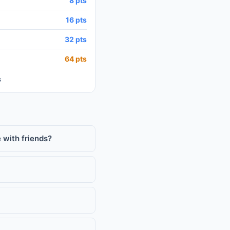
8 pts
16 pts
32 pts
64 pts
s
 with friends?