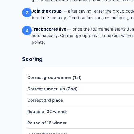
Join the group
— after saving, enter the group code
3
bracket summary. One bracket can join multiple gro
Track scores live
— once the tournament starts June
4
automatically. Correct group picks, knockout winner
points.
Scoring
Correct group winner (1st)
Correct runner-up (2nd)
Correct 3rd place
Round of 32 winner
Round of 16 winner