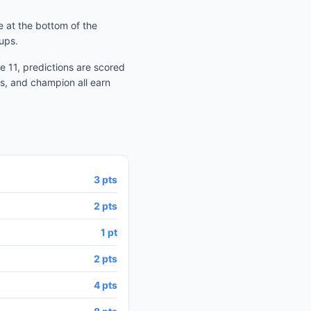
 at the bottom of the
ups.
 11, predictions are scored
s, and champion all earn
3 pts
2 pts
1 pt
2 pts
4 pts