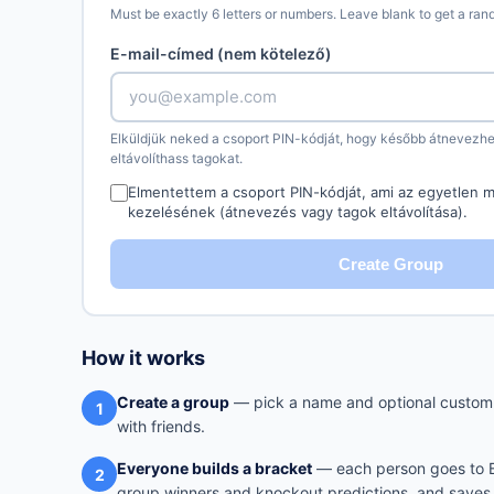
Must be exactly 6 letters or numbers. Leave blank to get a ra
E-mail-címed (nem kötelező)
Elküldjük neked a csoport PIN-kódját, hogy később átnevezhe
eltávolíthass tagokat.
Elmentettem a csoport PIN-kódját, ami az egyetlen m
kezelésének (átnevezés vagy tagok eltávolítása).
Create Group
How it works
Create a group
— pick a name and optional custom 
1
with friends.
Everyone builds a bracket
— each person goes to Br
2
group winners and knockout predictions, and saves