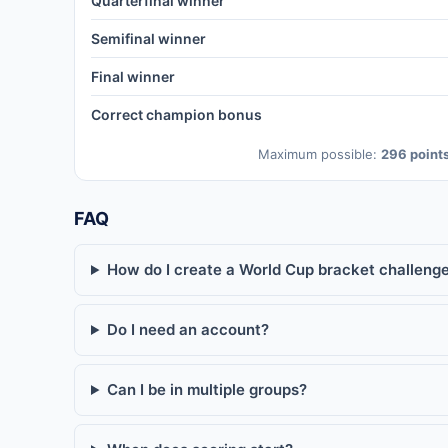
Quarterfinal winner
Semifinal winner
Final winner
Correct champion bonus
Maximum possible:
296 point
FAQ
How do I create a World Cup bracket challenge
Do I need an account?
Can I be in multiple groups?