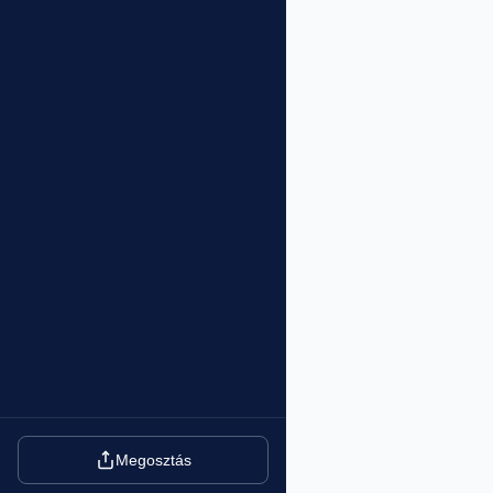
Megosztás