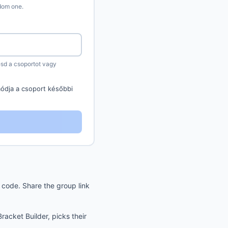
ndom one.
sd a csoportot vagy
ódja a csoport későbbi
code. Share the group link
acket Builder, picks their
.