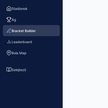
Stadionok
Ág
Bracket Builder
Leaderboard
Bola Map
Selejtező