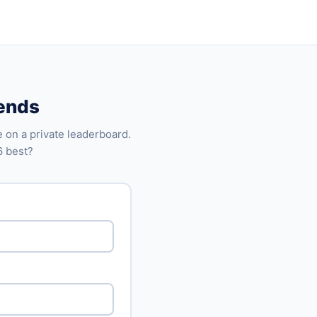
iends
 on a private leaderboard.
6 best?