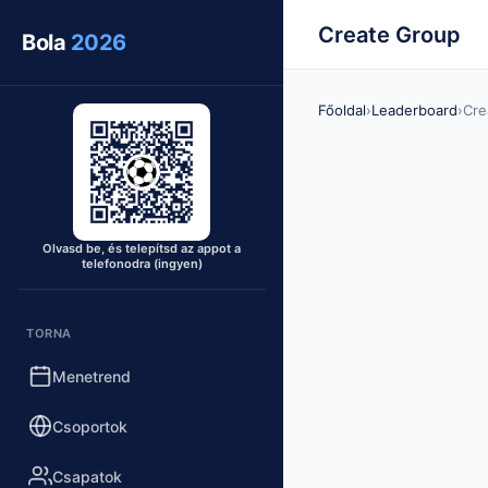
Create Group
Bola
2026
Főoldal
›
Leaderboard
›
Cre
Olvasd be, és telepítsd az appot a
telefonodra (ingyen)
TORNA
Menetrend
Csoportok
Csapatok