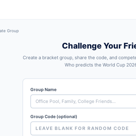
ate Group
Challenge Your Fr
Create a bracket group, share the code, and compete
Who predicts the World Cup 202
Group Name
Group Code (optional)