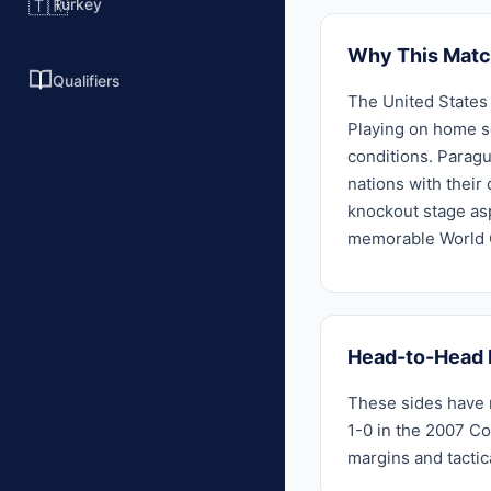
Turkey
🇹🇷
Why This Matc
Qualifiers
The United States 
Playing on home so
conditions. Paragu
nations with their
knockout stage asp
memorable World C
Head-to-Head 
These sides have m
1-0 in the 2007 Co
margins and tactic