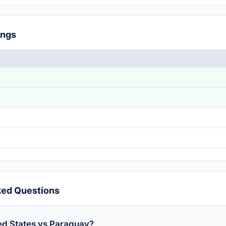
ings
ked Questions
ed States vs Paraguay?