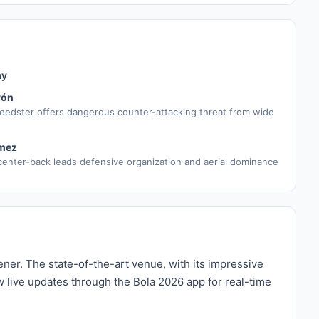
ay
rón
eedster offers dangerous counter-attacking threat from wide
mez
enter-back leads defensive organization and aerial dominance
ner. The state-of-the-art venue, with its impressive
w live updates through the Bola 2026 app for real-time