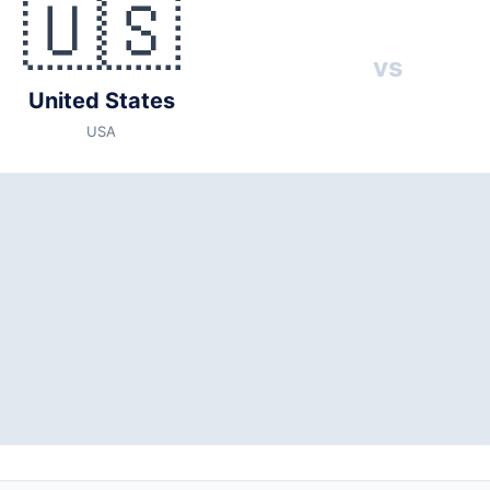
🇺🇸
vs
United States
USA