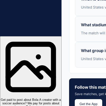
United States 
What stadium
The match will
What group i
United States 
Follow this mat
Save matches, get k
Get paid to post about Bola
A creator with a
soccer audience? We pay for posts about
Get the App