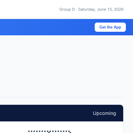
Group D · Saturday, June 13, 2026
Get the App
Upcoming