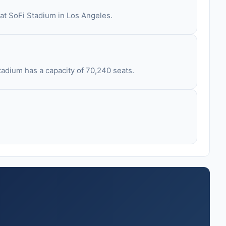
 at SoFi Stadium in Los Angeles.
tadium has a capacity of 70,240 seats.