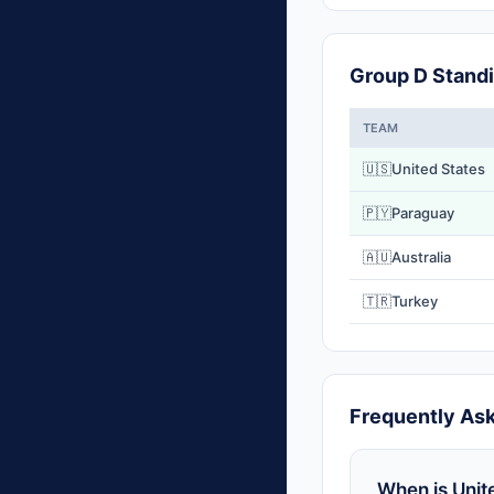
Group D Stand
TEAM
🇺🇸
United States
🇵🇾
Paraguay
🇦🇺
Australia
🇹🇷
Turkey
Frequently As
When is Unit