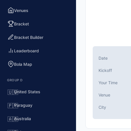
Venues
Bracket
Bracket Builder
Leaderboard
Date
Bola Map
Kickoff
GROUP D
Your Time
United States
🇺🇸
Venue
Paraguay
🇵🇾
City
Australia
🇦🇺