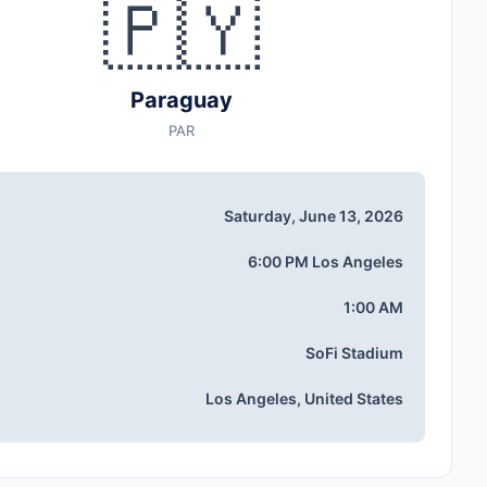
🇵🇾
Paraguay
PAR
Saturday, June 13, 2026
6:00 PM Los Angeles
1:00 AM
SoFi Stadium
Los Angeles, United States