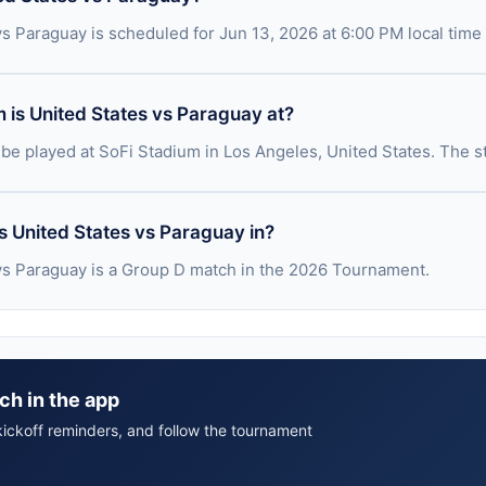
vs Paraguay is scheduled for Jun 13, 2026 at 6:00 PM local time
 is United States vs Paraguay at?
 be played at SoFi Stadium in Los Angeles, United States. The s
s United States vs Paraguay in?
vs Paraguay is a Group D match in the 2026 Tournament.
ch in the app
ickoff reminders, and follow the tournament