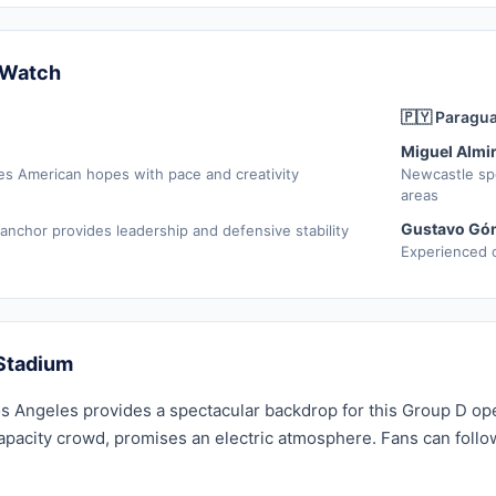
 Watch
🇵🇾 Paragu
Miguel Almi
es American hopes with pace and creativity
Newcastle sp
areas
Gustavo Gó
 anchor provides leadership and defensive stability
Experienced c
Stadium
s Angeles provides a spectacular backdrop for this Group D ope
apacity crowd, promises an electric atmosphere. Fans can follo
.