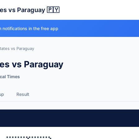
tes vs Paraguay 🇵🇾
 notifications in the free app
tates vs Paraguay
tes vs Paraguay
cal Times
up
Result