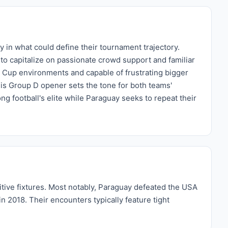
in what could define their tournament trajectory.
o capitalize on passionate crowd support and familiar
d Cup environments and capable of frustrating bigger
his Group D opener sets the tone for both teams'
 football's elite while Paraguay seeks to repeat their
itive fixtures. Most notably, Paraguay defeated the USA
n 2018. Their encounters typically feature tight