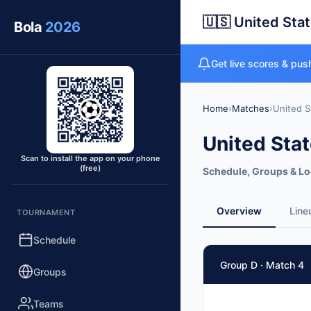
🇺🇸 United Sta
Bola
2026
Get live scores & push
Home
›
Matches
›
United S
United Sta
Scan to install the app on your phone
(free)
Schedule, Groups & Lo
Overview
Line
TOURNAMENT
Schedule
Group D · Match 4
Groups
Teams