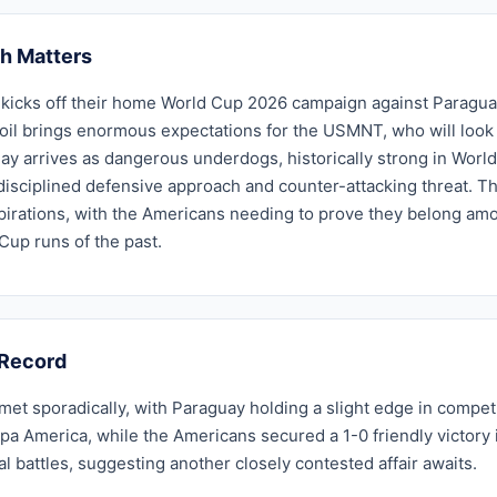
h Matters
kicks off their home World Cup 2026 campaign against Paraguay 
il brings enormous expectations for the USMNT, who will look t
ay arrives as dangerous underdogs, historically strong in Worl
 disciplined defensive approach and counter-attacking threat. T
irations, with the Americans needing to prove they belong among
up runs of the past.
Record
et sporadically, with Paraguay holding a slight edge in compet
pa America, while the Americans secured a 1-0 friendly victory i
al battles, suggesting another closely contested affair awaits.