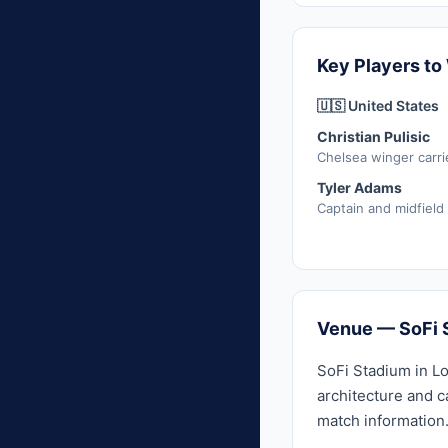
Key Players to
🇺🇸 United States
Christian Pulisic
Chelsea winger carri
Tyler Adams
Captain and midfield
Venue — SoFi 
SoFi Stadium in Lo
architecture and c
match information