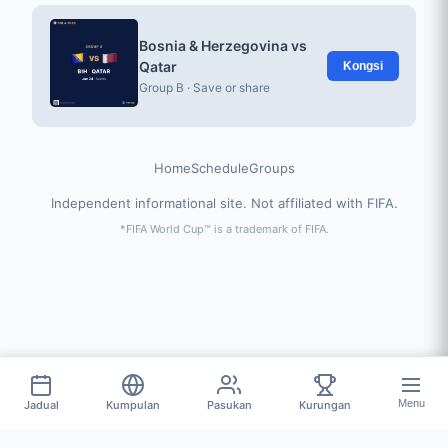
Bosnia & Herzegovina vs
Qatar
Kongsi
Group B · Save or share
Home
Schedule
Groups
Independent informational site. Not affiliated with FIFA.
*FIFA World Cup™ is a trademark of FIFA.
Menu
Jadual
Kumpulan
Pasukan
Kurungan