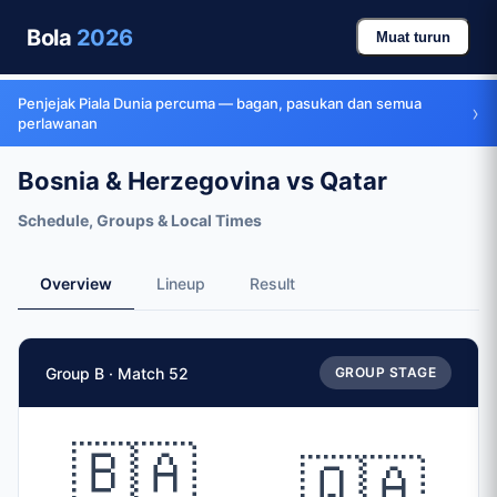
Bola
2026
Muat turun
Penjejak Piala Dunia percuma — bagan, pasukan dan semua
›
perlawanan
Bosnia & Herzegovina vs Qatar
Schedule, Groups & Local Times
Overview
Lineup
Result
Match Facts
Group B · Match 52
GROUP STAGE
Match
Bosnia & Herzegovina
vs
Qatar
Teams
🇧🇦
🇶🇦
🇧🇦 Bosnia & Herzegovina (BIH)
vs
🇶🇦 Qatar (QAT)
Date