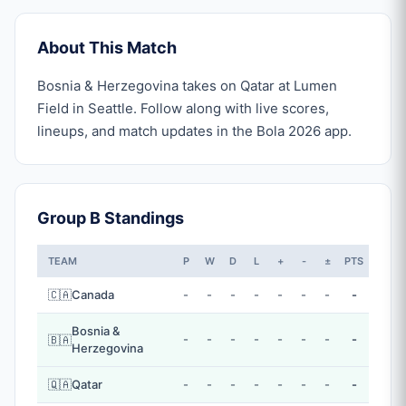
About This Match
Bosnia & Herzegovina takes on Qatar at Lumen
Field in Seattle. Follow along with live scores,
lineups, and match updates in the Bola 2026 app.
Group B Standings
TEAM
P
W
D
L
+
-
±
PTS
🇨🇦
Canada
-
-
-
-
-
-
-
-
Bosnia &
-
-
-
-
-
-
-
-
🇧🇦
Herzegovina
🇶🇦
Qatar
-
-
-
-
-
-
-
-