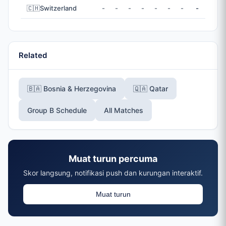
🇨🇭
Switzerland
-
-
-
-
-
-
-
-
Related
🇧🇦 Bosnia & Herzegovina
🇶🇦 Qatar
Group B Schedule
All Matches
Muat turun percuma
Skor langsung, notifikasi push dan kurungan interaktif.
Muat turun