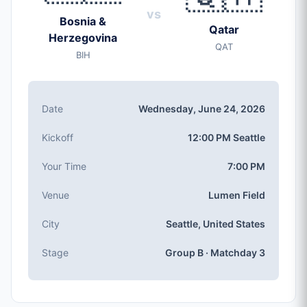
vs
Wednesday, Jun 24, 2026
Bosnia &
Qatar
Kickoff
Herzegovina
QAT
12:00 PM (Seattle local time)
BIH
Stadium
Lumen Field
(capacity: 69,000)
City
Date
Wednesday, June 24, 2026
Seattle, United States
Competition
Kickoff
12:00 PM Seattle
Group B
, Matchday 3
Match Number
Your Time
7:00 PM
#52 of 104
Venue
Lumen Field
Group B Teams
Bosnia & Herzegovina, Qatar, Canada, Switzerland
City
Seattle, United States
Stage
Group B · Matchday 3