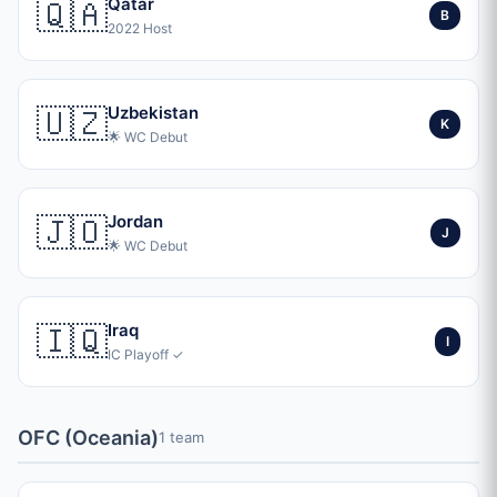
🇶🇦
Qatar
B
2022 Host
🇺🇿
Uzbekistan
K
🌟 WC Debut
🇯🇴
Jordan
J
🌟 WC Debut
🇮🇶
Iraq
I
IC Playoff ✓
OFC (Oceania)
1 team