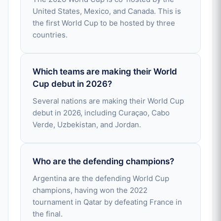
United States, Mexico, and Canada. This is
the first World Cup to be hosted by three
countries.
Which teams are making their World
Cup debut in 2026?
Several nations are making their World Cup
debut in 2026, including Curaçao, Cabo
Verde, Uzbekistan, and Jordan.
Who are the defending champions?
Argentina are the defending World Cup
champions, having won the 2022
tournament in Qatar by defeating France in
the final.