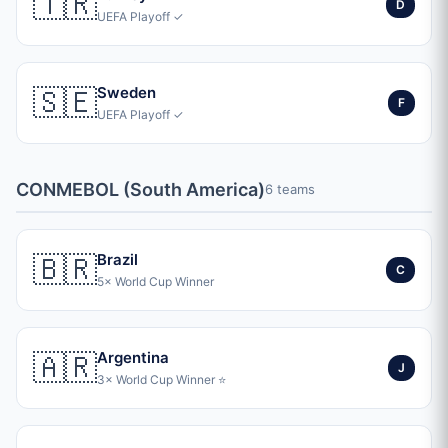
🇹🇷
D
UEFA Playoff ✓
🇸🇪
Sweden
F
UEFA Playoff ✓
CONMEBOL (South America)
6 teams
🇧🇷
Brazil
C
5× World Cup Winner
🇦🇷
Argentina
J
3× World Cup Winner ⭐