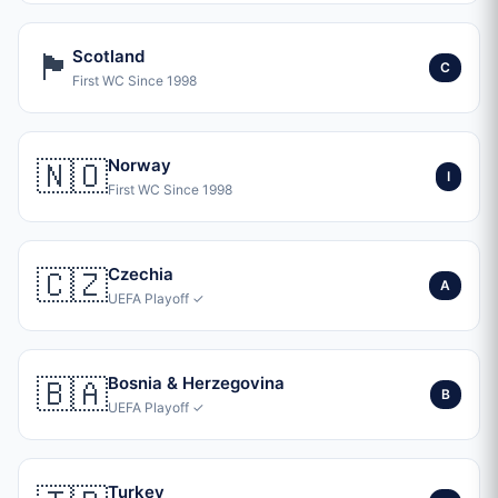
🏴󠁧󠁢󠁳󠁣󠁴󠁿
Scotland
C
First WC Since 1998
🇳🇴
Norway
I
First WC Since 1998
🇨🇿
Czechia
A
UEFA Playoff ✓
🇧🇦
Bosnia & Herzegovina
B
UEFA Playoff ✓
Turkey