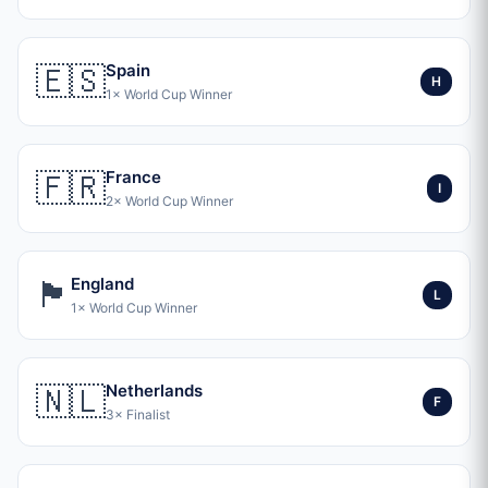
🇪🇸
Spain
H
1× World Cup Winner
🇫🇷
France
I
2× World Cup Winner
🏴󠁧󠁢󠁥󠁮󠁧󠁿
England
L
1× World Cup Winner
🇳🇱
Netherlands
F
3× Finalist