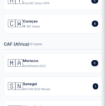
🇭🇹
C
First WC Since 1974
🇨🇼
Curaçao
E
🌟 WC Debut
CAF (Africa)
10 teams
🇲🇦
Morocco
C
Semifinalist 2022
🇸🇳
Senegal
I
AFCON 2022 Winner