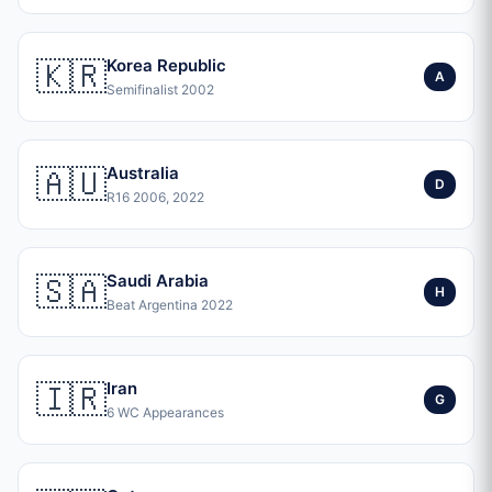
🇰🇷
Korea Republic
A
Semifinalist 2002
🇦🇺
Australia
D
R16 2006, 2022
🇸🇦
Saudi Arabia
H
Beat Argentina 2022
🇮🇷
Iran
G
6 WC Appearances