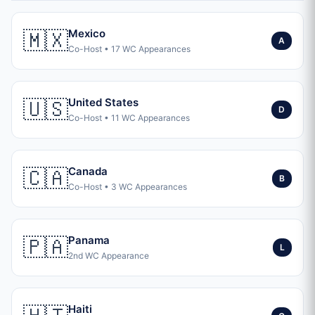
🇲🇽
Mexico
A
Co-Host • 17 WC Appearances
🇺🇸
United States
D
Co-Host • 11 WC Appearances
🇨🇦
Canada
B
Co-Host • 3 WC Appearances
🇵🇦
Panama
L
2nd WC Appearance
Haiti