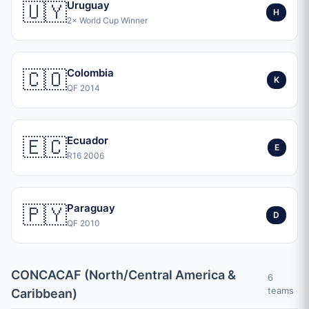
🇺🇾
Uruguay
H
2× World Cup Winner
🇨🇴
Colombia
K
QF 2014
🇪🇨
Ecuador
E
R16 2006
🇵🇾
Paraguay
D
QF 2010
CONCACAF (North/Central America &
6
teams
Caribbean)