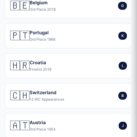
🇧🇪
Belgium
G
3rd Place 2018
🇵🇹
Portugal
K
3rd Place 1966
🇭🇷
Croatia
L
Finalist 2018
🇨🇭
Switzerland
B
12 WC Appearances
🇦🇹
Austria
J
3rd Place 1954