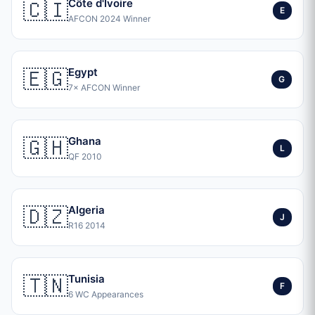
🇨🇮
Côte d'Ivoire
E
AFCON 2024 Winner
🇪🇬
Egypt
G
7× AFCON Winner
🇬🇭
Ghana
L
QF 2010
🇩🇿
Algeria
J
R16 2014
🇹🇳
Tunisia
F
6 WC Appearances