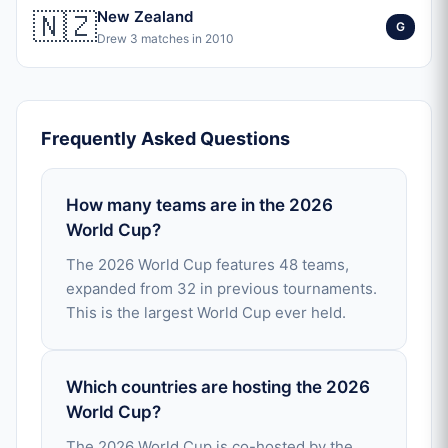
🇳🇿
New Zealand
G
Drew 3 matches in 2010
Frequently Asked Questions
How many teams are in the 2026
World Cup?
The 2026 World Cup features 48 teams,
expanded from 32 in previous tournaments.
This is the largest World Cup ever held.
Which countries are hosting the 2026
World Cup?
The 2026 World Cup is co-hosted by the