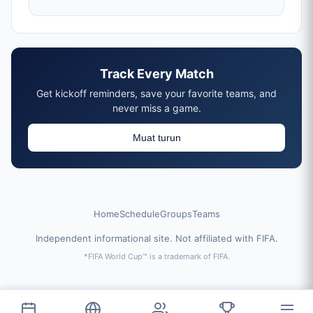
Track Every Match
Get kickoff reminders, save your favorite teams, and
never miss a game.
Muat turun
Home
Schedule
Groups
Teams
Independent informational site. Not affiliated with FIFA.
*FIFA World Cup™ is a trademark of FIFA.