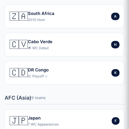
🇿🇦
South Africa
A
2010 Host
🇨🇻
Cabo Verde
H
🌟 WC Debut
🇨🇩
DR Congo
K
IC Playoff ✓
AFC (Asia)
9 teams
🇯🇵
Japan
F
7 WC Appearances