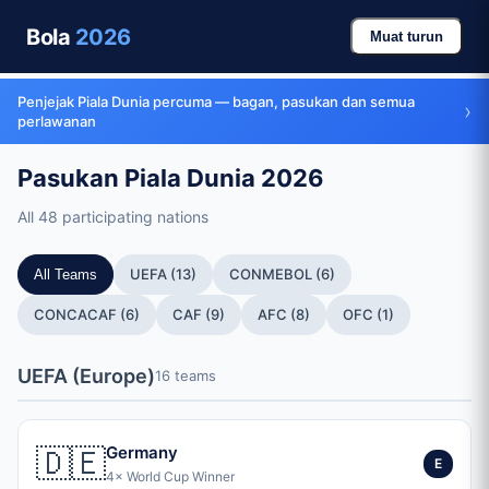
Bola
2026
Muat turun
Penjejak Piala Dunia percuma — bagan, pasukan dan semua
›
perlawanan
Pasukan Piala Dunia 2026
All 48 participating nations
UEFA (13)
CONMEBOL (6)
All Teams
CONCACAF (6)
CAF (9)
AFC (8)
OFC (1)
UEFA (Europe)
16 teams
🇩🇪
Germany
E
4× World Cup Winner