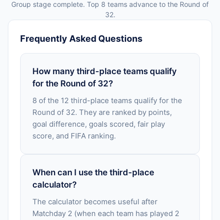
Group stage complete. Top 8 teams advance to the Round of
32.
Frequently Asked Questions
How many third-place teams qualify
for the Round of 32?
8 of the 12 third-place teams qualify for the
Round of 32. They are ranked by points,
goal difference, goals scored, fair play
score, and FIFA ranking.
When can I use the third-place
calculator?
The calculator becomes useful after
Matchday 2 (when each team has played 2