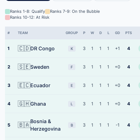
Ranks 1-8: Qualify
Ranks 7-9: On the Bubble
Ranks 10-12: At Risk
#
TEAM
GROUP
P
W
D
L
GD
PTS
🇨🇩
DR Congo
1
3
1
1
1
+1
4
K
🇸🇪
Sweden
2
3
1
1
1
+0
4
F
🇪🇨
Ecuador
3
3
1
1
1
+0
4
E
🇬🇭
Ghana
4
3
1
1
1
+0
4
L
Bosnia &
🇧🇦
5
3
1
1
1
-1
4
B
Herzegovina