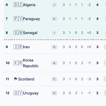
🇩🇿
Algeria
6
3
1
1
1
-2
4
J
🇵🇾
Paraguay
7
3
1
1
1
-2
4
D
🇸🇳
Senegal
8
3
1
0
2
+2
3
I
🇮🇷
Iran
9
3
0
3
0
+0
3
G
Korea
🇰🇷
10
3
1
0
2
-1
3
A
Republic
🏴󠁧󠁢󠁳󠁣󠁴󠁿
Scotland
11
3
1
0
2
-3
3
C
🇺🇾
Uruguay
12
3
0
2
1
-1
2
H