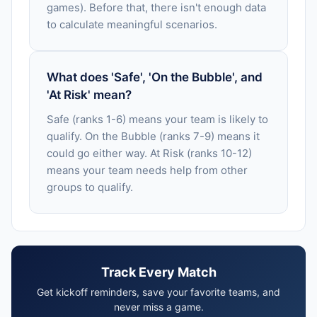
games). Before that, there isn't enough data
to calculate meaningful scenarios.
What does 'Safe', 'On the Bubble', and
'At Risk' mean?
Safe (ranks 1-6) means your team is likely to
qualify. On the Bubble (ranks 7-9) means it
could go either way. At Risk (ranks 10-12)
means your team needs help from other
groups to qualify.
Track Every Match
Get kickoff reminders, save your favorite teams, and
never miss a game.