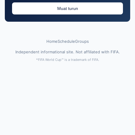
Muat turun
Home
Schedule
Groups
Independent informational site. Not affiliated with FIFA.
*FIFA World Cup™ is a trademark of FIFA.