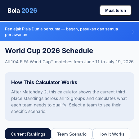
Bola
2026
Muat turun
Penjejak Piala Dunia percuma — bagan, pasukan dan semua
›
perlawanan
World Cup 2026 Schedule
All 104 FIFA World Cup™ matches from June 11 to July 19, 2026
How This Calculator Works
After Matchday 2, this calculator shows the current third-
place standings across all 12 groups and calculates what
each team needs to qualify. Select a team to see their
specific scenario.
Current Rankings
Team Scenario
How It Works