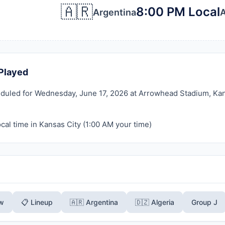
🇦🇷
8:00 PM Local
Argentina
A
Played
duled for Wednesday, June 17, 2026 at Arrowhead Stadium, Kansa
cal time in Kansas City (
1:00 AM
your time)
ew
📋 Lineup
🇦🇷 Argentina
🇩🇿 Algeria
Group J