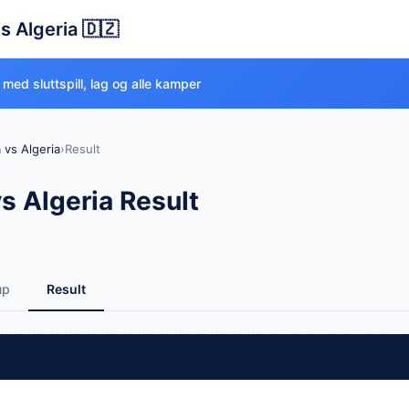
s Algeria 🇩🇿
med sluttspill, lag og alle kamper
 vs Algeria
›
Result
s Algeria Result
up
Result