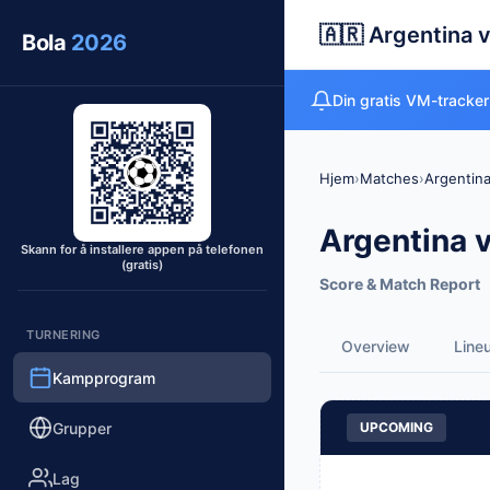
🇦🇷 Argentina v
Bola
2026
Din gratis VM-tracker 
Hjem
›
Matches
›
Argentina
Argentina v
Skann for å installere appen på telefonen
(gratis)
Score & Match Report
TURNERING
Overview
Line
Kampprogram
Grupper
UPCOMING
Lag