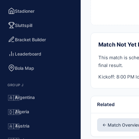
Stadioner
Sluttspill
Bracket Builder
Match Not Yet 
Leaderboard
This match is sche
final result.
Bola Map
Kickoff: 8:00 PM lo
GROUP J
Argentina
🇦🇷
Related
Algeria
🇩🇿
← Match Overvi
Austria
🇦🇹