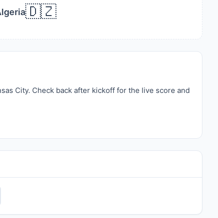
🇩🇿
lgeria
s City. Check back after kickoff for the live score and