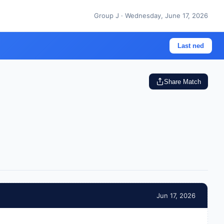
Group J · Wednesday, June 17, 2026
Last ned
Share Match
Jun 17, 2026