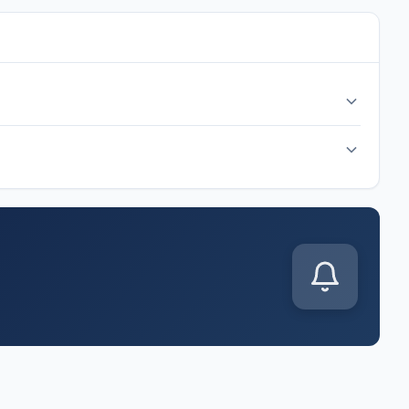
cal time at Arrowhead Stadium, Kansas City. Check back
p J match kicks off on Wednesday, Jun 17, 2026. Follow along