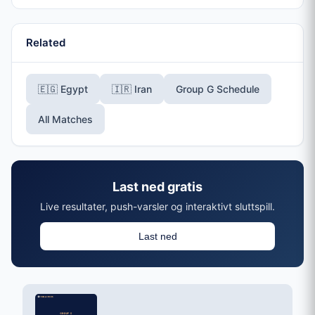
Related
🇪🇬 Egypt
🇮🇷 Iran
Group G Schedule
All Matches
Last ned gratis
Live resultater, push-varsler og interaktivt sluttspill.
Last ned