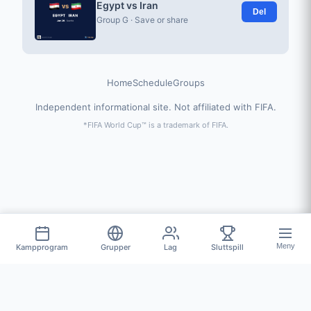
Egypt vs Iran
Del
Group G · Save or share
Home
Schedule
Groups
Independent informational site. Not affiliated with FIFA.
*FIFA World Cup™ is a trademark of FIFA.
Meny
Kampprogram
Grupper
Lag
Sluttspill