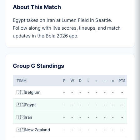
About This Match
Egypt takes on Iran at Lumen Field in Seattle.
Follow along with live scores, lineups, and match
updates in the Bola 2026 app.
Group G Standings
TEAM
P
W
D
L
+
-
±
PTS
🇧🇪
Belgium
-
-
-
-
-
-
-
-
🇪🇬
Egypt
-
-
-
-
-
-
-
-
🇮🇷
Iran
-
-
-
-
-
-
-
-
🇳🇿
New Zealand
-
-
-
-
-
-
-
-