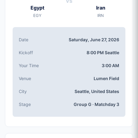
vs
Saturday, Jun 27, 2026
Egypt
Iran
Kickoff
EGY
IRN
8:00 PM (Seattle local time)
Stadium
Lumen Field
(capacity: 69,000)
Date
Saturday, June 27, 2026
City
Seattle, United States
Kickoff
8:00 PM Seattle
Competition
Group G
, Matchday 3
Your Time
3:00 AM
Match Number
Venue
Lumen Field
#63 of 104
Group G Teams
City
Seattle, United States
Egypt, Iran, Belgium, New Zealand
Stage
Group G · Matchday 3