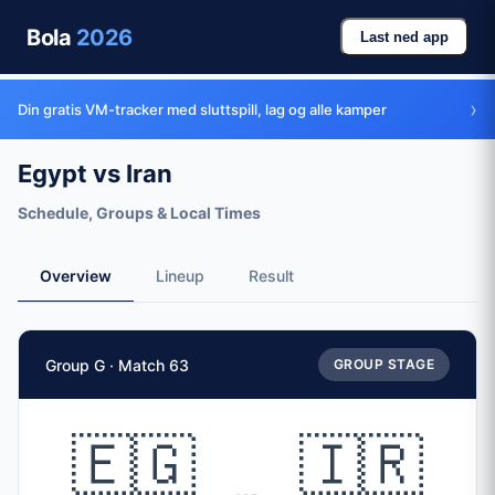
Bola
2026
Last ned app
›
Din gratis VM-tracker med sluttspill, lag og alle kamper
Egypt vs Iran
Schedule, Groups & Local Times
Overview
Lineup
Result
Match Facts
Group G · Match 63
GROUP STAGE
Match
Egypt
vs
Iran
Teams
🇪🇬
🇮🇷
🇪🇬 Egypt (EGY)
vs
🇮🇷 Iran (IRN)
Date