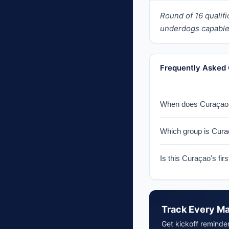
Round of 16 quali
underdogs capable 
Frequently Asked
When does Curaçao p
Curaçao faces Germa
Which group is Cura
Curaçao is in Group 
Is this Curaçao's fi
Yes, 2026 marks Cura
Track Every M
Get kickoff reminde