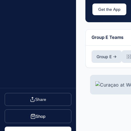
Get the App
Group E Teams
Group E →

Share
Shop