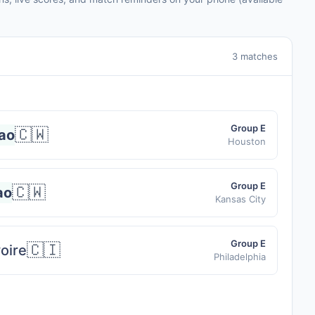
3 matches
Group E
🇨🇼
ao
Houston
Group E
🇨🇼
ao
Kansas City
Group E
🇨🇮
voire
Philadelphia