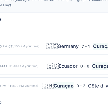
e Play).
s
🇩🇪
Germany
Curaç
7 - 1
00 PM CT
(
5:00 PM
your time)
🇪🇨
Ecuador
Curaç
0 - 0
 PM CT
(
12:00 AM
your time)
🇨🇼
Curaçao
Côte d'I
0 - 2
0 PM ET
(
8:00 PM
your time)
D