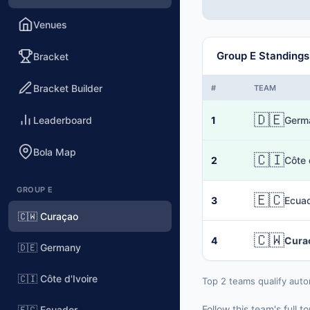
Venues
Group E Standings
Bracket
Bracket Builder
#
TEAM
🇩🇪
Leaderboard
1
Germ
Bola Map
🇨🇮
2
Côte 
GROUP E
🇪🇨
3
Ecua
🇨🇼 Curaçao
🇨🇼
4
Cura
🇩🇪 Germany
🇨🇮 Côte d'Ivoire
Top 2 teams qualify auto
Follow this team's full
🇪🇨 Ecuador