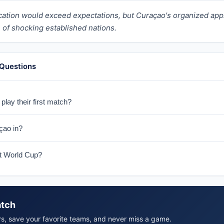
fication would exceed expectations, but Curaçao's organized 
of shocking established nations.
 Questions
lay their first match?
ny on June 14, 2026 in their historic World Cup debut.
çao in?
E with Germany, Côte d'Ivoire, and Ecuador.
rst World Cup?
çao's first ever World Cup appearance, making them one of the tour
atch
rs, save your favorite teams, and never miss a game.