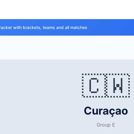
racker with brackets, teams and all matches
🇨🇼
Curaçao
Group E