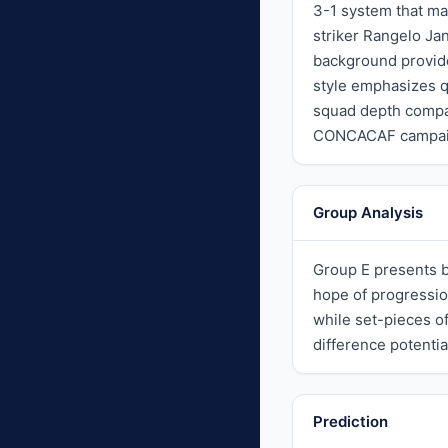
3-1 system that ma
striker Rangelo Ja
background provide
style emphasizes qu
squad depth compar
CONCACAF campaigns
Group Analysis
Group E presents b
hope of progressio
while set-pieces o
difference potenti
Prediction