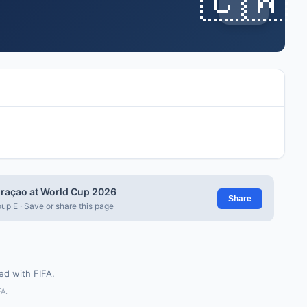
raçao at World Cup 2026
Share
up E · Save or share this page
ted with FIFA.
FA.