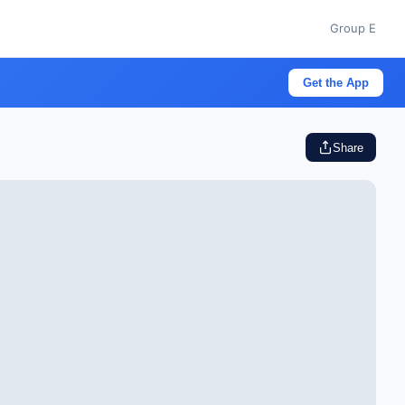
Group E
Get the App
Share