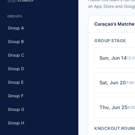
on App Store and Googl
GROUPS
Curaçao's Matche
Group A
GROUP STAGE
Group B
Group C
Sun, Jun 14
12:
Group D
Group E
Sat, Jun 20
7:00
Group F
Thu, Jun 25
4:0
Group G
Group H
KNOCKOUT ROUN