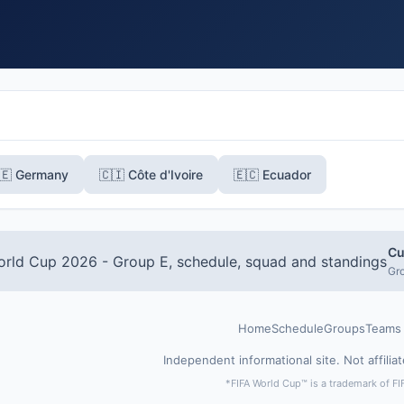
🇪 Germany
🇨🇮 Côte d'Ivoire
🇪🇨 Ecuador
Cu
Gro
Home
Schedule
Groups
Teams
Independent informational site. Not affilia
*FIFA World Cup™ is a trademark of FI