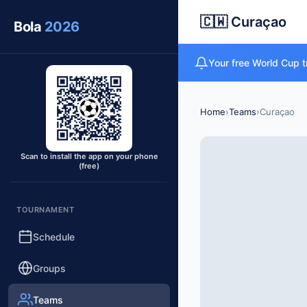
🇨🇼 Curaçao
Bola
2026
Your free World Cup t
Home
›
Teams
›
Curaçao
Scan to install the app on your phone
(free)
TOURNAMENT
Schedule
Groups
Teams