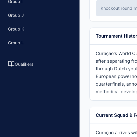
Group I
Knockout round ma
Group J
Group K
Tournament Histo
Group L
Curaçao's World Cu
after separating f
Qualifiers
through Dutch yout
European powerhou
quarterfinals, anno
methodical develop
Current Squad & 
Curaçao arrives wit