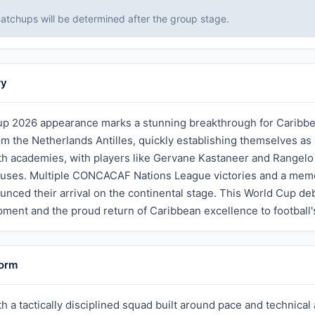
tchups will be determined after the group stage.
ry
p 2026 appearance marks a stunning breakthrough for Caribbean 
rom the Netherlands Antilles, quickly establishing themselves a
h academies, with players like Gervane Kastaneer and Rangelo 
ses. Multiple CONCACAF Nations League victories and a memor
unced their arrival on the continental stage. This World Cup de
ment and the proud return of Caribbean excellence to football'
Form
h a tactically disciplined squad built around pace and technical