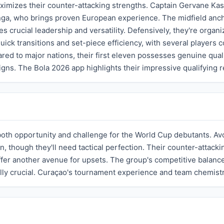
ximizes their counter-attacking strengths. Captain Gervane Kast
nga, who brings proven European experience. The midfield an
s crucial leadership and versatility. Defensively, they're orga
ick transitions and set-piece efficiency, with several players 
ed to major nations, their first eleven possesses genuine qua
. The Bola 2026 app highlights their impressive qualifying r
oth opportunity and challenge for the World Cup debutants. Av
n, though they'll need tactical perfection. Their counter-attac
ffer another avenue for upsets. The group's competitive balance
ally crucial. Curaçao's tournament experience and team chemistr