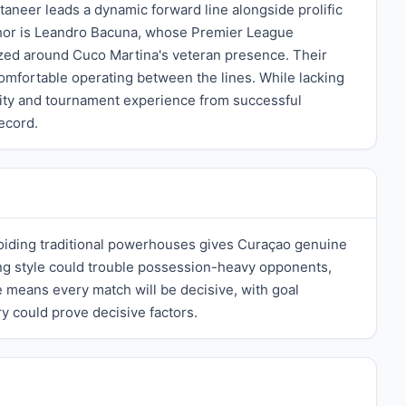
aneer leads a dynamic forward line alongside prolific
chor is Leandro Bacuna, whose Premier League
nized around Cuco Martina's veteran presence. Their
comfortable operating between the lines. While lacking
lity and tournament experience from successful
ecord.
oiding traditional powerhouses gives Curaçao genuine
king style could trouble possession-heavy opponents,
 means every match will be decisive, with goal
y could prove decisive factors.