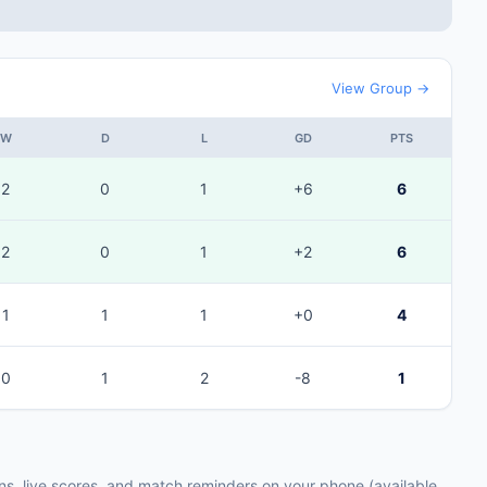
View Group →
W
D
L
GD
PTS
2
0
1
+6
6
2
0
1
+2
6
1
1
1
+0
4
0
1
2
-8
1
ons, live scores, and match reminders on your phone (available