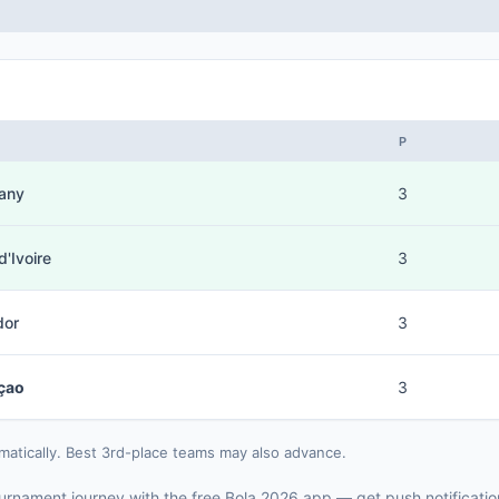
P
any
3
d'Ivoire
3
dor
3
çao
3
matically. Best 3rd-place teams may also advance.
 tournament journey with the free Bola 2026 app — get push notificati