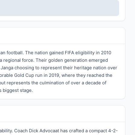
football. The nation gained FIFA eligibility in 2010
s a regional force. Their golden generation emerged
Janga choosing to represent their heritage nation over
able Gold Cup run in 2019, where they reached the
but represents the culmination of over a decade of
s biggest stage.
 ability. Coach Dick Advocaat has crafted a compact 4-2-