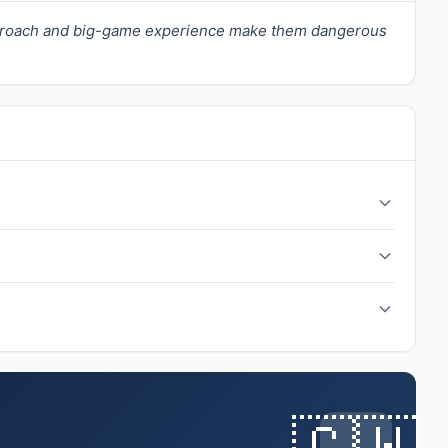
approach and big-game experience make them dangerous
nament's Cinderella stories.
🇨🇼