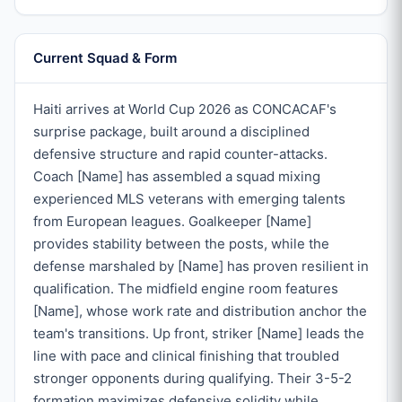
Current Squad & Form
Haiti arrives at World Cup 2026 as CONCACAF's
surprise package, built around a disciplined
defensive structure and rapid counter-attacks.
Coach [Name] has assembled a squad mixing
experienced MLS veterans with emerging talents
from European leagues. Goalkeeper [Name]
provides stability between the posts, while the
defense marshaled by [Name] has proven resilient in
qualification. The midfield engine room features
[Name], whose work rate and distribution anchor the
team's transitions. Up front, striker [Name] leads the
line with pace and clinical finishing that troubled
stronger opponents during qualifying. Their 3-5-2
formation maximizes defensive solidity while