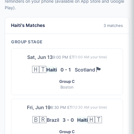
reminders on your phone (available on App Store and Google
Play).
Haiti's Matches
3 matches
GROUP STAGE
Sat, Jun 13
9:00 PM ET
(
1:00 AM
your time)
🇭🇹
🏴󠁧󠁢󠁳󠁣󠁴󠁿
Haiti
0 - 1
Scotland
Group C
Boston
Fri, Jun 19
8:30 PM ET
(
12:30 AM
your time)
🇧🇷
🇭🇹
Brazil
3 - 0
Haiti
Group C