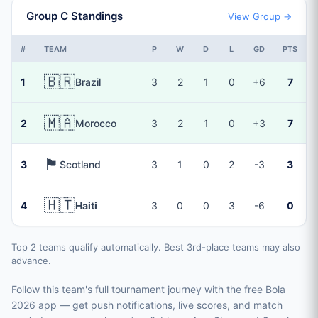
Group C Standings
View Group →
#
TEAM
P
W
D
L
GD
PTS
🇧🇷
1
Brazil
3
2
1
0
+6
7
🇲🇦
2
Morocco
3
2
1
0
+3
7
🏴󠁧󠁢󠁳󠁣󠁴󠁿
3
Scotland
3
1
0
2
-3
3
🇭🇹
4
Haiti
3
0
0
3
-6
0
Top 2 teams qualify automatically. Best 3rd-place teams may also
advance.
Follow this team's full tournament journey with the free Bola
2026 app — get push notifications, live scores, and match