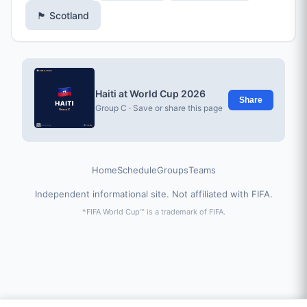
🏴󠁧󠁢󠁳󠁣󠁴󠁿 Scotland
Haiti at World Cup 2026
Share
Group C · Save or share this page
Home
Schedule
Groups
Teams
Independent informational site. Not affiliated with FIFA.
*FIFA World Cup™ is a trademark of FIFA.