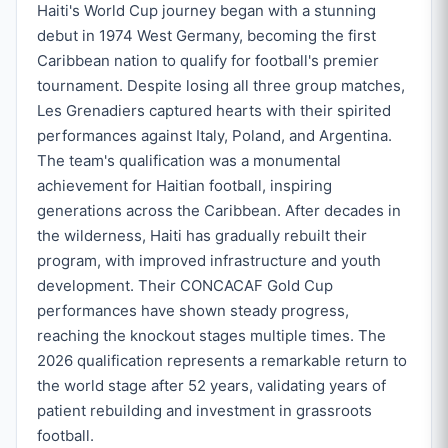
Haiti's World Cup journey began with a stunning
debut in 1974 West Germany, becoming the first
Caribbean nation to qualify for football's premier
tournament. Despite losing all three group matches,
Les Grenadiers captured hearts with their spirited
performances against Italy, Poland, and Argentina.
The team's qualification was a monumental
achievement for Haitian football, inspiring
generations across the Caribbean. After decades in
the wilderness, Haiti has gradually rebuilt their
program, with improved infrastructure and youth
development. Their CONCACAF Gold Cup
performances have shown steady progress,
reaching the knockout stages multiple times. The
2026 qualification represents a remarkable return to
the world stage after 52 years, validating years of
patient rebuilding and investment in grassroots
football.