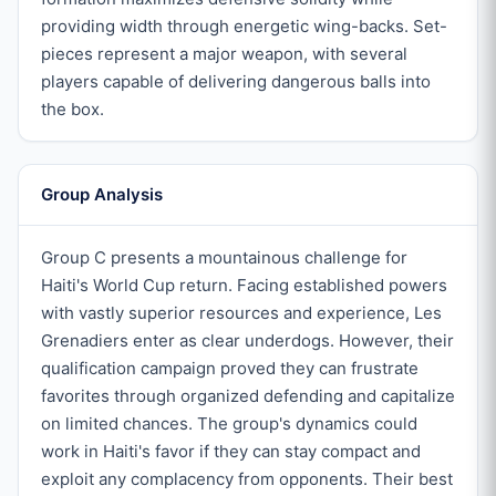
providing width through energetic wing-backs. Set-
pieces represent a major weapon, with several
players capable of delivering dangerous balls into
the box.
Group Analysis
Group C presents a mountainous challenge for
Haiti's World Cup return. Facing established powers
with vastly superior resources and experience, Les
Grenadiers enter as clear underdogs. However, their
qualification campaign proved they can frustrate
favorites through organized defending and capitalize
on limited chances. The group's dynamics could
work in Haiti's favor if they can stay compact and
exploit any complacency from opponents. Their best