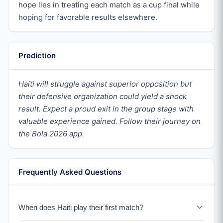
hope lies in treating each match as a cup final while
hoping for favorable results elsewhere.
Prediction
Haiti will struggle against superior opposition but
their defensive organization could yield a shock
result. Expect a proud exit in the group stage with
valuable experience gained. Follow their journey on
the Bola 2026 app.
Frequently Asked Questions
When does Haiti play their first match?