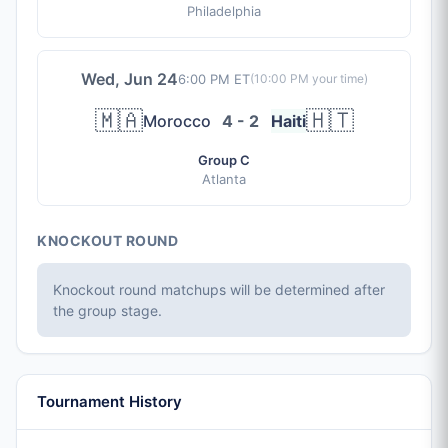
Philadelphia
Wed, Jun 24
6:00 PM ET
(
10:00 PM
your time)
🇲🇦
🇭🇹
Morocco
4 - 2
Haiti
Group C
Atlanta
KNOCKOUT ROUND
Knockout round matchups will be determined after
the group stage.
Tournament History