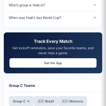
Haiti faces Scotland on June 13-14, 2026 in Boston.
Which group is Haiti in?
Haiti is in Group C with Brazil, Morocco, and Scotland.
When was Haiti's last World Cup?
Haiti last appeared at the World Cup in 1974 in Germany.
The 2026 tournament marks their return after 52 years.
Track Every Match
Get kickoff reminders, save your favorite teams, and
never miss a game.
Get the App
Group C Teams
Group C →
🇧🇷 Brazil
🇲🇦 Morocco