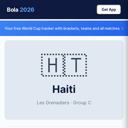
Bola
2026
Get App
›
Your free World Cup tracker with brackets, teams and all matches
🇭🇹
Haiti
Les Grenadiers · Group C