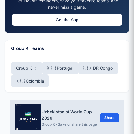
Get kickoff reminders, save your favorite teams, and
never miss a game.
Get the App
Group K Teams
Group K →
🇵🇹 Portugal
🇨🇩 DR Congo
🇨🇴 Colombia
Uzbekistan at World Cup
2026
Share
Group K · Save or share this page