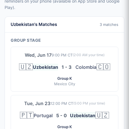
reminders on your phone (available on App Store and Google
Play).
Uzbekistan's Matches
3 matches
GROUP STAGE
Wed, Jun 17
9:00 PM CT
(
2:00 AM
your time)
🇺🇿
🇨🇴
Uzbekistan
1 - 3
Colombia
Group K
Mexico City
Tue, Jun 23
12:00 PM CT
(
5:00 PM
your time)
🇵🇹
🇺🇿
Portugal
5 - 0
Uzbekistan
Group K