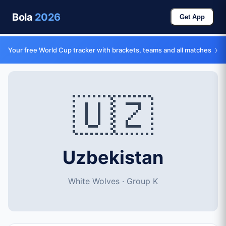
Bola
2026
Get App
›
Your free World Cup tracker with brackets, teams and all matches
🇺🇿
Uzbekistan
White Wolves · Group K