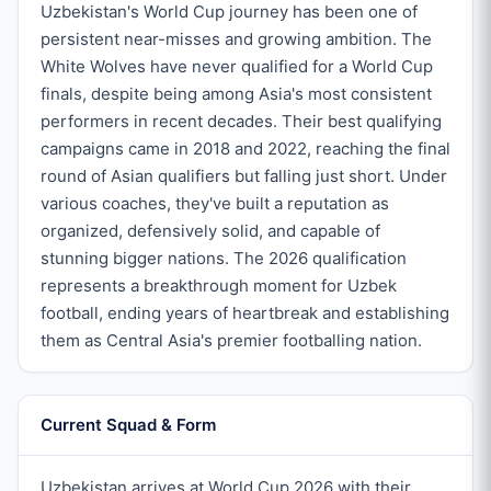
Uzbekistan's World Cup journey has been one of
persistent near-misses and growing ambition. The
White Wolves have never qualified for a World Cup
finals, despite being among Asia's most consistent
performers in recent decades. Their best qualifying
campaigns came in 2018 and 2022, reaching the final
round of Asian qualifiers but falling just short. Under
various coaches, they've built a reputation as
organized, defensively solid, and capable of
stunning bigger nations. The 2026 qualification
represents a breakthrough moment for Uzbek
football, ending years of heartbreak and establishing
them as Central Asia's premier footballing nation.
Current Squad & Form
Uzbekistan arrives at World Cup 2026 with their