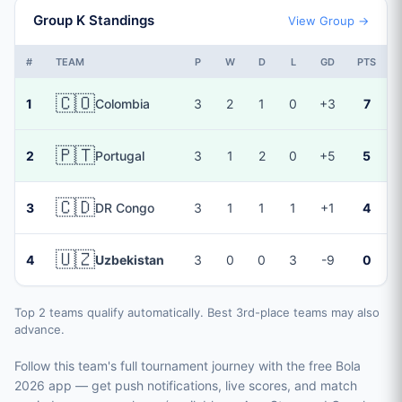
Group K Standings
View Group →
#
TEAM
P
W
D
L
GD
PTS
🇨🇴
1
Colombia
3
2
1
0
+3
7
🇵🇹
2
Portugal
3
1
2
0
+5
5
🇨🇩
3
DR Congo
3
1
1
1
+1
4
🇺🇿
4
Uzbekistan
3
0
0
3
-9
0
Top 2 teams qualify automatically. Best 3rd-place teams may also
advance.
Follow this team's full tournament journey with the free Bola
2026 app — get push notifications, live scores, and match