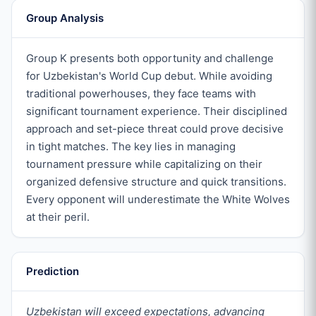
Group Analysis
Group K presents both opportunity and challenge
for Uzbekistan's World Cup debut. While avoiding
traditional powerhouses, they face teams with
significant tournament experience. Their disciplined
approach and set-piece threat could prove decisive
in tight matches. The key lies in managing
tournament pressure while capitalizing on their
organized defensive structure and quick transitions.
Every opponent will underestimate the White Wolves
at their peril.
Prediction
Uzbekistan will exceed expectations, advancing