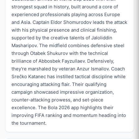
strongest squad in history, built around a core of
experienced professionals playing across Europe
and Asia. Captain Eldor Shomurodov leads the attack
with his physical presence and clinical finishing,
supported by the creative talents of Jaloliddin
Masharipov. The midfield combines defensive steel
through Otabek Shukurov with the technical
brilliance of Abbosbek Fayzullaev. Defensively,
they're marshaled by veteran Anzur Ismailov. Coach
Srečko Katanec has instilled tactical discipline while
encouraging attacking flair. Their qualifying
campaign showcased impressive organization,
counter-attacking prowess, and set-piece
excellence. The Bola 2026 app highlights their
improving FIFA ranking and momentum heading into
the tournament.