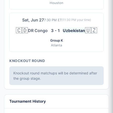
Houston
Sat, Jun 27
7:30 PM ET
(
11:30 PM
your time)
🇨🇩
🇺🇿
DR Congo
3 - 1
Uzbekistan
Group K
Atlanta
KNOCKOUT ROUND
Knockout round matchups will be determined after
the group stage.
Tournament History