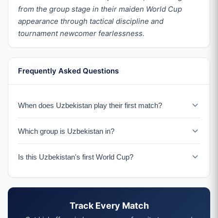
from the group stage in their maiden World Cup
appearance through tactical discipline and
tournament newcomer fearlessness.
Frequently Asked Questions
When does Uzbekistan play their first match?
Uzbekistan faces Colombia on June 17, 2026 in their
Which group is Uzbekistan in?
historic World Cup debut.
Uzbekistan is in Group K with Portugal, Colombia, and an
Is this Uzbekistan's first World Cup?
IC Playoff winner.
Yes, 2026 marks Uzbekistan's first ever World Cup
appearance.
Track Every Match