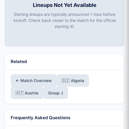
Lineups Not Yet Available
Starting lineups are typically announced 1 hour before
kickoff. Check back closer to the match for the official
starting XI.
Related
← Match Overview
🇩🇿 Algeria
🇦🇹 Austria
Group J
Frequently Asked Questions