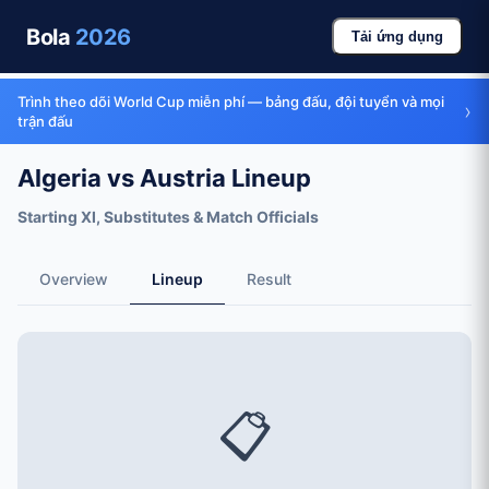
Bola
2026
Tải ứng dụng
Trình theo dõi World Cup miễn phí — bảng đấu, đội tuyển và mọi
›
trận đấu
Algeria vs Austria Lineup
Starting XI, Substitutes & Match Officials
Overview
Lineup
Result
📋