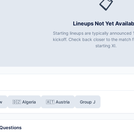
📋
Lineups Not Yet Availab
Starting lineups are typically announced 
kickoff. Check back closer to the match fo
starting XI.
ew
🇩🇿 Algeria
🇦🇹 Austria
Group J
 Questions