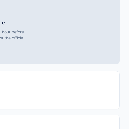
le
1 hour before
r the official