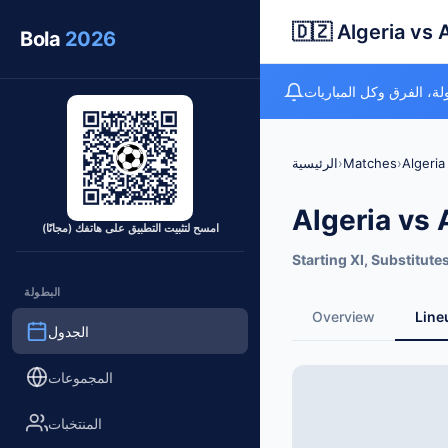
🇩🇿 Algeria vs 
Bola
2026
متتبع كأس العالم المجان
الرئيسية
›
Matches
›
Algeria
Algeria vs 
امسح لتثبيت التطبيق على هاتفك (مجانًا)
Starting XI, Substitute
البطولة
Overview
Line
الجدول
المجموعات
المنتخبات