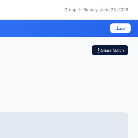
Group J · Sunday, June 28, 2026
تحميل
Share Match