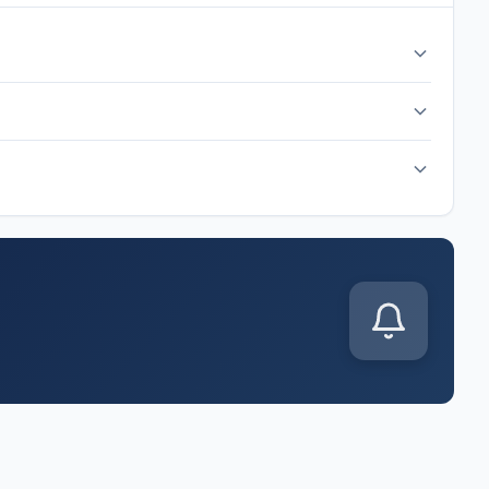
 hour before kickoff. The match is scheduled for Sunday, Jun
up is released. Common formations include 4-3-3, 4-2-3-1,
s announced. You'll also get live score updates, goal alerts,