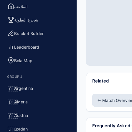
الملاعب
شجرة البطولة
Bracket Builder
Leaderboard
Bola Map
GROUP J
Related
Argentina
🇦🇷
← Match Overvi
Algeria
🇩🇿
Austria
🇦🇹
Frequently Asked
Jordan
🇯🇴