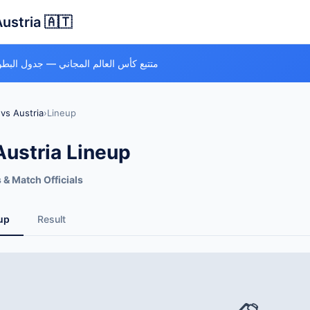
Austria 🇦🇹
ي — جدول البطولة، الفرق وكل المباريات
 vs Austria
›
Lineup
Austria Lineup
s & Match Officials
up
Result