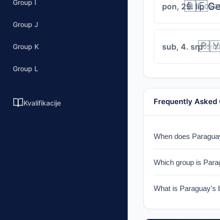
Group I
🇩🇪
Ge
pon, 29. lip
04:3
Group J
🇵
sub, 4. srp
Group K
05:0
Group L
Frequently Asked
Kvalifikacije
When does Paraguay 
Paraguay faces the 
Which group is Para
Paraguay is in Group
What is Paraguay's 
Paraguay reached the