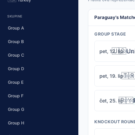
SKUPINE
Paraguay's Match
Group A
GROUP STAGE
Group B
🇺🇸
Un
pet, 12. lip
06:00
Group C
Group D
🇹
pet, 19. lip
08:00
Group E
Group F
🇵🇾
čet, 25. lip
07:00
Group G
KNOCKOUT ROUN
Group H