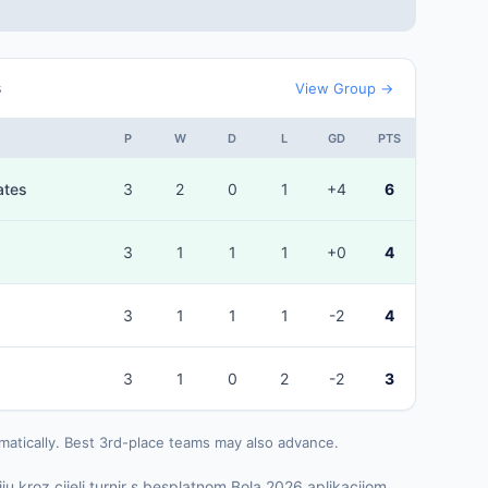
s
View Group →
P
W
D
L
GD
PTS
ates
3
2
0
1
+4
6
3
1
1
1
+0
4
3
1
1
1
-2
4
3
1
0
2
-2
3
matically. Best 3rd-place teams may also advance.
ju kroz cijeli turnir s besplatnom Bola 2026 aplikacijom.