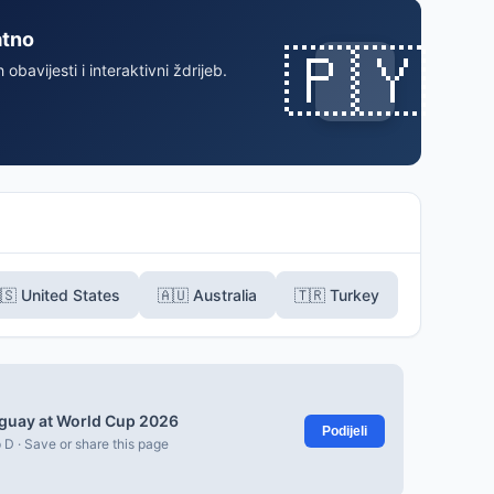
atno
🇵🇾
 obavijesti i interaktivni ždrijeb.
🇸 United States
🇦🇺 Australia
🇹🇷 Turkey
guay at World Cup 2026
Podijeli
 D · Save or share this page