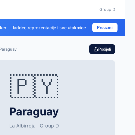
Group D
cker — ladder, reprezentacije i sve utakmice
Preuzmi
Paraguay
Podijeli
🇵🇾
Paraguay
La Albirroja · Group D