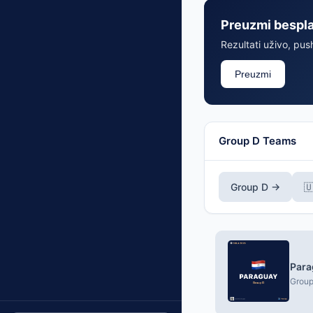
Preuzmi bespl
Rezultati uživo, push
Preuzmi
Group D Teams
Group D →

Para
Group