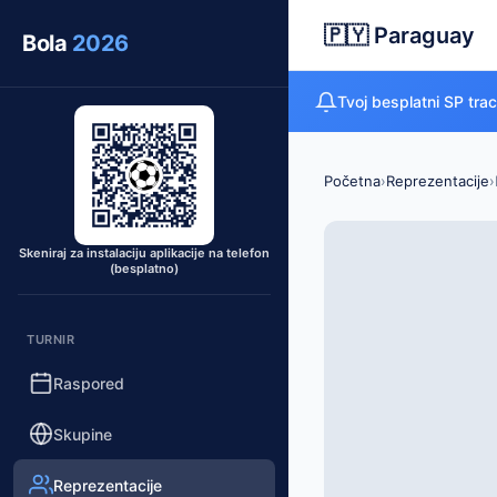
🇵🇾 Paraguay
Bola
2026
Tvoj besplatni SP tra
Početna
›
Reprezentacije
›
Skeniraj za instalaciju aplikacije na telefon
(besplatno)
TURNIR
Raspored
Skupine
Reprezentacije