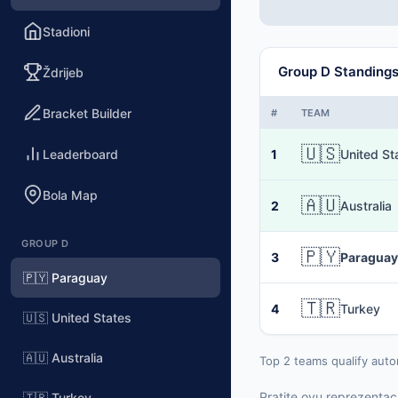
Stadioni
Group D Standing
Ždrijeb
Bracket Builder
#
TEAM
🇺🇸
Leaderboard
1
United St
Bola Map
🇦🇺
2
Australia
GROUP D
🇵🇾
3
Paraguay
🇵🇾 Paraguay
🇹🇷
4
Turkey
🇺🇸 United States
🇦🇺 Australia
Top 2 teams qualify auto
Pratite ovu reprezentaci
🇹🇷 Turkey