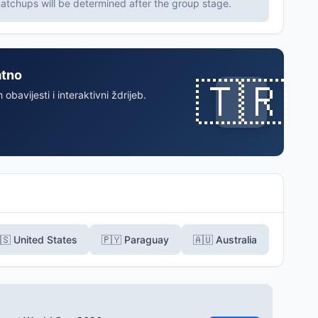
tchups will be determined after the group stage.
atno
🇹🇷
 obavijesti i interaktivni ždrijeb.
🇸 United States
🇵🇾 Paraguay
🇦🇺 Australia