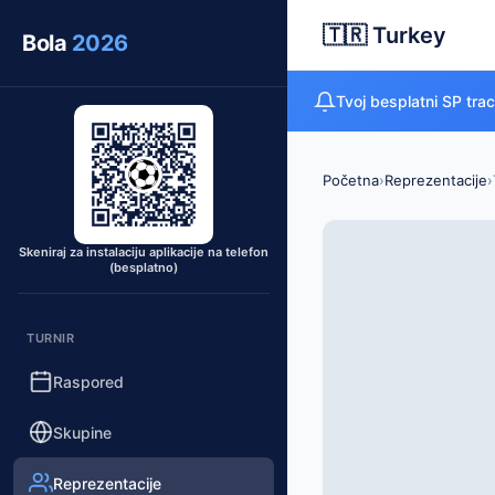
🇹🇷 Turkey
Bola
2026
Tvoj besplatni SP tra
Početna
›
Reprezentacije
›
Skeniraj za instalaciju aplikacije na telefon
(besplatno)
TURNIR
Raspored
Skupine
Reprezentacije