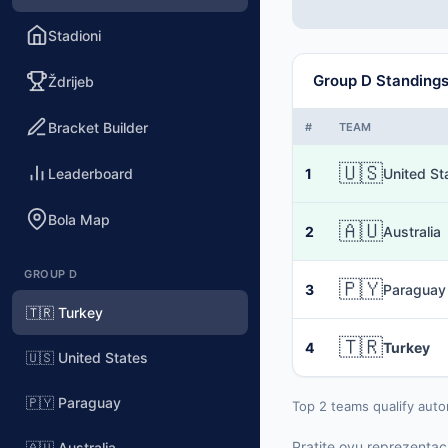
Stadioni
Group D Standing
Ždrijeb
Bracket Builder
#
TEAM
🇺🇸
Leaderboard
1
United St
Bola Map
🇦🇺
2
Australia
GROUP D
🇵🇾
3
Paraguay
🇹🇷 Turkey
🇹🇷
4
Turkey
🇺🇸 United States
🇵🇾 Paraguay
Top 2 teams qualify auto
Pratite ovu reprezentaci
🇦🇺 Australia