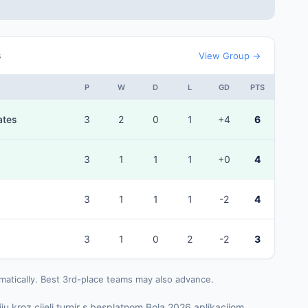
s
View Group →
P
W
D
L
GD
PTS
ates
3
2
0
1
+4
6
3
1
1
1
+0
4
3
1
1
1
-2
4
3
1
0
2
-2
3
matically. Best 3rd-place teams may also advance.
ju kroz cijeli turnir s besplatnom Bola 2026 aplikacijom.