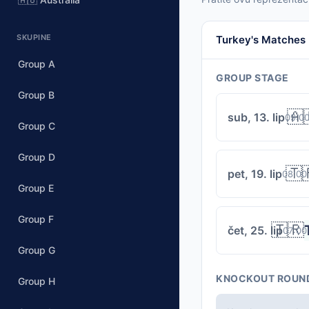
SKUPINE
Turkey's Matches
Group A
GROUP STAGE
Group B
🇦
sub, 13. lip
09:0
Group C
Group D
🇹
pet, 19. lip
08:00
Group E
Group F
🇹🇷
čet, 25. lip
07:00
Group G
KNOCKOUT ROUN
Group H