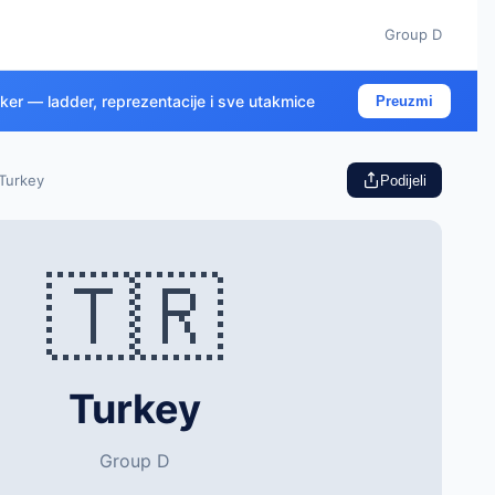
Group D
cker — ladder, reprezentacije i sve utakmice
Preuzmi
Turkey
Podijeli
🇹🇷
Turkey
Group D