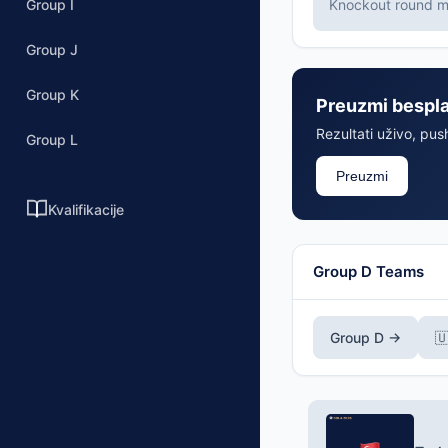
Group I
Knockout round ma
Group J
Group K
Preuzmi bespl
Rezultati uživo, push
Group L
Preuzmi
Kvalifikacije
Group D Teams
Group D →
