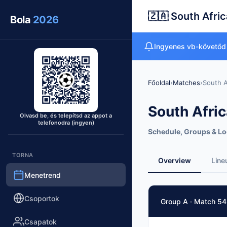
🇿🇦 South Afric
Bola
2026
Ingyenes vb-követőd
Főoldal
›
Matches
›
South A
South Afric
Olvasd be, és telepítsd az appot a
telefonodra (ingyen)
Schedule, Groups & Lo
TORNA
Overview
Line
Menetrend
Match Facts
Csoportok
Group A · Match 54
Match
South Africa
vs
Kor
Csapatok