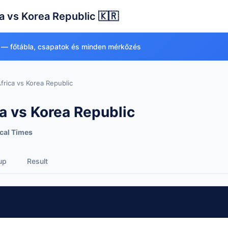
a vs Korea Republic 🇰🇷
 — főtábla, csapatok és minden mérkőzés
frica vs Korea Republic
a vs Korea Republic
cal Times
up
Result
ea Republic