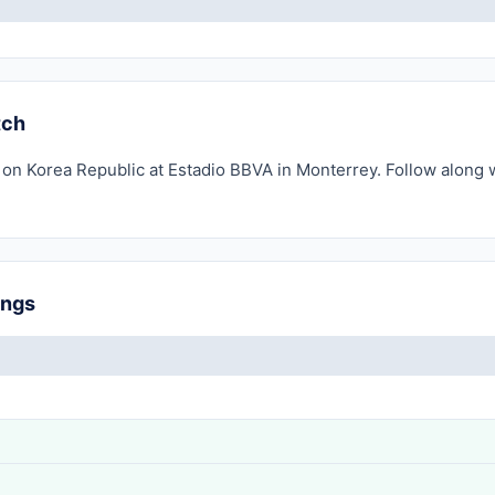
tch
 on Korea Republic at Estadio BBVA in Monterrey. Follow along w
ings