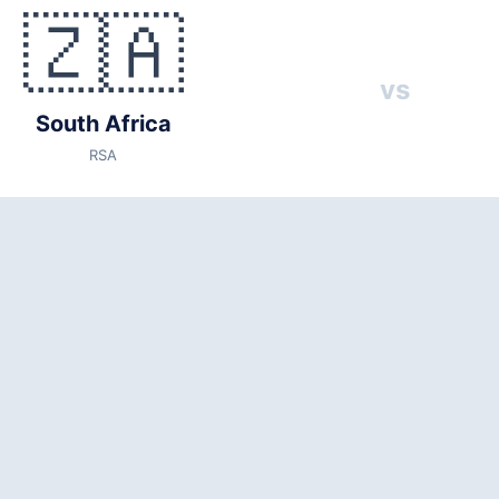
🇿🇦
SA)
vs
🇰🇷 Korea Republic (KOR)
vs
026
South Africa
ocal time)
RSA
ity: 53,500)
3
Republic, Mexico, Czechia