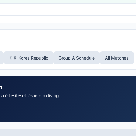
🇰🇷 Korea Republic
Group A Schedule
All Matches
n
 értesítések és interaktív ág.