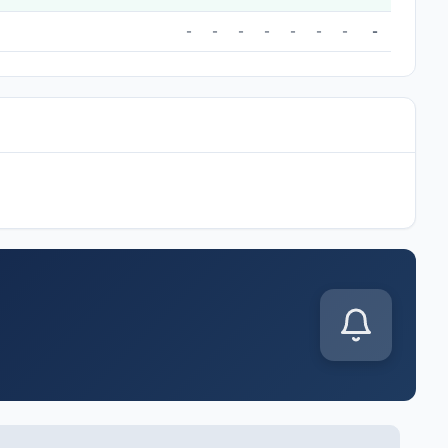
-
-
-
-
-
-
-
-