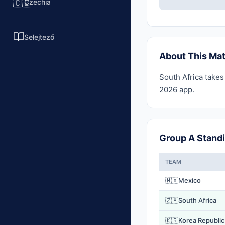
Czechia
🇨🇿
Selejtező
About This Ma
South Africa takes
2026 app.
Group A Stand
TEAM
🇲🇽
Mexico
🇿🇦
South Africa
🇰🇷
Korea Republic