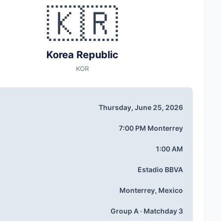
🇰🇷
Korea Republic
KOR
Thursday, June 25, 2026
7:00 PM Monterrey
1:00 AM
Estadio BBVA
Monterrey, Mexico
Group A · Matchday 3