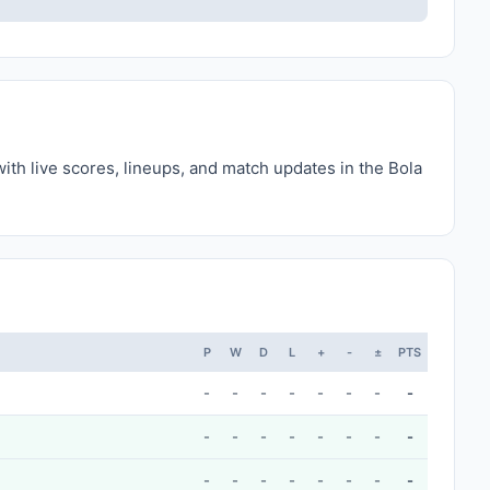
ith live scores, lineups, and match updates in the Bola
P
W
D
L
+
-
±
PTS
-
-
-
-
-
-
-
-
-
-
-
-
-
-
-
-
-
-
-
-
-
-
-
-