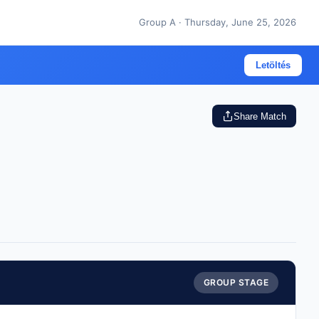
Group A · Thursday, June 25, 2026
Letöltés
Share Match
GROUP STAGE