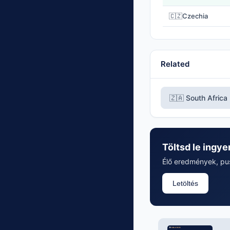
🇨🇿
Czechia
Related
🇿🇦 South Africa
Töltsd le ingye
Élő eredmények, push
Letöltés