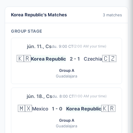
Korea Republic's Matches
3 matches
GROUP STAGE
jún. 11., Cs
du. 9:00 CT
(
2:00 AM
your time)
🇰🇷
🇨🇿
Korea Republic
2 - 1
Czechia
Group A
Guadalajara
jún. 18., Cs
du. 8:00 CT
(
1:00 AM
your time)
🇲🇽
🇰🇷
Mexico
1 - 0
Korea Republic
Group A
Guadalajara