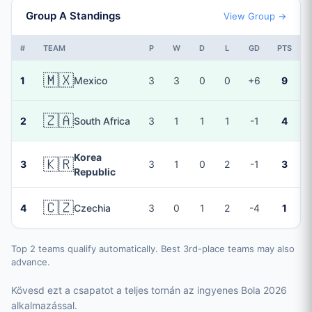
Group A Standings
View Group →
#
TEAM
P
W
D
L
GD
PTS
🇲🇽
1
Mexico
3
3
0
0
+6
9
🇿🇦
2
South Africa
3
1
1
1
-1
4
Korea
🇰🇷
3
3
1
0
2
-1
3
Republic
🇨🇿
4
Czechia
3
0
1
2
-4
1
Top 2 teams qualify automatically. Best 3rd-place teams may also
advance.
Kövesd ezt a csapatot a teljes tornán az ingyenes Bola 2026
alkalmazással.