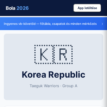
Bola
2026
App letöltése
›
Ingyenes vb-követőd — főtábla, csapatok és minden mérkőzés
🇰🇷
Korea Republic
Taeguk Warriors · Group A