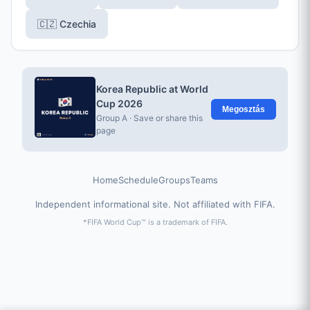
🇨🇿 Czechia
Korea Republic at World
Cup 2026
Megosztás
Group A · Save or share this
page
Home
Schedule
Groups
Teams
Independent informational site. Not affiliated with FIFA.
*FIFA World Cup™ is a trademark of FIFA.