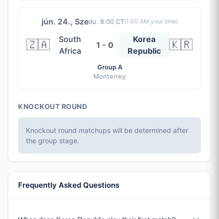
jún. 24., Sze
du. 8:00 CT
(
1:00 AM
your time)
South
Korea
🇿🇦
🇰🇷
1 - 0
Africa
Republic
Group A
Monterrey
KNOCKOUT ROUND
Knockout round matchups will be determined after
the group stage.
Frequently Asked Questions