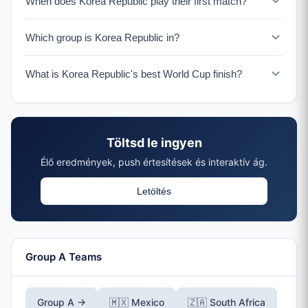
When does Korea Republic play their first match?
Korea Republic plays their opening match on June 11-12
Which group is Korea Republic in?
in Guadalajara.
Korea Republic is in Group A with Mexico, South Africa,
What is Korea Republic's best World Cup finish?
and a UEFA Playoff winner.
Korea Republic reached the semifinals in 2002 as co-
hosts, their best ever World Cup performance.
Töltsd le ingyen
Élő eredmények, push értesítések és interaktív ág.
Letöltés
Group A Teams
Group A →
🇲🇽 Mexico
🇿🇦 South Africa