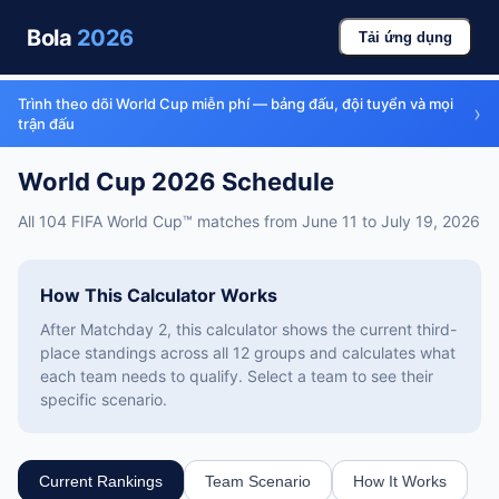
Bola
2026
Tải ứng dụng
Trình theo dõi World Cup miễn phí — bảng đấu, đội tuyển và mọi
›
trận đấu
World Cup 2026 Schedule
All 104 FIFA World Cup™ matches from June 11 to July 19, 2026
How This Calculator Works
After Matchday 2, this calculator shows the current third-
place standings across all 12 groups and calculates what
each team needs to qualify. Select a team to see their
specific scenario.
Current Rankings
Team Scenario
How It Works