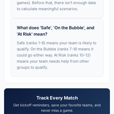
games). Before that, there isn't enough data
to calculate meaningful scenarios.
What does 'Safe', 'On the Bubble', and
'At Risk' mean?
Safe (ranks 1-6) means your team is likely to
qualify. On the Bubble (ranks 7-9) means it
could go either way. At Risk (ranks 10-12)
means your team needs help from other
groups to qualify.
Track Every Match
Get kickoff reminders, save your favorite teams, and
never miss a game.