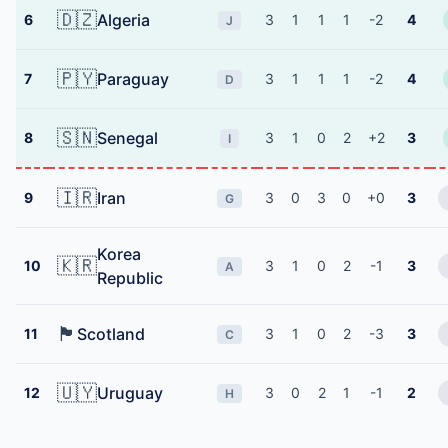
🇩🇿
Algeria
6
3
1
1
1
-2
4
J
🇵🇾
Paraguay
7
3
1
1
1
-2
4
D
🇸🇳
Senegal
8
3
1
0
2
+2
3
I
🇮🇷
Iran
9
3
0
3
0
+0
3
G
Korea
🇰🇷
10
3
1
0
2
-1
3
A
Republic
🏴󠁧󠁢󠁳󠁣󠁴󠁿
Scotland
11
3
1
0
2
-3
3
C
🇺🇾
Uruguay
12
3
0
2
1
-1
2
H