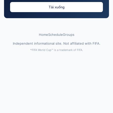
Tải xuống
Home
Schedule
Groups
Independent informational site. Not affiliated with FIFA.
*FIFA World Cup™ is a trademark of FIFA.