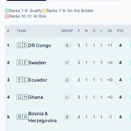
Ranks 1-8: Qualify
Ranks 7-9: On the Bubble
Ranks 10-12: At Risk
#
TEAM
GROUP
P
W
D
L
GD
PTS
🇨🇩
DR Congo
1
3
1
1
1
+1
4
K
🇸🇪
Sweden
2
3
1
1
1
+0
4
F
🇪🇨
Ecuador
3
3
1
1
1
+0
4
E
🇬🇭
Ghana
4
3
1
1
1
+0
4
L
Bosnia &
🇧🇦
5
3
1
1
1
-1
4
B
Herzegovina