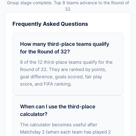
Group stage complete. Top 8 teams advance to the Round of
32.
Frequently Asked Questions
How many third-place teams qualify
for the Round of 32?
8 of the 12 third-place teams qualify for the
Round of 32. They are ranked by points,
goal difference, goals scored, fair play
score, and FIFA ranking.
When can I use the third-place
calculator?
The calculator becomes useful after
Matchday 2 (when each team has played 2