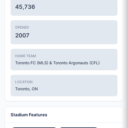
45,736
OPENED
2007
HOME TEAM
Toronto FC (MLS) & Toronto Argonauts (CFL)
LOCATION
Toronto, ON
Stadium Features