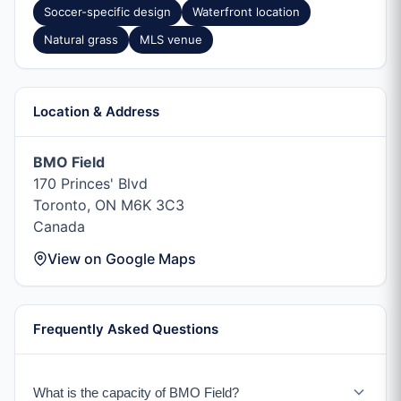
Soccer-specific design
Waterfront location
Natural grass
MLS venue
Location & Address
BMO Field
170 Princes' Blvd
Toronto, ON M6K 3C3
Canada
View on Google Maps
Frequently Asked Questions
What is the capacity of BMO Field?