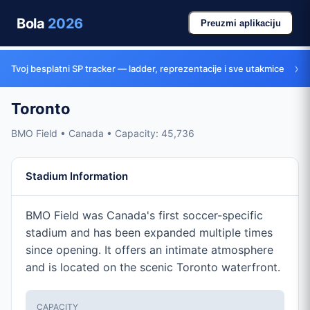
Bola
2026
Preuzmi aplikaciju
›
Tvoj besplatni SP tracker — ladder, reprezentacije i sve utakmice
Toronto
BMO Field • Canada • Capacity: 45,736
Stadium Information
BMO Field was Canada's first soccer-specific
stadium and has been expanded multiple times
since opening. It offers an intimate atmosphere
and is located on the scenic Toronto waterfront.
CAPACITY