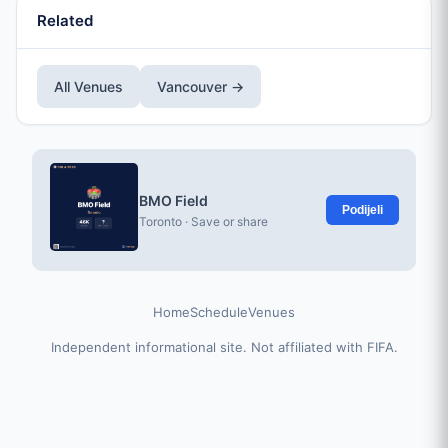
Related
All Venues
Vancouver →
BMO Field
Podijeli
Toronto · Save or share
Home
Schedule
Venues
Independent informational site. Not affiliated with FIFA.