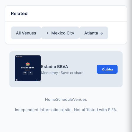
Related
All Venues
← Mexico City
Atlanta →
Estadio BBVA
مشاركة
Monterrey · Save or share
Home
Schedule
Venues
Independent informational site. Not affiliated with FIFA.