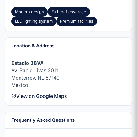
Modern design
Full roof coverage
LED lighting system
Premium facilities
Location & Address
Estadio BBVA
Av. Pablo Livas 2011
Monterrey, NL 67140
Mexico
View on Google Maps
Frequently Asked Questions