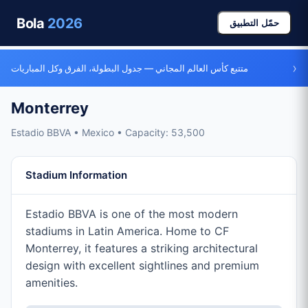
Bola
2026
حمّل التطبيق
›
متتبع كأس العالم المجاني — جدول البطولة، الفرق وكل المباريات
Monterrey
Estadio BBVA • Mexico • Capacity: 53,500
Stadium Information
Estadio BBVA is one of the most modern
stadiums in Latin America. Home to CF
Monterrey, it features a striking architectural
design with excellent sightlines and premium
amenities.