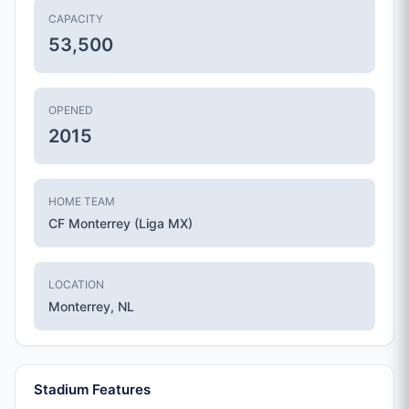
CAPACITY
53,500
OPENED
2015
HOME TEAM
CF Monterrey (Liga MX)
LOCATION
Monterrey, NL
Stadium Features