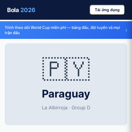
Bola
2026
Tải ứng dụng
Trình theo dõi World Cup miễn phí — bảng đấu, đội tuyển và mọi
›
trận đấu
🇵🇾
Paraguay
La Albirroja · Group D