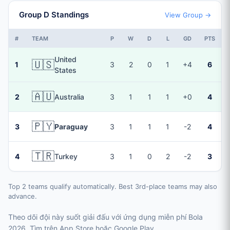
Group D Standings
View Group →
#
TEAM
P
W
D
L
GD
PTS
United
🇺🇸
1
3
2
0
1
+4
6
States
🇦🇺
2
Australia
3
1
1
1
+0
4
🇵🇾
3
Paraguay
3
1
1
1
-2
4
🇹🇷
4
Turkey
3
1
0
2
-2
3
Top 2 teams qualify automatically. Best 3rd-place teams may also
advance.
Theo dõi đội này suốt giải đấu với ứng dụng miễn phí Bola
2026. Tìm trên App Store hoặc Google Play.