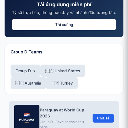
Tải ứng dụng miễn phí
Tỷ số trực tiếp, thông báo đẩy và nhánh đấu tương tác.
Tải xuống
Group D Teams
Group D →
🇺🇸 United States
🇦🇺 Australia
🇹🇷 Turkey
Paraguay at World Cup
2026
Chia sẻ
Group D · Save or share this
page