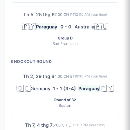
Th 5, 25 thg 6
7:00 CH PT
(
2:00 AM
your time)
🇵🇾
🇦🇺
Paraguay
0 - 0
Australia
Group D
San Francisco
KNOCKOUT ROUND
Th 2, 29 thg 6
4:30 CH ET
(
8:30 PM
your time)
🇩🇪
🇵🇾
Germany
1 - 1 (3-4)
Paraguay
Round of 32
Boston
Th 7, 4 thg 7
5:00 CH ET
(
9:00 PM
your time)