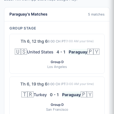
Paraguay's Matches
5 matches
GROUP STAGE
Th 6, 12 thg 6
6:00 CH PT
(
1:00 AM
your time)
🇺🇸
🇵🇾
United States
4 - 1
Paraguay
Group D
Los Angeles
Th 6, 19 thg 6
8:00 CH PT
(
3:00 AM
your time)
🇹🇷
🇵🇾
Turkey
0 - 1
Paraguay
Group D
San Francisco