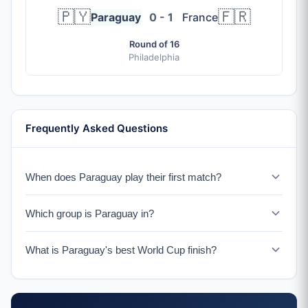
🇵🇾
🇫🇷
Paraguay
0 - 1
France
Round of 16
Philadelphia
Frequently Asked Questions
When does Paraguay play their first match?
Paraguay faces the USA on June 12, 2026 in Los
Which group is Paraguay in?
Angeles.
Paraguay is in Group D with the USA, Australia, and a
What is Paraguay's best World Cup finish?
UEFA Playoff winner.
Paraguay reached the quarterfinals in 2010 in South
Africa.